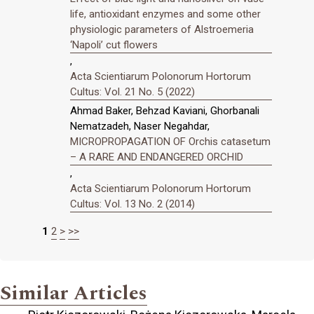
life, antioxidant enzymes and some other
physiologic parameters of Alstroemeria
‘Napoli’ cut flowers
,
Acta Scientiarum Polonorum Hortorum
Cultus: Vol. 21 No. 5 (2022)
Ahmad Baker, Behzad Kaviani, Ghorbanali
Nematzadeh, Naser Negahdar,
MICROPROPAGATION OF Orchis catasetum
– A RARE AND ENDANGERED ORCHID
,
Acta Scientiarum Polonorum Hortorum
Cultus: Vol. 13 No. 2 (2014)
1
2
>
>>
Similar Articles