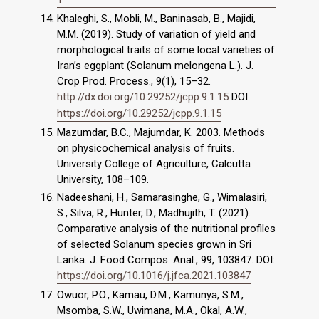
Khaleghi, S., Mobli, M., Baninasab, B., Majidi,
M.M. (2019). Study of variation of yield and
morphological traits of some local varieties of
Iran’s eggplant (Solanum melongena L.). J.
Crop Prod. Process., 9(1), 15–32.
http://dx.doi.org/10.29252/jcpp.9.1.15
DOI:
https://doi.org/10.29252/jcpp.9.1.15
Mazumdar, B.C., Majumdar, K. 2003. Methods
on physicochemical analysis of fruits.
University College of Agriculture, Calcutta
University, 108–109.
Nadeeshani, H., Samarasinghe, G., Wimalasiri,
S., Silva, R., Hunter, D., Madhujith, T. (2021).
Comparative analysis of the nutritional profiles
of selected Solanum species grown in Sri
Lanka. J. Food Compos. Anal., 99, 103847. DOI:
https://doi.org/10.1016/j.jfca.2021.103847
Owuor, P.O., Kamau, D.M., Kamunya, S.M.,
Msomba, S.W., Uwimana, M.A., Okal, A.W.,