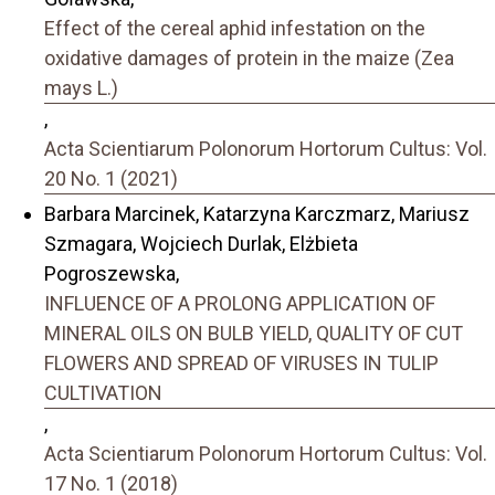
Effect of the cereal aphid infestation on the
oxidative damages of protein in the maize (Zea
mays L.)
,
Acta Scientiarum Polonorum Hortorum Cultus: Vol.
20 No. 1 (2021)
Barbara Marcinek, Katarzyna Karczmarz, Mariusz
Szmagara, Wojciech Durlak, Elżbieta
Pogroszewska,
INFLUENCE OF A PROLONG APPLICATION OF
MINERAL OILS ON BULB YIELD, QUALITY OF CUT
FLOWERS AND SPREAD OF VIRUSES IN TULIP
CULTIVATION
,
Acta Scientiarum Polonorum Hortorum Cultus: Vol.
17 No. 1 (2018)