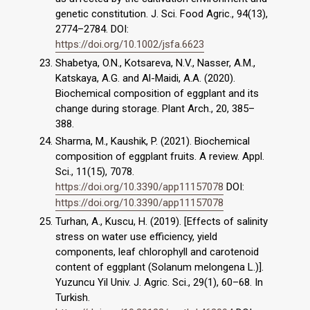
genetic constitution. J. Sci. Food Agric., 94(13),
2774–2784. DOI:
https://doi.org/10.1002/jsfa.6623
Shabetya, O.N., Kotsareva, N.V., Nasser, A.M.,
Katskaya, A.G. and Al-Maidi, A.A. (2020).
Biochemical composition of eggplant and its
change during storage. Plant Arch., 20, 385–
388.
Sharma, M., Kaushik, P. (2021). Biochemical
composition of eggplant fruits. A review. Appl.
Sci., 11(15), 7078.
https://doi.org/10.3390/app11157078
DOI:
https://doi.org/10.3390/app11157078
Turhan, A., Kuscu, H. (2019). [Effects of salinity
stress on water use efficiency, yield
components, leaf chlorophyll and carotenoid
content of eggplant (Solanum melongena L.)].
Yuzuncu Yil Univ. J. Agric. Sci., 29(1), 60–68. In
Turkish.