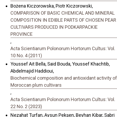
Bożena Kiczorowska, Piotr Kiczorowski,
COMPARISON OF BASIC CHEMICAL AND MINERAL
COMPOSITION IN EDIBLE PARTS OF CHOSEN PEAR
CULTIVARS PRODUCED IN PODKARPACKIE
PROVINCE
,
Acta Scientiarum Polonorum Hortorum Cultus: Vol.
10 No. 4 (2011)
Youssef Ait Bella, Said Bouda, Youssef Khachtib,
Abdelmajid Haddioui,
Biochemical composition and antioxidant activity of
Moroccan plum cultivars
,
Acta Scientiarum Polonorum Hortorum Cultus: Vol.
22 No. 2 (2023)
Nezahat Turfan, Aysun Pekşen, Beyhan Kibar, Sabri