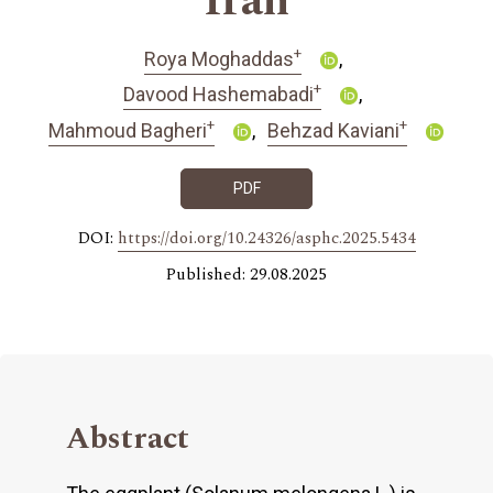
Iran
+
Roya Moghaddas
+
Davood Hashemabadi
+
+
Mahmoud Bagheri
Behzad Kaviani
PDF
DOI:
https://doi.org/10.24326/asphc.2025.5434
Published: 29.08.2025
Abstract