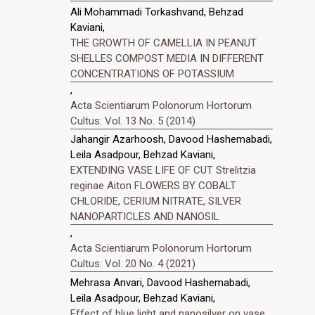
Ali Mohammadi Torkashvand, Behzad
Kaviani,
THE GROWTH OF CAMELLIA IN PEANUT
SHELLES COMPOST MEDIA IN DIFFERENT
CONCENTRATIONS OF POTASSIUM
,
Acta Scientiarum Polonorum Hortorum
Cultus: Vol. 13 No. 5 (2014)
Jahangir Azarhoosh, Davood Hashemabadi,
Leila Asadpour, Behzad Kaviani,
EXTENDING VASE LIFE OF CUT Strelitzia
reginae Aiton FLOWERS BY COBALT
CHLORIDE, CERIUM NITRATE, SILVER
NANOPARTICLES AND NANOSIL
,
Acta Scientiarum Polonorum Hortorum
Cultus: Vol. 20 No. 4 (2021)
Mehrasa Anvari, Davood Hashemabadi,
Leila Asadpour, Behzad Kaviani,
Effect of blue light and nanosilver on vase