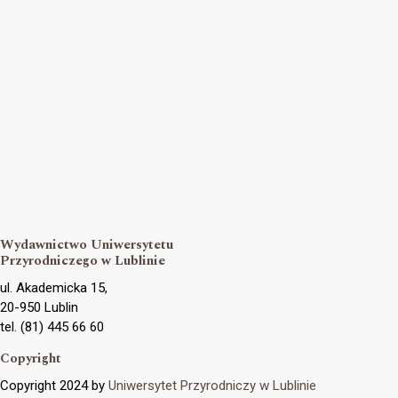
Wydawnictwo Uniwersytetu
Przyrodniczego w Lublinie
ul. Akademicka 15,
20-950 Lublin
tel. (81) 445 66 60
Copyright
Copyright 2024 by
Uniwersytet Przyrodniczy w Lublinie