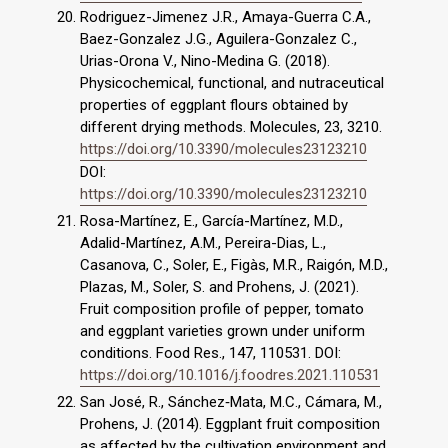
Rodriguez-Jimenez J.R., Amaya-Guerra C.A.,
Baez-Gonzalez J.G., Aguilera-Gonzalez C.,
Urias-Orona V., Nino-Medina G. (2018).
Physicochemical, functional, and nutraceutical
properties of eggplant flours obtained by
different drying methods. Molecules, 23, 3210.
https://doi.org/10.3390/molecules23123210
DOI:
https://doi.org/10.3390/molecules23123210
Rosa-Martínez, E., García-Martínez, M.D.,
Adalid-Martínez, A.M., Pereira-Dias, L.,
Casanova, C., Soler, E., Figàs, M.R., Raigón, M.D.,
Plazas, M., Soler, S. and Prohens, J. (2021).
Fruit composition profile of pepper, tomato
and eggplant varieties grown under uniform
conditions. Food Res., 147, 110531. DOI:
https://doi.org/10.1016/j.foodres.2021.110531
San José, R., Sánchez‐Mata, M.C., Cámara, M.,
Prohens, J. (2014). Eggplant fruit composition
as affected by the cultivation environment and