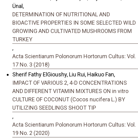
Ünal,
DETERMINATION OF NUTRITIONAL AND
BIOACTIVE PROPERTIES IN SOME SELECTED WILD
GROWING AND CULTIVATED MUSHROOMS FROM
TURKEY
,
Acta Scientiarum Polonorum Hortorum Cultus: Vol.
17 No. 3 (2018)
Sherif Fathy ElGioushy, Liu Rui, Haikuo Fan,
IMPACT OF VARIOUS 2, 4-D CONCENTRATIONS
AND DIFFERENT VITAMIN MIXTURES ON in vitro
CULTURE OF COCONUT (Cocos nucifera L.) BY
UTILIZING SEEDLINGS SHOOT TIP
,
Acta Scientiarum Polonorum Hortorum Cultus: Vol.
19 No. 2 (2020)