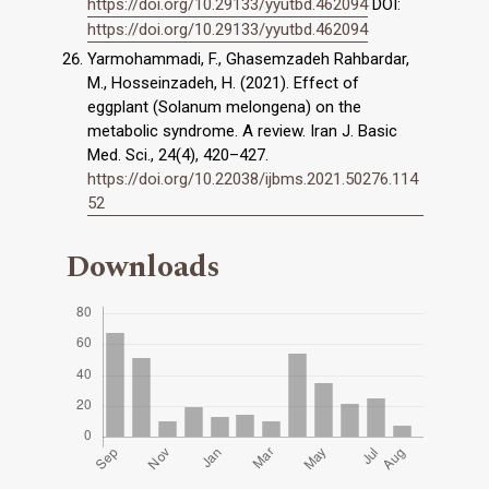
https://doi.org/10.29133/yyutbd.462094
DOI:
https://doi.org/10.29133/yyutbd.462094
Yarmohammadi, F., Ghasemzadeh Rahbardar,
M., Hosseinzadeh, H. (2021). Effect of
eggplant (Solanum melongena) on the
metabolic syndrome. A review. Iran J. Basic
Med. Sci., 24(4), 420–427.
https://doi.org/10.22038/ijbms.2021.50276.114
52
Downloads