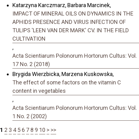
Katarzyna Karczmarz, Barbara Marcinek,
IMPACT OF MINERAL OILS ON DYNAMICS IN THE
APHIDS PRESENCE AND VIRUS INFECTION OF
TULIPS 'LEEN VAN DER MARK' CV. IN THE FIELD
CULTIVATION
,
Acta Scientiarum Polonorum Hortorum Cultus: Vol.
17 No. 2 (2018)
Brygida Wierzbicka, Marzena Kuskowska,
The effect of some factors on the vitamin C
content in vegetables
,
Acta Scientiarum Polonorum Hortorum Cultus: Vol.
1 No. 2 (2002)
1
2
3
4
5
6
7
8
9
10
>
>>