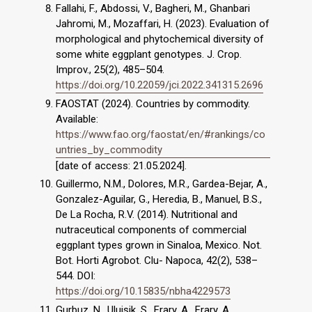
Fallahi, F., Abdossi, V., Bagheri, M., Ghanbari
Jahromi, M., Mozaffari, H. (2023). Evaluation of
morphological and phytochemical diversity of
some white eggplant genotypes. J. Crop.
Improv., 25(2), 485–504.
https://doi.org/10.22059/jci.2022.341315.2696
FAOSTAT (2024). Countries by commodity.
Available:
https://www.fao.org/faostat/en/#rankings/co
untries_by_commodity
[date of access: 21.05.2024].
Guillermo, N.M., Dolores, M.R., Gardea-Bejar, A.,
Gonzalez-Aguilar, G., Heredia, B., Manuel, B.S.,
De La Rocha, R.V. (2014). Nutritional and
nutraceutical components of commercial
eggplant types grown in Sinaloa, Mexico. Not.
Bot. Horti Agrobot. Clu- Napoca, 42(2), 538–
544. DOI:
https://doi.org/10.15835/nbha4229573
Gurbuz, N., Uluişik, S., Frary, A., Frary, A.,