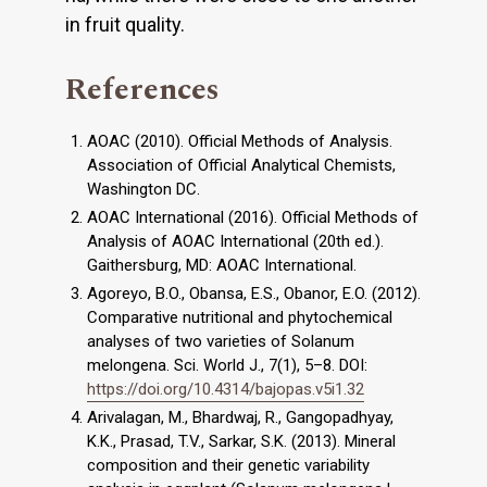
in fruit quality.
References
AOAC (2010). Official Methods of Analysis.
Association of Official Analytical Chemists,
Washington DC.
AOAC International (2016). Official Methods of
Analysis of AOAC International (20th ed.).
Gaithersburg, MD: AOAC International.
Agoreyo, B.O., Obansa, E.S., Obanor, E.O. (2012).
Comparative nutritional and phytochemical
analyses of two varieties of Solanum
melongena. Sci. World J., 7(1), 5–8. DOI:
https://doi.org/10.4314/bajopas.v5i1.32
Arivalagan, M., Bhardwaj, R., Gangopadhyay,
K.K., Prasad, T.V., Sarkar, S.K. (2013). Mineral
composition and their genetic variability