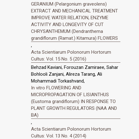
GERANIUM (Pelargonium graveolens)
EXTRACT AND MECHANICAL TREATMENT
IMPROVE WATER RELATION, ENZYME
ACTIVITY AND LONGEVITY OF CUT
CHRYSANTHEMUM (Dendranthema
grandiflorum (Ramat.) Kitamura) FLOWERS
,
Acta Scientiarum Polonorum Hortorum
Cultus: Vol. 15 No. 5 (2016)
Behzad Kaviani, Forouzan Zamiraee, Sahar
Bohlooli Zanjani, Alireza Tarang, Ali
Mohammadi Torkashvand,
In vitro FLOWERING AND
MICROPROPAGATION OF LISIANTHUS
(Eustoma grandiflorum) IN RESPONSE TO
PLANT GROWTH REGULATORS (NAA AND
BA)
,
Acta Scientiarum Polonorum Hortorum
Cultus: Vol. 13 No. 4 (2014)