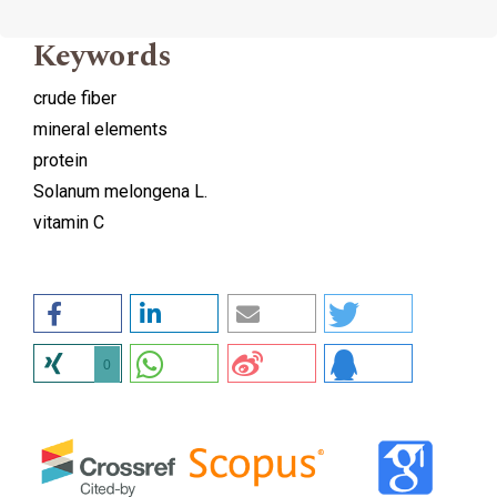
Keywords
crude fiber
mineral elements
protein
Solanum melongena L.
vitamin C
0