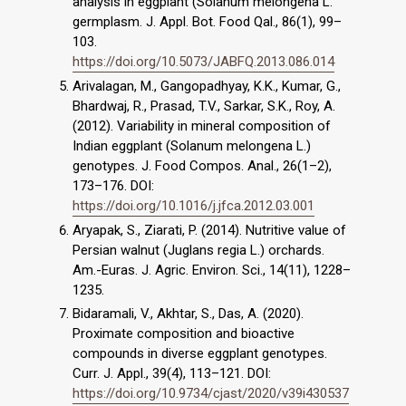
analysis in eggplant (Solanum melongena L.
germplasm. J. Appl. Bot. Food Qal., 86(1), 99–
103.
https://doi.org/10.5073/JABFQ.2013.086.014
Arivalagan, M., Gangopadhyay, K.K., Kumar, G.,
Bhardwaj, R., Prasad, T.V., Sarkar, S.K., Roy, A.
(2012). Variability in mineral composition of
Indian eggplant (Solanum melongena L.)
genotypes. J. Food Compos. Anal., 26(1–2),
173–176. DOI:
https://doi.org/10.1016/j.jfca.2012.03.001
Aryapak, S., Ziarati, P. (2014). Nutritive value of
Persian walnut (Juglans regia L.) orchards.
Am.-Euras. J. Agric. Environ. Sci., 14(11), 1228–
1235.
Bidaramali, V., Akhtar, S., Das, A. (2020).
Proximate composition and bioactive
compounds in diverse eggplant genotypes.
Curr. J. Appl., 39(4), 113–121. DOI:
https://doi.org/10.9734/cjast/2020/v39i430537