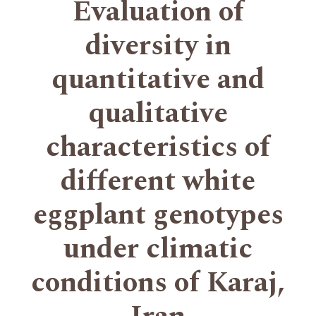
Evaluation of
diversity in
quantitative and
qualitative
characteristics of
different white
eggplant genotypes
under climatic
conditions of Karaj,