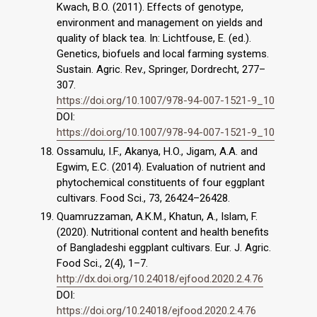
Kwach, B.O. (2011). Effects of genotype,
environment and management on yields and
quality of black tea. In: Lichtfouse, E. (ed.).
Genetics, biofuels and local farming systems.
Sustain. Agric. Rev., Springer, Dordrecht, 277–
307.
https://doi.org/10.1007/978-94-007-1521-9_10
DOI:
https://doi.org/10.1007/978-94-007-1521-9_10
Ossamulu, I.F., Akanya, H.O., Jigam, A.A. and
Egwim, E.C. (2014). Evaluation of nutrient and
phytochemical constituents of four eggplant
cultivars. Food Sci., 73, 26424–26428.
Quamruzzaman, A.K.M., Khatun, A., Islam, F.
(2020). Nutritional content and health benefits
of Bangladeshi eggplant cultivars. Eur. J. Agric.
Food Sci., 2(4), 1–7.
http://dx.doi.org/10.24018/ejfood.2020.2.4.76
DOI:
https://doi.org/10.24018/ejfood.2020.2.4.76