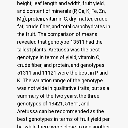
height, leaf length and width, fruit yield,
and content of minerals (P, Ca, K, Fe, Zn,
Mg), protein, vitamin C, dry matter, crude
fat, crude fiber, and total carbohydrates in
the fruit. The comparison of means
revealed that genotype 13511 had the
tallest plants. Aretussa was the best
genotype in terms of yield, vitamin C,
crude fiber, and protein, and genotypes
51311 and 11121 were the best in P and
K. The variation range of the genotype
was not wide in qualitative traits, but as a
summary of the two years, the three
genotypes of 13421, 51311, and
Aretussa can be recommended as the
best genotypes in terms of fruit yield per
ha, while there were close to one another