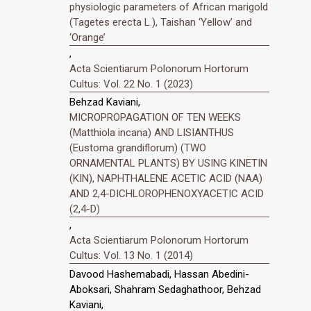
physiologic parameters of African marigold
(Tagetes erecta L.), Taishan ‘Yellow’ and
‘Orange’
,
Acta Scientiarum Polonorum Hortorum
Cultus: Vol. 22 No. 1 (2023)
Behzad Kaviani,
MICROPROPAGATION OF TEN WEEKS
(Matthiola incana) AND LISIANTHUS
(Eustoma grandiflorum) (TWO
ORNAMENTAL PLANTS) BY USING KINETIN
(KIN), NAPHTHALENE ACETIC ACID (NAA)
AND 2,4-DICHLOROPHENOXYACETIC ACID
(2,4-D)
,
Acta Scientiarum Polonorum Hortorum
Cultus: Vol. 13 No. 1 (2014)
Davood Hashemabadi, Hassan Abedini-
Aboksari, Shahram Sedaghathoor, Behzad
Kaviani,