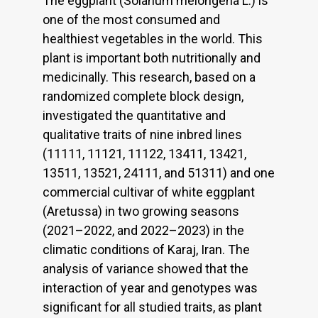
The eggplant (Solanum melongena L.) is
one of the most consumed and
healthiest vegetables in the world. This
plant is important both nutritionally and
medicinally. This research, based on a
randomized complete block design,
investigated the quantitative and
qualitative traits of nine inbred lines
(11111, 11121, 11122, 13411, 13421,
13511, 13521, 24111, and 51311) and one
commercial cultivar of white eggplant
(Aretussa) in two growing seasons
(2021–2022, and 2022–2023) in the
climatic conditions of Karaj, Iran. The
analysis of variance showed that the
interaction of year and genotypes was
significant for all studied traits, as plant