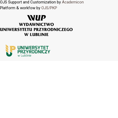
OJS Support and Customization by
Academicon
Platform & workfow by
OJS/PKP