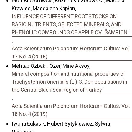
Piotr Kiczorowski, Bożena Kiczorowska, Marcela
Krawiec, Magdalena Kapłan,
INFLUENCE OF DIFFERENT ROOTSTOCKS ON
BASIC NUTRIENTS, SELECTED MINERALS, AND
PHENOLIC COMPOUNDS OF APPLE CV. ‘ŠAMPION’
,
Acta Scientiarum Polonorum Hortorum Cultus: Vol.
17 No. 4 (2018)
Mehtap Özbakır Özer, Mine Aksoy,
Mineral composition and nutritional properties of
Trachystemon orientalis (L.) G. Don populations in
the Central Black Sea Region of Turkey
,
Acta Scientiarum Polonorum Hortorum Cultus: Vol.
18 No. 4 (2019)
Iwona Łukasik, Hubert Sytykiewicz, Sylwia
Goławska,