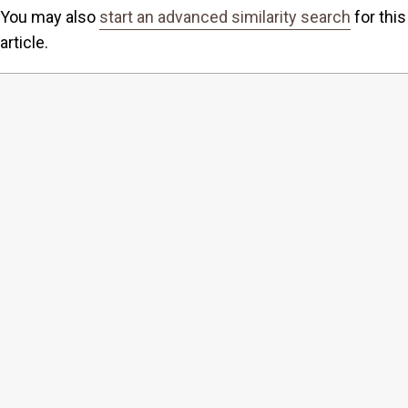
You may also
start an advanced similarity search
for this
article.