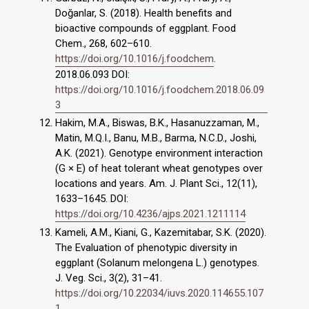
Doğanlar, S. (2018). Health benefits and
bioactive compounds of eggplant. Food
Chem., 268, 602–610.
https://doi.org/10.1016/j.foodchem
.
2018.06.093 DOI:
https://doi.org/10.1016/j.foodchem.2018.06.09
3
Hakim, M.A., Biswas, B.K., Hasanuzzaman, M.,
Matin, M.Q.I., Banu, M.B., Barma, N.C.D., Joshi,
A.K. (2021). Genotype environment interaction
(G × E) of heat tolerant wheat genotypes over
locations and years. Am. J. Plant Sci., 12(11),
1633–1645. DOI:
https://doi.org/10.4236/ajps.2021.1211114
Kameli, A.M., Kiani, G., Kazemitabar, S.K. (2020).
The Evaluation of phenotypic diversity in
eggplant (Solanum melongena L.) genotypes.
J. Veg. Sci., 3(2), 31–41.
https://doi.org/10.22034/iuvs.2020.114655.107
1