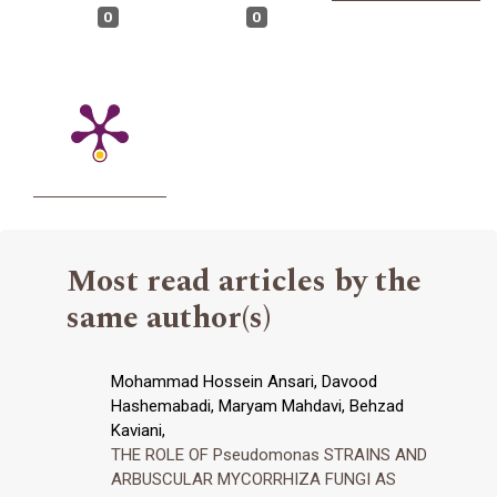
0
0
Most read articles by the
same author(s)
Mohammad Hossein Ansari, Davood
Hashemabadi, Maryam Mahdavi, Behzad
Kaviani,
THE ROLE OF Pseudomonas STRAINS AND
ARBUSCULAR MYCORRHIZA FUNGI AS