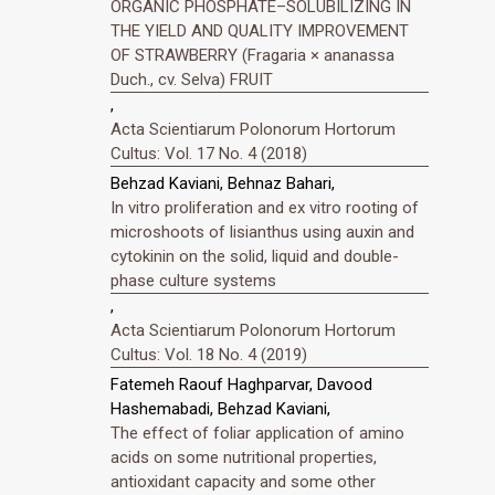
ORGANIC PHOSPHATE–SOLUBILIZING IN
THE YIELD AND QUALITY IMPROVEMENT
OF STRAWBERRY (Fragaria × ananassa
Duch., cv. Selva) FRUIT
,
Acta Scientiarum Polonorum Hortorum
Cultus: Vol. 17 No. 4 (2018)
Behzad Kaviani, Behnaz Bahari,
In vitro proliferation and ex vitro rooting of
microshoots of lisianthus using auxin and
cytokinin on the solid, liquid and double-
phase culture systems
,
Acta Scientiarum Polonorum Hortorum
Cultus: Vol. 18 No. 4 (2019)
Fatemeh Raouf Haghparvar, Davood
Hashemabadi, Behzad Kaviani,
The effect of foliar application of amino
acids on some nutritional properties,
antioxidant capacity and some other