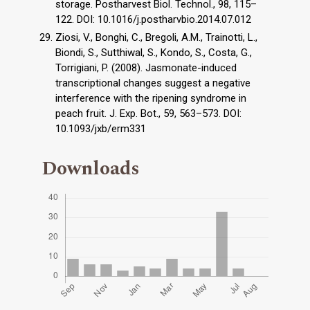
storage. Postharvest Biol. Technol., 98, 115–
122. DOI: 10.1016/j.postharvbio.2014.07.012
Ziosi, V., Bonghi, C., Bregoli, A.M., Trainotti, L.,
Biondi, S., Sutthiwal, S., Kondo, S., Costa, G.,
Torrigiani, P. (2008). Jasmonate-induced
transcriptional changes suggest a negative
interference with the ripening syndrome in
peach fruit. J. Exp. Bot., 59, 563–573. DOI:
10.1093/jxb/erm331
Downloads