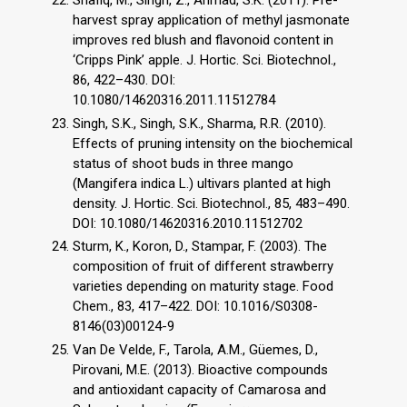
harvest spray application of methyl jasmonate
improves red blush and flavonoid content in
‘Cripps Pink’ apple. J. Hortic. Sci. Biotechnol.,
86, 422–430. DOI:
10.1080/14620316.2011.11512784
Singh, S.K., Singh, S.K., Sharma, R.R. (2010).
Effects of pruning intensity on the biochemical
status of shoot buds in three mango
(Mangifera indica L.) ultivars planted at high
density. J. Hortic. Sci. Biotechnol., 85, 483–490.
DOI: 10.1080/14620316.2010.11512702
Sturm, K., Koron, D., Stampar, F. (2003). The
composition of fruit of different strawberry
varieties depending on maturity stage. Food
Chem., 83, 417–422. DOI: 10.1016/S0308-
8146(03)00124-9
Van De Velde, F., Tarola, A.M., Güemes, D.,
Pirovani, M.E. (2013). Bioactive compounds
and antioxidant capacity of Camarosa and