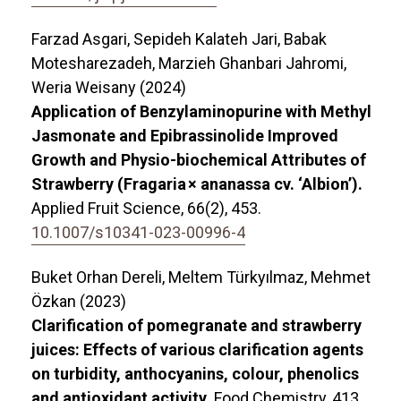
Farzad Asgari, Sepideh Kalateh Jari, Babak
Motesharezadeh, Marzieh Ghanbari Jahromi,
Weria Weisany (2024)
Application of Benzylaminopurine with Methyl
Jasmonate and Epibrassinolide Improved
Growth and Physio-biochemical Attributes of
Strawberry (Fragaria × ananassa cv. ‘Albion’).
Applied Fruit Science,
66
(2),
453.
10.1007/s10341-023-00996-4
Buket Orhan Dereli, Meltem Türkyılmaz, Mehmet
Özkan (2023)
Clarification of pomegranate and strawberry
juices: Effects of various clarification agents
on turbidity, anthocyanins, colour, phenolics
and antioxidant activity.
Food Chemistry,
413
,