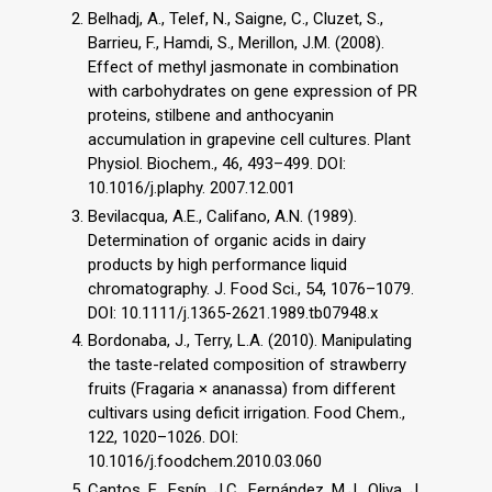
Belhadj, A., Telef, N., Saigne, C., Cluzet, S.,
Barrieu, F., Hamdi, S., Merillon, J.M. (2008).
Effect of methyl jasmonate in combination
with carbohydrates on gene expression of PR
proteins, stilbene and anthocyanin
accumulation in grapevine cell cultures. Plant
Physiol. Biochem., 46, 493–499. DOI:
10.1016/j.plaphy. 2007.12.001
Bevilacqua, A.E., Califano, A.N. (1989).
Determination of organic acids in dairy
products by high performance liquid
chromatography. J. Food Sci., 54, 1076–1079.
DOI: 10.1111/j.1365-2621.1989.tb07948.x
Bordonaba, J., Terry, L.A. (2010). Manipulating
the taste-related composition of strawberry
fruits (Fragaria × ananassa) from different
cultivars using deficit irrigation. Food Chem.,
122, 1020–1026. DOI:
10.1016/j.foodchem.2010.03.060
Cantos, E., Espín, J.C., Fernández, M.J., Oliva, J.,