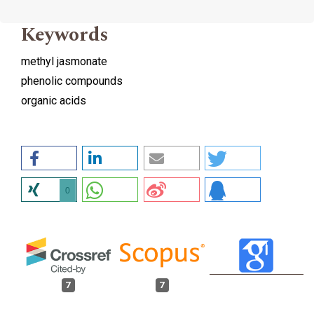
Keywords
methyl jasmonate
phenolic compounds
organic acids
0
7
7