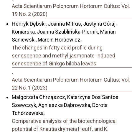
Acta Scientiarum Polonorum Hortorum Cultus: Vol.
19 No. 2 (2020)
Henryk Dębski, Joanna Mitrus, Justyna Góraj-
Koniarska, Joanna Szablińska-Piernik, Marian
Saniewski, Marcin Horbowicz,
The changes in fatty acid profile during
senescence and methyl jasmonate-induced
senescence of Ginkgo biloba leaves
,
Acta Scientiarum Polonorum Hortorum Cultus: Vol.
22 No. 1 (2023)
Małgorzata Chrząszcz, Katarzyna Dos Santos
Szewczyk, Agnieszka Dąbrowska, Dorota
Tchórzewska,
Comparative analysis of the biotechnological
potential of Knautia drymeia Heuff. and K.