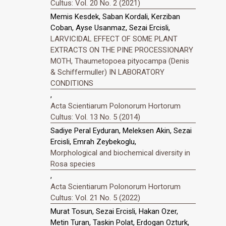
Cultus: Vol. 20 No. 2 (2021)
Memis Kesdek, Saban Kordali, Kerziban
Coban, Ayse Usanmaz, Sezai Ercisli,
LARVICIDAL EFFECT OF SOME PLANT
EXTRACTS ON THE PINE PROCESSIONARY
MOTH, Thaumetopoea pityocampa (Denis
& Schiffermuller) IN LABORATORY
CONDITIONS
,
Acta Scientiarum Polonorum Hortorum
Cultus: Vol. 13 No. 5 (2014)
Sadiye Peral Eyduran, Meleksen Akin, Sezai
Ercisli, Emrah Zeybekoglu,
Morphological and biochemical diversity in
Rosa species
,
Acta Scientiarum Polonorum Hortorum
Cultus: Vol. 21 No. 5 (2022)
Murat Tosun, Sezai Ercisli, Hakan Ozer,
Metin Turan, Taskin Polat, Erdogan Ozturk,