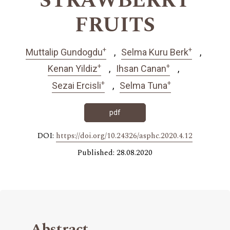
STRAWBERRY
FRUITS
+
+
Muttalip Gundogdu
Selma Kuru Berk
+
+
Kenan Yildiz
Ihsan Canan
+
+
Sezai Ercisli
Selma Tuna
pdf
DOI:
https://doi.org/10.24326/asphc.2020.4.12
Published: 28.08.2020
Abstract