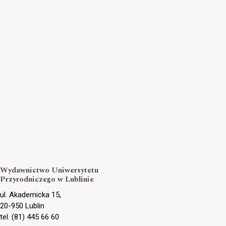
Wydawnictwo Uniwersytetu
Przyrodniczego w Lublinie
ul. Akademicka 15,
20-950 Lublin
tel. (81) 445 66 60