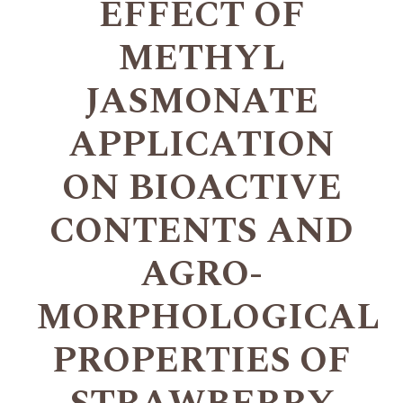
EFFECT OF
METHYL
JASMONATE
APPLICATION
ON BIOACTIVE
CONTENTS AND
AGRO-
MORPHOLOGICAL
PROPERTIES OF