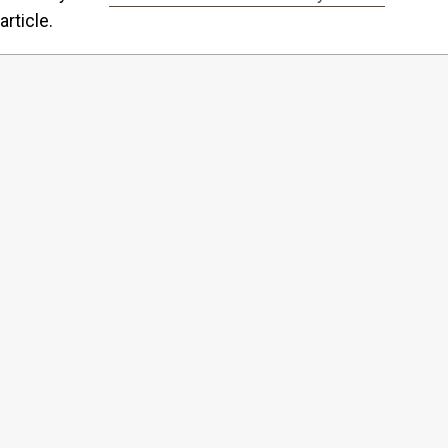
article.