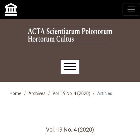
Skip to main navigation menu
Skip to main content
Skip to site footer
Main menu
Home
Archives
Vol. 19 No. 4 (2020)
Articles
Vol. 19 No. 4 (2020)