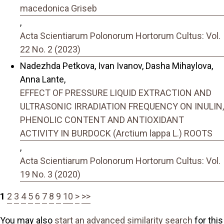
macedonica Griseb
,
Acta Scientiarum Polonorum Hortorum Cultus: Vol.
22 No. 2 (2023)
Nadezhda Petkova, Ivan Ivanov, Dasha Mihaylova,
Anna Lante,
EFFECT OF PRESSURE LIQUID EXTRACTION AND
ULTRASONIC IRRADIATION FREQUENCY ON INULIN,
PHENOLIC CONTENT AND ANTIOXIDANT
ACTIVITY IN BURDOCK (Arctium lappa L.) ROOTS
,
Acta Scientiarum Polonorum Hortorum Cultus: Vol.
19 No. 3 (2020)
1
2
3
4
5
6
7
8
9
10
>
>>
You may also
start an advanced similarity search
for this