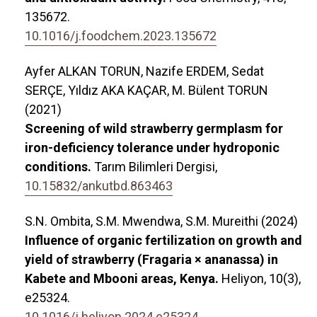
135672.
10.1016/j.foodchem.2023.135672
Ayfer ALKAN TORUN, Nazife ERDEM, Sedat
SERÇE, Yıldız AKA KAÇAR, M. Bülent TORUN
(2021)
Screening of wild strawberry germplasm for
iron-deficiency tolerance under hydroponic
conditions.
Tarım Bilimleri Dergisi,
10.15832/ankutbd.863463
S.N. Ombita, S.M. Mwendwa, S.M. Mureithi (2024)
Influence of organic fertilization on growth and
yield of strawberry (Fragaria × ananassa) in
Kabete and Mbooni areas, Kenya.
Heliyon,
10
(3),
e25324.
10.1016/j.heliyon.2024.e25324