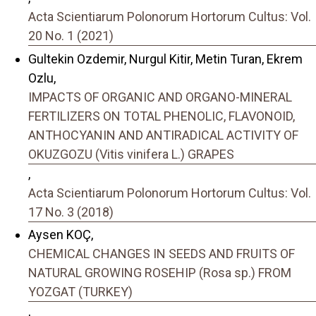
Acta Scientiarum Polonorum Hortorum Cultus: Vol.
20 No. 1 (2021)
Gultekin Ozdemir, Nurgul Kitir, Metin Turan, Ekrem
Ozlu,
IMPACTS OF ORGANIC AND ORGANO-MINERAL
FERTILIZERS ON TOTAL PHENOLIC, FLAVONOID,
ANTHOCYANIN AND ANTIRADICAL ACTIVITY OF
OKUZGOZU (Vitis vinifera L.) GRAPES
,
Acta Scientiarum Polonorum Hortorum Cultus: Vol.
17 No. 3 (2018)
Aysen KOÇ,
CHEMICAL CHANGES IN SEEDS AND FRUITS OF
NATURAL GROWING ROSEHIP (Rosa sp.) FROM
YOZGAT (TURKEY)
,