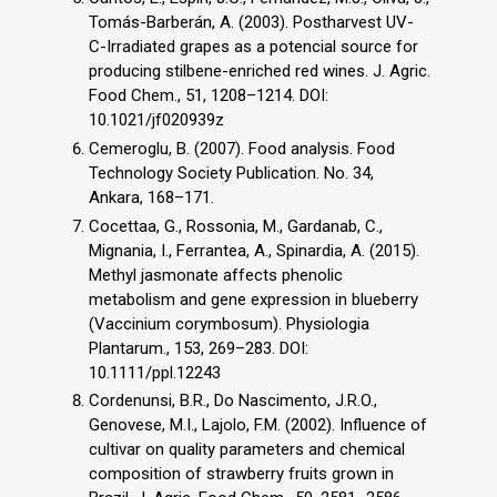
Tomás-Barberán, A. (2003). Postharvest UV-
C-Irradiated grapes as a potencial source for
producing stilbene-enriched red wines. J. Agric.
Food Chem., 51, 1208–1214. DOI:
10.1021/jf020939z
Cemeroglu, B. (2007). Food analysis. Food
Technology Society Publication. No. 34,
Ankara, 168–171.
Cocettaa, G., Rossonia, M., Gardanab, C.,
Mignania, I., Ferrantea, A., Spinardia, A. (2015).
Methyl jasmonate affects phenolic
metabolism and gene expression in blueberry
(Vaccinium corymbosum). Physiologia
Plantarum., 153, 269–283. DOI:
10.1111/ppl.12243
Cordenunsi, B.R., Do Nascimento, J.R.O.,
Genovese, M.I., Lajolo, F.M. (2002). Influence of
cultivar on quality parameters and chemical
composition of strawberry fruits grown in