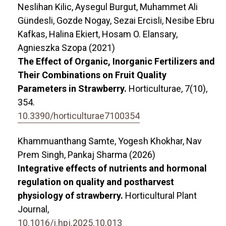
Neslihan Kilic, Aysegul Burgut, Muhammet Ali
Gündesli, Gozde Nogay, Sezai Ercisli, Nesibe Ebru
Kafkas, Halina Ekiert, Hosam O. Elansary,
Agnieszka Szopa (2021)
The Effect of Organic, Inorganic Fertilizers and
Their Combinations on Fruit Quality
Parameters in Strawberry.
Horticulturae,
7
(10),
354.
10.3390/horticulturae7100354
Khammuanthang Samte, Yogesh Khokhar, Nav
Prem Singh, Pankaj Sharma (2026)
Integrative effects of nutrients and hormonal
regulation on quality and postharvest
physiology of strawberry.
Horticultural Plant
Journal,
10.1016/j.hpj.2025.10.013