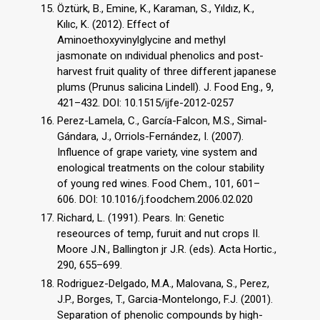
Öztürk, B., Emine, K., Karaman, S., Yıldız, K.,
Kılıc, K. (2012). Effect of
Aminoethoxyvinylglycine and methyl
jasmonate on ındividual phenolics and post-
harvest fruit quality of three different japanese
plums (Prunus salicina Lindell). J. Food Eng., 9,
421–432. DOI: 10.1515/ijfe-2012-0257
Perez-Lamela, C., García-Falcon, M.S., Simal-
Gándara, J., Orriols-Fernández, I. (2007).
Influence of grape variety, vine system and
enological treatments on the colour stability
of young red wines. Food Chem., 101, 601–
606. DOI: 10.1016/j.foodchem.2006.02.020
Richard, L. (1991). Pears. In: Genetic
reseources of temp, furuit and nut crops II.
Moore J.N., Ballington jr J.R. (eds). Acta Hortic.,
290, 655–699.
Rodriguez-Delgado, M.A., Malovana, S., Perez,
J.P., Borges, T., Garcia-Montelongo, F.J. (2001).
Separation of phenolic compounds by high-