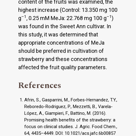
content of the fruits was examined, the
highest increase (Control: 13.350 mg 100
–1
–1
g
, 0.25 mM MeJa: 22.768 mg 100 g
)
was found in the Sweet Ann cultivar. In
this study, it was determined that
appropriate concentrations of MeJa
should be preferred in cultivation of
strawberry and these concentrations
affected the fruit quality parameters.
References
Afrin, S., Gasparrini, M., Forbes-Hernandez, T.Y.,
Reboredo-Rodriguez, P., Mezzetti, B., Varela-
López, A., Giampieri, F., Battino, M. (2016).
Promising health benefits of the strawberry: a
focus on clinical studies. J. Agric. Food Chem.,
64, 4435–4449. DOI: 10.1021/acs.jafc.6b00857