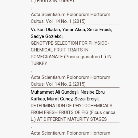
L.) FRUITS IN TURKEY
,
Acta Scientiarum Polonorum Hortorum
Cultus: Vol. 14 No. 1 (2015)
Volkan Okatan, Yasar Akca, Sezai Ercisli,
Sadiye Gozlekci,
GENOTYPE SELECTION FOR PHYSICO-
CHEMICAL FRUIT TRAITS IN
POMEGRANATE (Punica granatum L.) IN
TURKEY
,
Acta Scientiarum Polonorum Hortorum
Cultus: Vol. 14 No. 2 (2015)
Muhammet Ali Gündeşli, Nesibe Ebru
Kafkas, Murat Güney, Sezai Ercişli,
DETERMINATION OF PHYTOCHEMICALS
FROM FRESH FRUITS OF FIG (Ficus carica
L.) AT DIFFERENT MATURITY STAGES
,
Acta Scientiarum Polonorum Hortorum