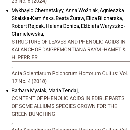
23 No. 6 (2024)
Mykhaylo Chernetskyy, Anna Woźniak, Agnieszka
Skalska-Kamińska, Beata Żuraw, Eliza Blicharska,
Robert Rejdak, Helena Donica, Elżbieta Weryszko-
Chmielewska,
STRUCTURE OF LEAVES AND PHENOLIC ACIDS IN
KALANCHOË DAIGREMONTIANA RAYM.-HAMET &
H. PERRIER
,
Acta Scientiarum Polonorum Hortorum Cultus: Vol.
17 No. 4 (2018)
Barbara Mysiak, Maria Tendaj,
CONTENT OF PHENOLIC ACIDS IN EDIBLE PARTS
OF SOME ALLIUMS SPECIES GROWN FOR THE
GREEN BUNCHING
,
Acta Scientiarum Polonorum Hortorum Cultus: Vol.