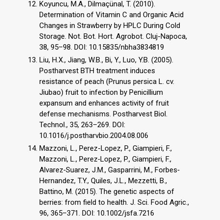
Koyuncu, M.A., Dilmaçünal, T. (2010).
Determination of Vitamin C and Organic Acid
Changes in Strawberry by HPLC During Cold
Storage. Not. Bot. Hort. Agrobot. Cluj-Napoca,
38, 95–98. DOI: 10.15835/nbha3834819
Liu, H.X., Jiang, W.B., Bi, Y., Luo, Y.B. (2005).
Postharvest BTH treatment induces
resistance of peach (Prunus persica L. cv.
Jiubao) fruit to infection by Penicillium
expansum and enhances activity of fruit
defense mechanisms. Postharvest Biol.
Technol., 35, 263–269. DOI:
10.1016/j.postharvbio.2004.08.006
Mazzoni, L., Perez-Lopez, P., Giampieri, F.,
Mazzoni, L., Perez‐Lopez, P., Giampieri, F.,
Alvarez‐Suarez, J.M., Gasparrini, M., Forbes‐
Hernandez, T.Y., Quiles, J.L., Mezzetti, B.,
Battino, M. (2015). The genetic aspects of
berries: from field to health. J. Sci. Food Agric.,
96, 365–371. DOI: 10.1002/jsfa.7216