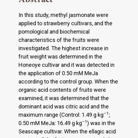
In this study, methyl jasmonate were
applied to strawberry cultivars, and the
pomological and biochemical
characteristics of the fruits were
investigated. The highest increase in
fruit weight was determined in the
Honeoye cultivar and it was detected in
the application of 0.50 mM MeJa
according to the control group. When the
organic acid contents of fruits were
examined, it was determined that the
dominant acid was citric acid and the
–1
maximum range (Control: 1.49 g kg
;
–1
0.50 mM MeJa: 16.49 g kg
) was in the
Seascape cultivar. When the ellagic acid