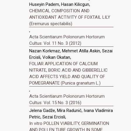
Huseyin Padem, Hasan Kilicgun,
CHEMICAL COMPOSITION AND
ANTIOXIDANT ACTIVITY OF FOXTAIL LILY
(Eremurus spectabilis)
,
Acta Scientiarum Polonorum Hortorum
Cultus: Vol. 11 No. 3 (2012)
Nazan Korkmaz, Mehmet Atilla Askin, Sezai
Ercisli, Volkan Okatan,
FOLIAR APPLICATION OF CALCIUM
NITRATE, BORIC ACID AND GIBBERELLIC
ACID AFFECTS YIELD AND QUALITY OF
POMEGRANATE (Punica granatum L.)
,
Acta Scientiarum Polonorum Hortorum
Cultus: Vol. 15 No. 3 (2016)
Jelena Gadže, Mira Radunić, Ivana Vladimira
Petric, Sezai Ercisli,
In vitro POLLEN VIABILITY, GERMINATION
AND POLLEN TUBE GROWTH IN SOME