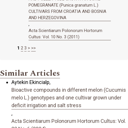
POMEGRANATE (Punica granatum L.)
CULTIVARS FROM CROATIA AND BOSNIA
AND HERZEGOVINA
,
Acta Scientiarum Polonorum Hortorum
Cultus: Vol. 10 No. 3 (2011)
1
2
3
>
>>
Similar Articles
Aytekin Ekincialp,
Bioactive compounds in different melon (Cucumis
melo L.) genotypes and one cultivar grown under
deficit irrigation and salt stress
,
Acta Scientiarum Polonorum Hortorum Cultus: Vol.