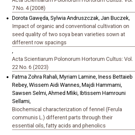
7 No. 4 (2008)
Dorota Gawęda, Sylwia Andruszczak, Jan Buczek,
Impact of organic and conventional cultivation on
seed quality of two soya bean varieties sown at
different row spacings
,
Acta Scientiarum Polonorum Hortorum Cultus: Vol.
22 No. 6 (2023)
Fatma Zohra Rahali, Myriam Lamine, Iness Bettaieb
Rebey, Wissem Aidi Wannes, Majdi Hammami,
Sawsen Selmi, Ahmed Mliki, Ibtissem Hamrouni
Sellami,
Biochemical characterization of fennel (Ferula
communis L.) different parts through their
essential oils, fatty acids and phenolics
,