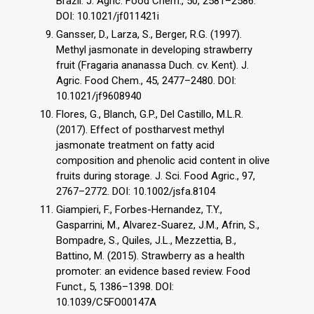
Brazil. J. Agric. Food Chem., 50, 2581–2586.
DOI: 10.1021/jf011421i
Gansser, D., Larza, S., Berger, R.G. (1997).
Methyl jasmonate in developing strawberry
fruit (Fragaria ananassa Duch. cv. Kent). J.
Agric. Food Chem., 45, 2477–2480. DOI:
10.1021/jf9608940
Flores, G., Blanch, G.P., Del Castillo, M.L.R.
(2017). Effect of postharvest methyl
jasmonate treatment on fatty acid
composition and phenolic acid content in olive
fruits during storage. J. Sci. Food Agric., 97,
2767–2772. DOI: 10.1002/jsfa.8104
Giampieri, F., Forbes-Hernandez, T.Y.,
Gasparrini, M., Alvarez-Suarez, J.M., Afrin, S.,
Bompadre, S., Quiles, J.L., Mezzettia, B.,
Battino, M. (2015). Strawberry as a health
promoter: an evidence based review. Food
Funct., 5, 1386–1398. DOI:
10.1039/C5FO00147A