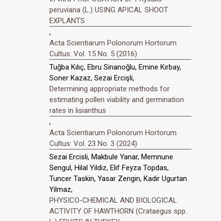
peruviana (L.) USING APICAL SHOOT
EXPLANTS
,
Acta Scientiarum Polonorum Hortorum
Cultus: Vol. 15 No. 5 (2016)
Tuğba Kılıç, Ebru Sinanoğlu, Emine Kırbay,
Soner Kazaz, Sezai Ercişli,
Determining appropriate methods for
estimating pollen viability and germination
rates in lisianthus
,
Acta Scientiarum Polonorum Hortorum
Cultus: Vol. 23 No. 3 (2024)
Sezai Ercisli, Makbule Yanar, Memnune
Sengul, Hilal Yildiz, Elif Feyza Topdas,
Tuncer Taskin, Yasar Zengin, Kadir Ugurtan
Yilmaz,
PHYSICO-CHEMICAL AND BIOLOGICAL
ACTIVITY OF HAWTHORN (Crataegus spp.