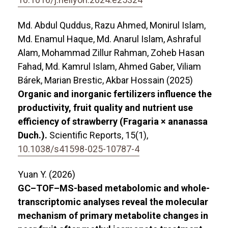
Md. Abdul Quddus, Razu Ahmed, Monirul Islam,
Md. Enamul Haque, Md. Anarul Islam, Ashraful
Alam, Mohammad Zillur Rahman, Zoheb Hasan
Fahad, Md. Kamrul Islam, Ahmed Gaber, Viliam
Bárek, Marian Brestic, Akbar Hossain (2025)
Organic and inorganic fertilizers influence the
productivity, fruit quality and nutrient use
efficiency of strawberry (Fragaria × ananassa
Duch.).
Scientific Reports,
15
(1),
10.1038/s41598-025-10787-4
Yuan Y. (2026)
GC–TOF–MS-based metabolomic and whole-
transcriptomic analyses reveal the molecular
mechanism of primary metabolite changes in