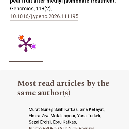
pear fruit after methyl jasmonate treatment.
Genomics,
118
(2),
10.1016/j.ygeno.2026.111195
Most read articles by the
same author(s)
Murat Guney, Salih Kafkas, Sina Kefayati,
Elmira Ziya Motalebipour, Yusa Turkeli,
Sezai Ercisli, Ebru Kafkas,
In vitro PROPOGATION OF Physalis