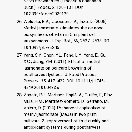
Selva strawberries (Fragaria × ananassa
Duch.). Foods, 2, 120–131. DOI:
10.3390/foods2020120
Wolucka, B.A., Goossens, A., Inze, D. (2005).
Methyl jasmonate stimulates the de novo
biosynthesis of vitamin C in plant cell
suspensions. J. Exp. Bot., 56, 2527–2538. DOI:
10.1093/jxb/eri246
Yang, S.Y., Chen, Y.L., Feng, L.Y., Yang, E., Su,
X.G., Jiang, Y.M. (2011). Effect of methyl
jasmonate on pericarp browning of
postharvest lychees. J. Food Process.
Preserv., 35, 417–422. DOI: 10.1111/j.1745-
4549.2010.00483.x
Zapata, P.J., Martínez-Esplá, A., Guillén, F., Díaz-
Mula, H.M., Martínez-Romero, D., Serrano, M.,
Valero, D. (2014). Preharvest application of
methyl jasmonate (MeJa) in two plum
cultivars. 2. Improvement of fruit quality and
antioxidant systems during postharvest