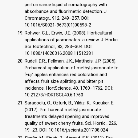
performance liquid chromatography with
absorbance and fluorimetric detection. J.
Chromatogr., 912, 249–257. DOI:
10.1016/S0021-9673(01)00598-2
Rohwer, C.L., Erwin, J.E. (2008). Horticultural
applications of jasmonates: a review. J. Hortic.
Sci. Biotechnol., 83, 283–304. DOI:
10.1080/14620316.2008.11512381
Rudell, D.R., Fellman, J.K., Mattheis, J.P. (2005).
Preharvest application of methyl jasmonate to
‘Fuji’ apples enhances red coloration and
affects fruit size splitting, and bitter pit
incidence. HortScience, 40, 1760–1762. DOI:
10.21273/HORTSCI.40.6.1760
Saracoglu, O., Ozturk, B., Yildiz, K., Kucuker, E.
(2017). Pre-harvest methyl jasmonate
treatments delayed ripening and improved
quality of sweet cherry fruits. Sci. Hortic., 226,
19–23. DOI: 10.1016/j.scienta.2017.08.024
Shafiq, M., Singh, Z., Ahmad, S.K. (2011). Pre-