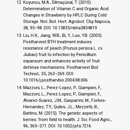
Koyuncu, M.A., Dilmaçünal, T. (2010).
Determination of Vitamin C and Organic Acid
Changes in Strawberry by HPLC During Cold
Storage. Not. Bot. Hort. Agrobot. Cluj-Napoca,
38, 95–98. DOI: 10.15835/nbha3834819
Liu, H.X., Jiang, W.B., Bi, Y., Luo, Y.B. (2005).
Postharvest BTH treatment induces
resistance of peach (Prunus persica L. cv.
Jiubao) fruit to infection by Penicillium
expansum and enhances activity of fruit
defense mechanisms. Postharvest Biol.
Technol., 35, 263–269. DOI:
10.1016/j.postharvbio.2004.08.006
Mazzoni, L., Perez-Lopez, P., Giampieri, F.,
Mazzoni, L., Perez‐Lopez, P., Giampieri, F.,
Alvarez‐Suarez, J.M., Gasparrini, M., Forbes‐
Hernandez, T.Y., Quiles, J.L., Mezzetti, B.,
Battino, M. (2015). The genetic aspects of
berries: from field to health. J. Sci. Food Agric.,
96, 365–371. DOI: 10.1002/jsfa.7216