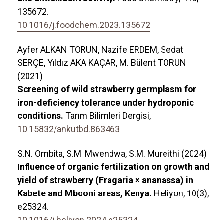
135672.
10.1016/j.foodchem.2023.135672
Ayfer ALKAN TORUN, Nazife ERDEM, Sedat
SERÇE, Yıldız AKA KAÇAR, M. Bülent TORUN
(2021)
Screening of wild strawberry germplasm for
iron-deficiency tolerance under hydroponic
conditions.
Tarım Bilimleri Dergisi,
10.15832/ankutbd.863463
S.N. Ombita, S.M. Mwendwa, S.M. Mureithi (2024)
Influence of organic fertilization on growth and
yield of strawberry (Fragaria × ananassa) in
Kabete and Mbooni areas, Kenya.
Heliyon,
10
(3),
e25324.
10.1016/j.heliyon.2024.e25324