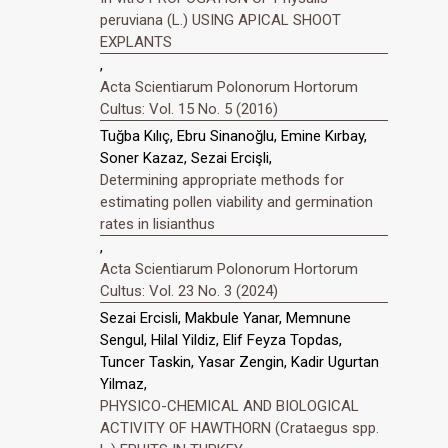
peruviana (L.) USING APICAL SHOOT
EXPLANTS
,
Acta Scientiarum Polonorum Hortorum
Cultus: Vol. 15 No. 5 (2016)
Tuğba Kılıç, Ebru Sinanoğlu, Emine Kırbay,
Soner Kazaz, Sezai Ercişli,
Determining appropriate methods for
estimating pollen viability and germination
rates in lisianthus
,
Acta Scientiarum Polonorum Hortorum
Cultus: Vol. 23 No. 3 (2024)
Sezai Ercisli, Makbule Yanar, Memnune
Sengul, Hilal Yildiz, Elif Feyza Topdas,
Tuncer Taskin, Yasar Zengin, Kadir Ugurtan
Yilmaz,
PHYSICO-CHEMICAL AND BIOLOGICAL
ACTIVITY OF HAWTHORN (Crataegus spp.