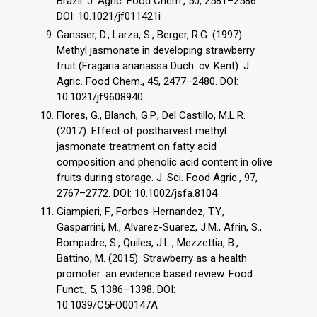
Brazil. J. Agric. Food Chem., 50, 2581–2586.
DOI: 10.1021/jf011421i
Gansser, D., Larza, S., Berger, R.G. (1997).
Methyl jasmonate in developing strawberry
fruit (Fragaria ananassa Duch. cv. Kent). J.
Agric. Food Chem., 45, 2477–2480. DOI:
10.1021/jf9608940
Flores, G., Blanch, G.P., Del Castillo, M.L.R.
(2017). Effect of postharvest methyl
jasmonate treatment on fatty acid
composition and phenolic acid content in olive
fruits during storage. J. Sci. Food Agric., 97,
2767–2772. DOI: 10.1002/jsfa.8104
Giampieri, F., Forbes-Hernandez, T.Y.,
Gasparrini, M., Alvarez-Suarez, J.M., Afrin, S.,
Bompadre, S., Quiles, J.L., Mezzettia, B.,
Battino, M. (2015). Strawberry as a health
promoter: an evidence based review. Food
Funct., 5, 1386–1398. DOI:
10.1039/C5FO00147A