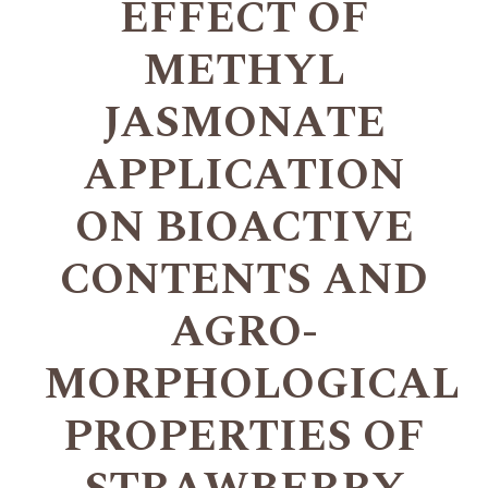
EFFECT OF
METHYL
JASMONATE
APPLICATION
ON BIOACTIVE
CONTENTS AND
AGRO-
MORPHOLOGICAL
PROPERTIES OF