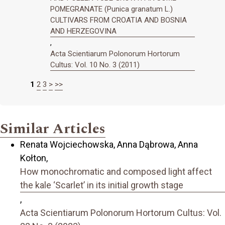
POMEGRANATE (Punica granatum L.)
CULTIVARS FROM CROATIA AND BOSNIA
AND HERZEGOVINA
,
Acta Scientiarum Polonorum Hortorum
Cultus: Vol. 10 No. 3 (2011)
1
2
3
>
>>
Similar Articles
Renata Wojciechowska, Anna Dąbrowa, Anna
Kołton,
How monochromatic and composed light affect
the kale ‘Scarlet’ in its initial growth stage
,
Acta Scientiarum Polonorum Hortorum Cultus: Vol.