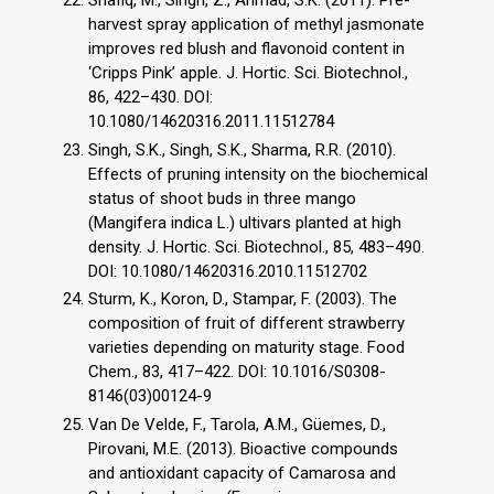
harvest spray application of methyl jasmonate
improves red blush and flavonoid content in
‘Cripps Pink’ apple. J. Hortic. Sci. Biotechnol.,
86, 422–430. DOI:
10.1080/14620316.2011.11512784
Singh, S.K., Singh, S.K., Sharma, R.R. (2010).
Effects of pruning intensity on the biochemical
status of shoot buds in three mango
(Mangifera indica L.) ultivars planted at high
density. J. Hortic. Sci. Biotechnol., 85, 483–490.
DOI: 10.1080/14620316.2010.11512702
Sturm, K., Koron, D., Stampar, F. (2003). The
composition of fruit of different strawberry
varieties depending on maturity stage. Food
Chem., 83, 417–422. DOI: 10.1016/S0308-
8146(03)00124-9
Van De Velde, F., Tarola, A.M., Güemes, D.,
Pirovani, M.E. (2013). Bioactive compounds
and antioxidant capacity of Camarosa and