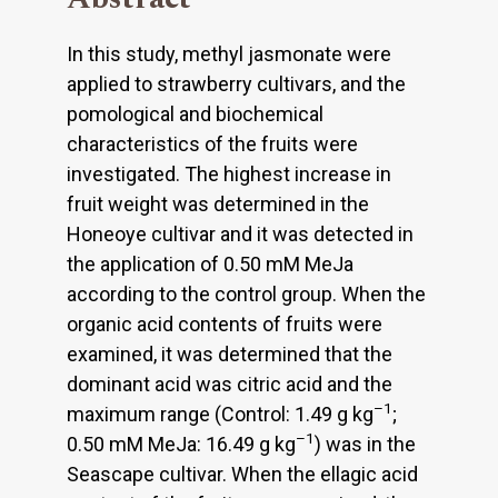
In this study, methyl jasmonate were
applied to strawberry cultivars, and the
pomological and biochemical
characteristics of the fruits were
investigated. The highest increase in
fruit weight was determined in the
Honeoye cultivar and it was detected in
the application of 0.50 mM MeJa
according to the control group. When the
organic acid contents of fruits were
examined, it was determined that the
dominant acid was citric acid and the
–1
maximum range (Control: 1.49 g kg
;
–1
0.50 mM MeJa: 16.49 g kg
) was in the
Seascape cultivar. When the ellagic acid