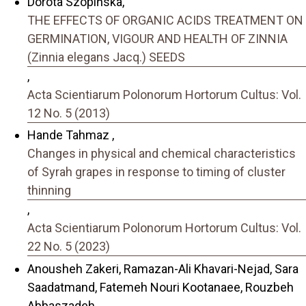
Dorota Szopińska,
THE EFFECTS OF ORGANIC ACIDS TREATMENT ON
GERMINATION, VIGOUR AND HEALTH OF ZINNIA
(Zinnia elegans Jacq.) SEEDS
,
Acta Scientiarum Polonorum Hortorum Cultus: Vol.
12 No. 5 (2013)
Hande Tahmaz ,
Changes in physical and chemical characteristics
of Syrah grapes in response to timing of cluster
thinning
,
Acta Scientiarum Polonorum Hortorum Cultus: Vol.
22 No. 5 (2023)
Anousheh Zakeri, Ramazan-Ali Khavari-Nejad, Sara
Saadatmand, Fatemeh Nouri Kootanaee, Rouzbeh
Abbaszadeh,