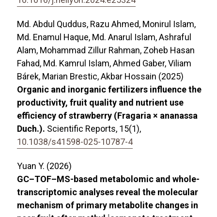
Md. Abdul Quddus, Razu Ahmed, Monirul Islam,
Md. Enamul Haque, Md. Anarul Islam, Ashraful
Alam, Mohammad Zillur Rahman, Zoheb Hasan
Fahad, Md. Kamrul Islam, Ahmed Gaber, Viliam
Bárek, Marian Brestic, Akbar Hossain (2025)
Organic and inorganic fertilizers influence the
productivity, fruit quality and nutrient use
efficiency of strawberry (Fragaria × ananassa
Duch.).
Scientific Reports,
15
(1),
10.1038/s41598-025-10787-4
Yuan Y. (2026)
GC–TOF–MS-based metabolomic and whole-
transcriptomic analyses reveal the molecular
mechanism of primary metabolite changes in