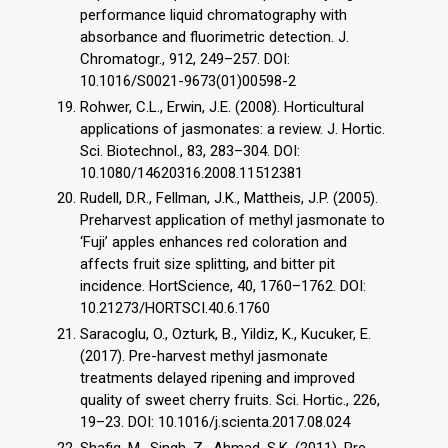
performance liquid chromatography with
absorbance and fluorimetric detection. J.
Chromatogr., 912, 249–257. DOI:
10.1016/S0021-9673(01)00598-2
Rohwer, C.L., Erwin, J.E. (2008). Horticultural
applications of jasmonates: a review. J. Hortic.
Sci. Biotechnol., 83, 283–304. DOI:
10.1080/14620316.2008.11512381
Rudell, D.R., Fellman, J.K., Mattheis, J.P. (2005).
Preharvest application of methyl jasmonate to
‘Fuji’ apples enhances red coloration and
affects fruit size splitting, and bitter pit
incidence. HortScience, 40, 1760–1762. DOI:
10.21273/HORTSCI.40.6.1760
Saracoglu, O., Ozturk, B., Yildiz, K., Kucuker, E.
(2017). Pre-harvest methyl jasmonate
treatments delayed ripening and improved
quality of sweet cherry fruits. Sci. Hortic., 226,
19–23. DOI: 10.1016/j.scienta.2017.08.024
Shafiq, M., Singh, Z., Ahmad, S.K. (2011). Pre-