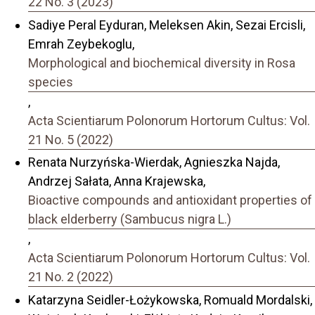
22 No. 3 (2023)
Sadiye Peral Eyduran, Meleksen Akin, Sezai Ercisli,
Emrah Zeybekoglu,
Morphological and biochemical diversity in Rosa
species
,
Acta Scientiarum Polonorum Hortorum Cultus: Vol.
21 No. 5 (2022)
Renata Nurzyńska-Wierdak, Agnieszka Najda,
Andrzej Sałata, Anna Krajewska,
Bioactive compounds and antioxidant properties of
black elderberry (Sambucus nigra L.)
,
Acta Scientiarum Polonorum Hortorum Cultus: Vol.
21 No. 2 (2022)
Katarzyna Seidler-Łożykowska, Romuald Mordalski,