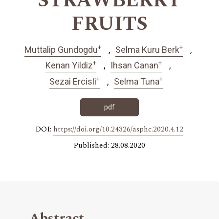
STRAWBERRY
FRUITS
+
+
Muttalip Gundogdu
Selma Kuru Berk
+
+
Kenan Yildiz
Ihsan Canan
+
+
Sezai Ercisli
Selma Tuna
pdf
DOI:
https://doi.org/10.24326/asphc.2020.4.12
Published: 28.08.2020
Abstract