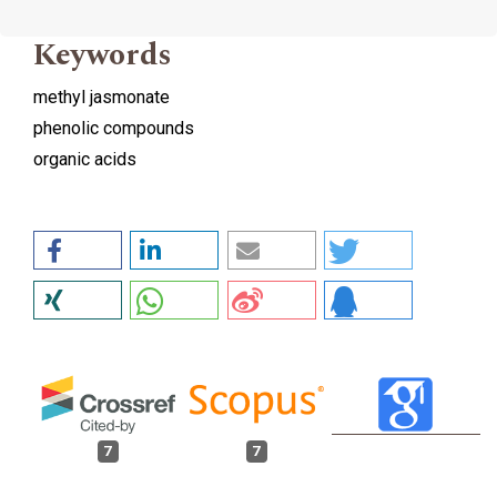
Keywords
methyl jasmonate
phenolic compounds
organic acids
7
7