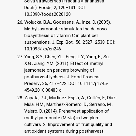
Selva strawberries (Fragaria × ananassa
Duch.). Foods, 2, 120–131. DOI:
10.3390/foods2020120
Wolucka, B.A., Goossens, A., Inze, D. (2005).
Methyl jasmonate stimulates the de novo
biosynthesis of vitamin C in plant cell
suspensions. J. Exp. Bot., 56, 2527–2538. DOI:
10.1093/jxb/eri246
Yang, S.Y., Chen, Y.L., Feng, L.Y., Yang, E., Su,
X.G., Jiang, Y.M. (2011). Effect of methyl
jasmonate on pericarp browning of
postharvest lychees. J. Food Process.
Preserv., 35, 417–422. DOI: 10.1111/j.1745-
4549.2010.00483.x
Zapata, P.J., Martínez-Esplá, A., Guillén, F., Díaz-
Mula, H.M., Martínez-Romero, D., Serrano, M.,
Valero, D. (2014). Preharvest application of
methyl jasmonate (MeJa) in two plum
cultivars. 2. Improvement of fruit quality and
antioxidant systems during postharvest