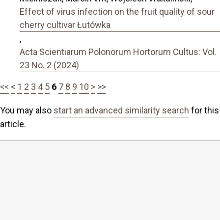
Effect of virus infection on the fruit quality of sour
cherry cultivar Łutówka
,
Acta Scientiarum Polonorum Hortorum Cultus: Vol.
23 No. 2 (2024)
<<
<
1
2
3
4
5
6
7
8
9
10
>
>>
You may also
start an advanced similarity search
for this
article.