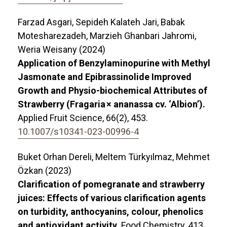
Farzad Asgari, Sepideh Kalateh Jari, Babak
Motesharezadeh, Marzieh Ghanbari Jahromi,
Weria Weisany (2024)
Application of Benzylaminopurine with Methyl
Jasmonate and Epibrassinolide Improved
Growth and Physio-biochemical Attributes of
Strawberry (Fragaria × ananassa cv. ‘Albion’).
Applied Fruit Science,
66
(2),
453.
10.1007/s10341-023-00996-4
Buket Orhan Dereli, Meltem Türkyılmaz, Mehmet
Özkan (2023)
Clarification of pomegranate and strawberry
juices: Effects of various clarification agents
on turbidity, anthocyanins, colour, phenolics
and antioxidant activity.
Food Chemistry,
413
,