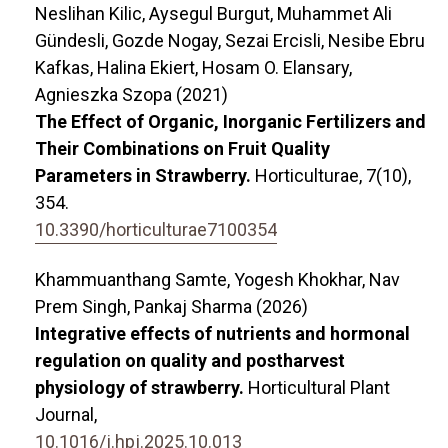
Neslihan Kilic, Aysegul Burgut, Muhammet Ali
Gündesli, Gozde Nogay, Sezai Ercisli, Nesibe Ebru
Kafkas, Halina Ekiert, Hosam O. Elansary,
Agnieszka Szopa (2021)
The Effect of Organic, Inorganic Fertilizers and
Their Combinations on Fruit Quality
Parameters in Strawberry.
Horticulturae,
7
(10),
354.
10.3390/horticulturae7100354
Khammuanthang Samte, Yogesh Khokhar, Nav
Prem Singh, Pankaj Sharma (2026)
Integrative effects of nutrients and hormonal
regulation on quality and postharvest
physiology of strawberry.
Horticultural Plant
Journal,
10.1016/j.hpj.2025.10.013