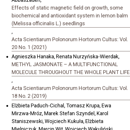
Effects of static magnetic field on growth, some
biochemical and antioxidant system in lemon balm
(Melissa officinalis L.) seedlings
,
Acta Scientiarum Polonorum Hortorum Cultus: Vol.
20 No. 1 (2021)
Agnieszka Hanaka, Renata Nurzyńska-Wierdak,
METHYL JASMONATE – A MULTIFUNCTIONAL
MOLECULE THROUGHOUT THE WHOLE PLANT LIFE
,
Acta Scientiarum Polonorum Hortorum Cultus: Vol.
18 No. 2 (2019)
Elżbieta Paduch-Cichal, Tomasz Krupa, Ewa
Mirzwa-Mróz, Marek Stefan Szyndel, Karol
Staniszewski, Wojciech Kukuła, Elżbieta
Mielniczuk, Marcin Wit, Wojciech Wakuliński,