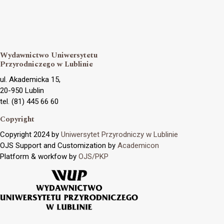
Wydawnictwo Uniwersytetu
Przyrodniczego w Lublinie
ul. Akademicka 15,
20-950 Lublin
tel. (81) 445 66 60
Copyright
Copyright 2024 by
Uniwersytet Przyrodniczy w Lublinie
OJS Support and Customization by
Academicon
Platform & workfow by
OJS/PKP