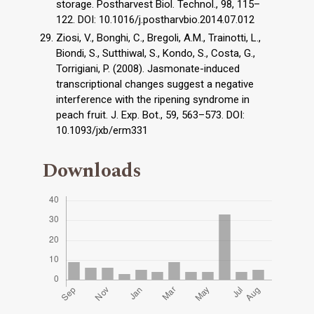
storage. Postharvest Biol. Technol., 98, 115–
122. DOI: 10.1016/j.postharvbio.2014.07.012
Ziosi, V., Bonghi, C., Bregoli, A.M., Trainotti, L.,
Biondi, S., Sutthiwal, S., Kondo, S., Costa, G.,
Torrigiani, P. (2008). Jasmonate-induced
transcriptional changes suggest a negative
interference with the ripening syndrome in
peach fruit. J. Exp. Bot., 59, 563–573. DOI:
10.1093/jxb/erm331
Downloads