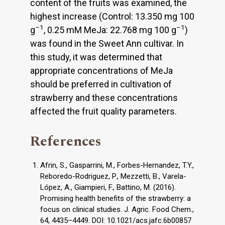
content of the fruits was examined, the
highest increase (Control: 13.350 mg 100
–1
–1
g
, 0.25 mM MeJa: 22.768 mg 100 g
)
was found in the Sweet Ann cultivar. In
this study, it was determined that
appropriate concentrations of MeJa
should be preferred in cultivation of
strawberry and these concentrations
affected the fruit quality parameters.
References
Afrin, S., Gasparrini, M., Forbes-Hernandez, T.Y.,
Reboredo-Rodriguez, P., Mezzetti, B., Varela-
López, A., Giampieri, F., Battino, M. (2016).
Promising health benefits of the strawberry: a
focus on clinical studies. J. Agric. Food Chem.,
64, 4435–4449. DOI: 10.1021/acs.jafc.6b00857