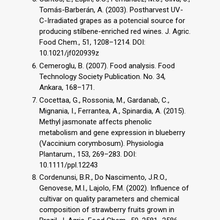
Tomás-Barberán, A. (2003). Postharvest UV-
C-Irradiated grapes as a potencial source for
producing stilbene-enriched red wines. J. Agric.
Food Chem., 51, 1208–1214. DOI:
10.1021/jf020939z
Cemeroglu, B. (2007). Food analysis. Food
Technology Society Publication. No. 34,
Ankara, 168–171.
Cocettaa, G., Rossonia, M., Gardanab, C.,
Mignania, I., Ferrantea, A., Spinardia, A. (2015).
Methyl jasmonate affects phenolic
metabolism and gene expression in blueberry
(Vaccinium corymbosum). Physiologia
Plantarum., 153, 269–283. DOI:
10.1111/ppl.12243
Cordenunsi, B.R., Do Nascimento, J.R.O.,
Genovese, M.I., Lajolo, F.M. (2002). Influence of
cultivar on quality parameters and chemical
composition of strawberry fruits grown in