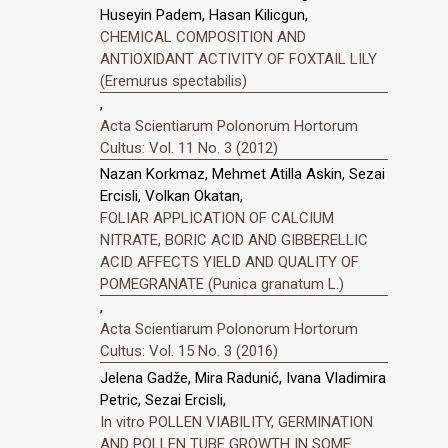
Huseyin Padem, Hasan Kilicgun,
CHEMICAL COMPOSITION AND
ANTIOXIDANT ACTIVITY OF FOXTAIL LILY
(Eremurus spectabilis)
,
Acta Scientiarum Polonorum Hortorum
Cultus: Vol. 11 No. 3 (2012)
Nazan Korkmaz, Mehmet Atilla Askin, Sezai
Ercisli, Volkan Okatan,
FOLIAR APPLICATION OF CALCIUM
NITRATE, BORIC ACID AND GIBBERELLIC
ACID AFFECTS YIELD AND QUALITY OF
POMEGRANATE (Punica granatum L.)
,
Acta Scientiarum Polonorum Hortorum
Cultus: Vol. 15 No. 3 (2016)
Jelena Gadže, Mira Radunić, Ivana Vladimira
Petric, Sezai Ercisli,
In vitro POLLEN VIABILITY, GERMINATION
AND POLLEN TUBE GROWTH IN SOME