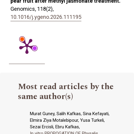
pear fruit after methyl jasmonate treatment.
Genomics,
118
(2),
10.1016/j.ygeno.2026.111195
Most read articles by the
same author(s)
Murat Guney, Salih Kafkas, Sina Kefayati,
Elmira Ziya Motalebipour, Yusa Turkeli,
Sezai Ercisli, Ebru Kafkas,
In vitro PROPOGATION OF Physalis