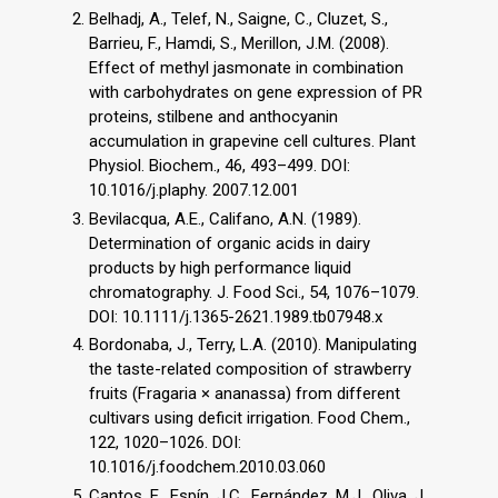
Belhadj, A., Telef, N., Saigne, C., Cluzet, S.,
Barrieu, F., Hamdi, S., Merillon, J.M. (2008).
Effect of methyl jasmonate in combination
with carbohydrates on gene expression of PR
proteins, stilbene and anthocyanin
accumulation in grapevine cell cultures. Plant
Physiol. Biochem., 46, 493–499. DOI:
10.1016/j.plaphy. 2007.12.001
Bevilacqua, A.E., Califano, A.N. (1989).
Determination of organic acids in dairy
products by high performance liquid
chromatography. J. Food Sci., 54, 1076–1079.
DOI: 10.1111/j.1365-2621.1989.tb07948.x
Bordonaba, J., Terry, L.A. (2010). Manipulating
the taste-related composition of strawberry
fruits (Fragaria × ananassa) from different
cultivars using deficit irrigation. Food Chem.,
122, 1020–1026. DOI:
10.1016/j.foodchem.2010.03.060
Cantos, E., Espín, J.C., Fernández, M.J., Oliva, J.,