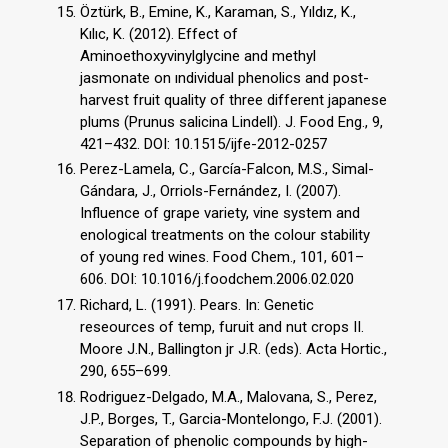
Öztürk, B., Emine, K., Karaman, S., Yıldız, K.,
Kılıc, K. (2012). Effect of
Aminoethoxyvinylglycine and methyl
jasmonate on ındividual phenolics and post-
harvest fruit quality of three different japanese
plums (Prunus salicina Lindell). J. Food Eng., 9,
421–432. DOI: 10.1515/ijfe-2012-0257
Perez-Lamela, C., García-Falcon, M.S., Simal-
Gándara, J., Orriols-Fernández, I. (2007).
Influence of grape variety, vine system and
enological treatments on the colour stability
of young red wines. Food Chem., 101, 601–
606. DOI: 10.1016/j.foodchem.2006.02.020
Richard, L. (1991). Pears. In: Genetic
reseources of temp, furuit and nut crops II.
Moore J.N., Ballington jr J.R. (eds). Acta Hortic.,
290, 655–699.
Rodriguez-Delgado, M.A., Malovana, S., Perez,
J.P., Borges, T., Garcia-Montelongo, F.J. (2001).
Separation of phenolic compounds by high-