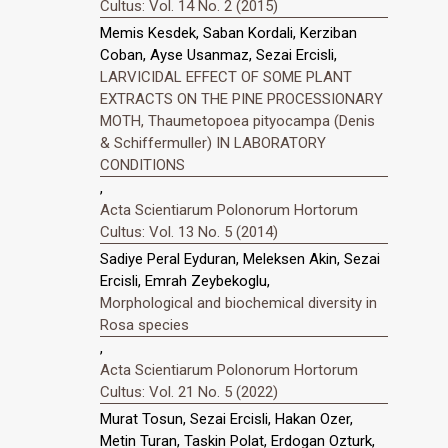
Cultus: Vol. 14 No. 2 (2015)
Memis Kesdek, Saban Kordali, Kerziban
Coban, Ayse Usanmaz, Sezai Ercisli,
LARVICIDAL EFFECT OF SOME PLANT
EXTRACTS ON THE PINE PROCESSIONARY
MOTH, Thaumetopoea pityocampa (Denis
& Schiffermuller) IN LABORATORY
CONDITIONS
,
Acta Scientiarum Polonorum Hortorum
Cultus: Vol. 13 No. 5 (2014)
Sadiye Peral Eyduran, Meleksen Akin, Sezai
Ercisli, Emrah Zeybekoglu,
Morphological and biochemical diversity in
Rosa species
,
Acta Scientiarum Polonorum Hortorum
Cultus: Vol. 21 No. 5 (2022)
Murat Tosun, Sezai Ercisli, Hakan Ozer,
Metin Turan, Taskin Polat, Erdogan Ozturk,