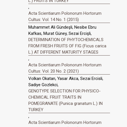
L.) FRUITS IN TURKEY
,
Acta Scientiarum Polonorum Hortorum
Cultus: Vol. 14 No. 1 (2015)
Muhammet Ali Gündeşli, Nesibe Ebru
Kafkas, Murat Güney, Sezai Ercişli,
DETERMINATION OF PHYTOCHEMICALS
FROM FRESH FRUITS OF FIG (Ficus carica
L.) AT DIFFERENT MATURITY STAGES
,
Acta Scientiarum Polonorum Hortorum
Cultus: Vol. 20 No. 2 (2021)
Volkan Okatan, Yasar Akca, Sezai Ercisli,
Sadiye Gozlekci,
GENOTYPE SELECTION FOR PHYSICO-
CHEMICAL FRUIT TRAITS IN
POMEGRANATE (Punica granatum L.) IN
TURKEY
,
Acta Scientiarum Polonorum Hortorum