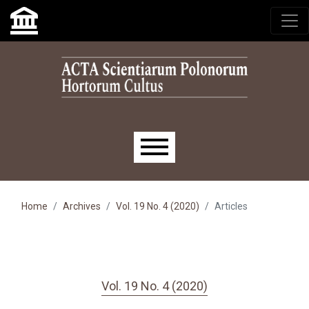
Skip to main navigation menu
Skip to main content
Skip to site footer
Main menu
Home
Archives
Vol. 19 No. 4 (2020)
Articles
Vol. 19 No. 4 (2020)