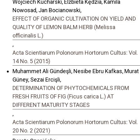
Wojciech Kucharski, Elżbieta Kędzia, Kamila
Nowosad, Jan Bocianowski,
EFFECT OF ORGANIC CULTIVATION ON YIELD AND
QUALITY OF LEMON BALM HERB (Melissa
officinalis L.)
,
Acta Scientiarum Polonorum Hortorum Cultus: Vol.
14 No. 5 (2015)
Muhammet Ali Gündeşli, Nesibe Ebru Kafkas, Murat
Güney, Sezai Ercişli,
DETERMINATION OF PHYTOCHEMICALS FROM
FRESH FRUITS OF FIG (Ficus carica L.) AT
DIFFERENT MATURITY STAGES
,
Acta Scientiarum Polonorum Hortorum Cultus: Vol.
20 No. 2 (2021)