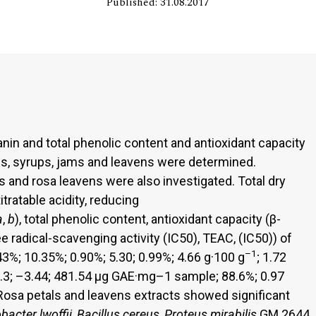
Published: 31.08.2017
in and total phenolic content and antioxidant capacity
s, syrups, jams and leavens were determined.
ls and rosa leavens were also investigated. Total dry
titratable acidity, reducing
a
,
b
), total phenolic content, antioxidant capacity (β-
 radical-scavenging activity (IC50), TEAC, (IC50)) of
–1
3%; 10.35%; 0.90%; 5.30; 0.99%; 4.66 g·100 g
; 1.72
7.3; –3.44; 481.54 μg GAE·mg–1 sample; 88.6%; 0.97
. Rosa petals and leavens extracts showed significant
bacter lwoffii
,
Bacillus cereus
,
Proteus mirabilis
GM 2644,