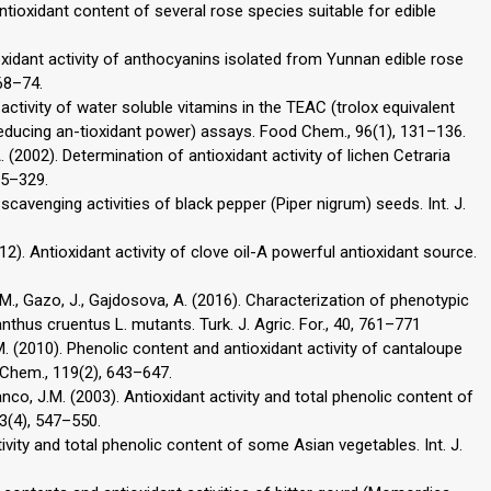
 antioxidant content of several rose species suitable for edible
oxidant activity of anthocyanins isolated from Yunnan edible rose
68–74.
activity of water soluble vitamins in the TEAC (trolox equivalent
reducing an-tioxidant power) assays. Food Chem., 96(1), 131–136.
, A. (2002). Determination of antioxidant activity of lichen Cetraria
25–329.
l scavenging activities of black pepper (Piper nigrum) seeds. Int. J.
012). Antioxidant activity of clove oil-A powerful antioxidant source.
a, M., Gazo, J., Gajdosova, A. (2016). Characterization of phenotypic
nthus cruentus L. mutants. Turk. J. Agric. For., 40, 761–771
, M. (2010). Phenolic content and antioxidant activity of cantaloupe
Chem., 119(2), 643–647.
anco, J.M. (2003). Antioxidant activity and total phenolic content of
3(4), 547–550.
tivity and total phenolic content of some Asian vegetables. Int. J.