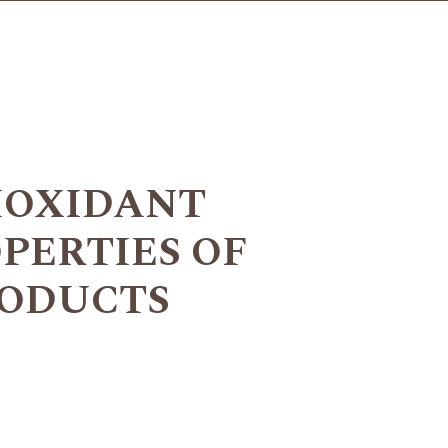
IOXIDANT
PERTIES OF
PRODUCTS