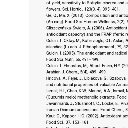
of yield, sensitivity to Botrytis cinerea and
flowers. Sci. Hortic., 123(3, 4), 395–401.
Ge, Q., Ma, X. (2013). Composition and anti
(An ning). Food Sci. Human Wellness, 2(2), 
Gliszczyńska-Świgło, A. (2006). Antioxidant 
antioxidant capacity) and the FRAP (ferric 
Gulcin, I., Oktay, M., Kufrevioglu, O.I., Aslan
islandica (L) ach. J. Ethnopharmacol., 79, 3
Gulcin, I. (2005). The antioxidant and radica
Food Sci. Nutr., 56, 491–499.
Gulcin, I., Elmastas, M., Aboul-Enein, H.Y. (2
Arabian J. Chem., 5(4), 489–499.
Hricova, A., Fejer, J., Libiakova, G., Szabov
and nutritional properties of valuable Amara
Ismail, H.I., Chan, K.W., Mariod, A.A., Ismail
(Cucumis melo) methanolic extracts. Food 
Javanmardi, J., Stushnoff, C., Locke, E., Viv
Iranian Ocimum accessions. Food Chem., 8
Kaur, C., Kapoor, H.C. (2002). Antioxidant ac
Food Sci., 37, 153–161.