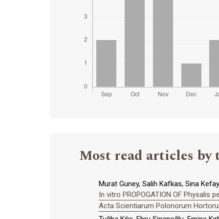
Most read articles by 
Murat Guney, Salih Kafkas, Sina Kefaya
In vitro PROPOGATION OF Physalis 
Acta Scientiarum Polonorum Hortorum
Tuğba Kılıç, Ebru Sinanoğlu, Emine Kır