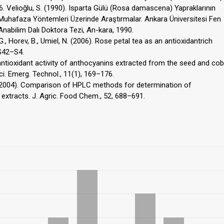
66. Velioğlu, S. (1990). Isparta Gülü (Rosa damascena) Yapraklarının
 Muhafaza Yöntemleri Üzerinde Araştırmalar. Ankara Üniversitesi Fen
 Anabilim Dalı Doktora Tezi, An-kara, 1990.
G., Horev, B., Umiel, N. (2006). Rose petal tea as an antioxidantrich
 S42–S4.
d antioxidant activity of anthocyanins extracted from the seed and cob
ci. Emerg. Technol., 11(1), 169–176.
J. (2004). Comparison of HPLC methods for determination of
 extracts. J. Agric. Food Chem., 52, 688–691.