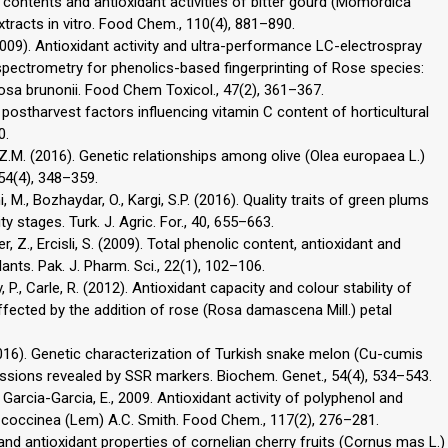
c contents and antioxidant activities of bitter gourd (Momordica
extracts in vitro. Food Chem., 110(4), 881–890.
. (2009). Antioxidant activity and ultra-performance LC-electrospray
spectrometry for phenolics-based fingerprinting of Rose species:
a brunonii. Food Chem Toxicol., 47(2), 361–367.
d postharvest factors influencing vitamin C content of horticultural
0.
ar, Z.M. (2016). Genetic relationships among olive (Olea europaea L.)
 54(4), 348–359.
, M., Bozhaydar, O., Kargi, S.P. (2016). Quality traits of green plums
ty stages. Turk. J. Agric. For., 40, 655–663.
ser, Z., Ercisli, S. (2009). Total phenolic content, antioxidant and
ants. Pak. J. Pharm. Sci., 22(1), 102–106.
, P., Carle, R. (2012). Antioxidant capacity and colour stability of
fected by the addition of rose (Rosa damascena Mill.) petal
. (2016). Genetic characterization of Turkish snake melon (Cu-cumis
ssions revealed by SSR markers. Biochem. Genet., 54(4), 534–543.
., Garcia-Garcia, E., 2009. Antioxidant activity of polyphenol and
 coccinea (Lem) A.C. Smith. Food Chem., 117(2), 276–281.
l and antioxidant properties of cornelian cherry fruits (Cornus mas L.)