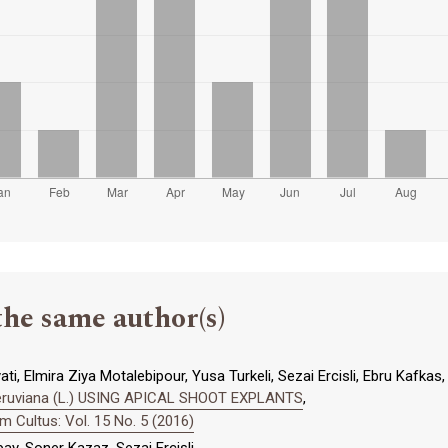
the same author(s)
ti, Elmira Ziya Motalebipour, Yusa Turkeli, Sezai Ercisli, Ebru Kafkas,
peruviana (L.) USING APICAL SHOOT EXPLANTS
,
 Cultus: Vol. 15 No. 5 (2016)
bay, Soner Kazaz, Sezai Ercişli,