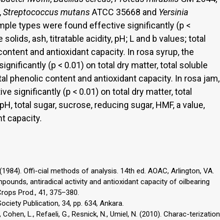
,
Streptococcus mutans
ATCC 35668 and
Yersinia
ample types were found effective significantly (p <
 solids, ash, titratable acidity, pH; L and b values; total
content and antioxidant capacity. In rosa syrup, the
nificantly (p < 0.01) on total dry matter, total soluble
otal phenolic content and antioxidant capacity. In rosa jam,
 significantly (p < 0.01) on total dry matter, total
, pH, total sugar, sucrose, reducing sugar, HMF, a value,
t capacity.
(1984). Offi-cial methods of analysis. 14th ed. AOAC, Arlington, VA.
mpounds, antiradical activity and antioxidant capacity of oilbearing
Crops Prod., 41, 375–380.
ciety Publication, 34, pp. 634, Ankara.
, Cohen, L., Refaeli, G., Resnick, N., Umiel, N. (2010). Charac-terization