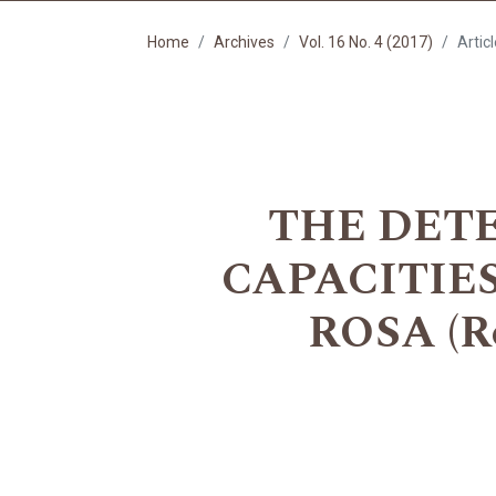
Home
Archives
Vol. 16 No. 4 (2017)
Artic
THE DET
CAPACITIE
ROSA (R