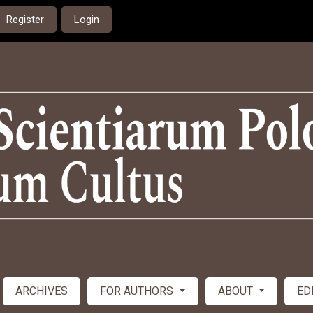
Register
Login
ARCHIVES
FOR AUTHORS
ABOUT
ED