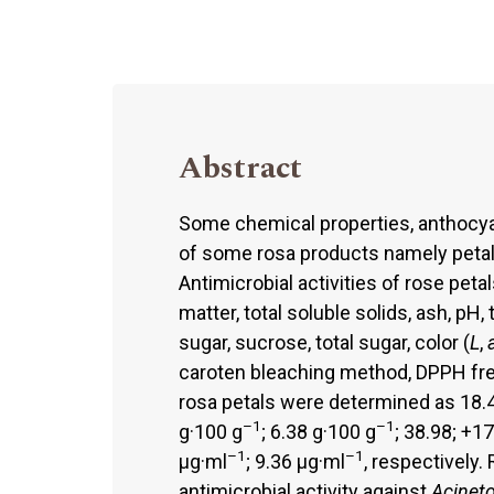
Abstract
Some chemical properties, anthocyan
of some rosa products namely petal
Antimicrobial activities of rose peta
matter, total soluble solids, ash, pH, 
sugar, sucrose, total sugar, color (
L
,
caroten bleaching method, DPPH free
rosa petals were determined as 18.4
–1
–1
g·100 g
; 6.38 g·100 g
; 38.98; +1
–1
–1
μg·ml
; 9.36 μg·ml
, respectively
antimicrobial activity against
Acineto