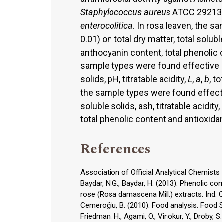
Staphylococcus aureus
ATCC 29213
enterocolitica
. In rosa leaven, the s
0.01) on total dry matter, total soluble
anthocyanin content, total phenolic 
sample types were found effective sig
solids, pH, titratable acidity,
L
,
a
,
b
, t
the sample types were found effective
soluble solids, ash, titratable acidity
total phenolic content and antioxidan
References
Association of Official Analytical Chemists 
Baydar, N.G., Baydar, H. (2013). Phenolic co
rose (Rosa damascena Mill.) extracts. Ind. 
Cemeroğlu, B. (2010). Food analysis. Food So
Friedman, H., Agami, O., Vinokur, Y., Droby, S.