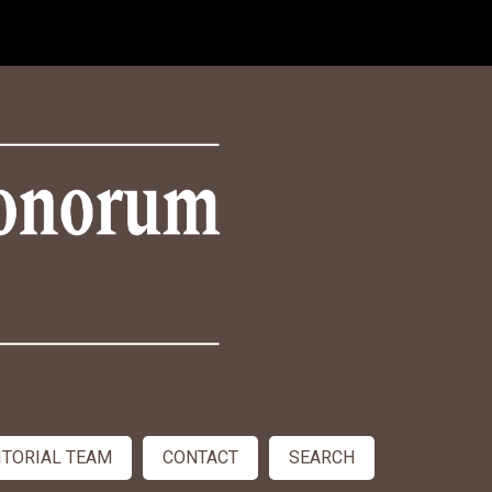
ITORIAL TEAM
CONTACT
SEARCH