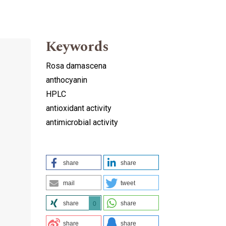
Keywords
Rosa damascena
anthocyanin
HPLC
antioxidant activity
antimicrobial activity
share
share
mail
tweet
share
share
0
share
share