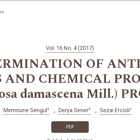
les
Vol. 16 No. 4 (2017)
ERMINATION OF ANT
S AND CHEMICAL PRO
osa damascena Mill.) 
+
+
+
Memnune Sengul
Derya Sener
Sezai Ercisli
PDF