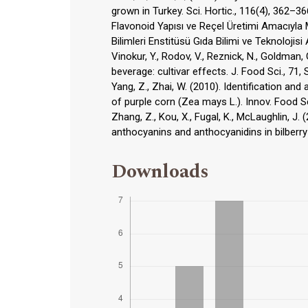
grown in Turkey. Sci. Hortic., 116(4), 362–3
Flavonoid Yapısı ve Reçel Üretimi Amacıyla
Bilimleri Enstitüsü Gıda Bilimi ve Teknolojisi
Vinokur, Y., Rodov, V., Reznick, N., Goldman, 
beverage: cultivar effects. J. Food Sci., 71,
Yang, Z., Zhai, W. (2010). Identification an
of purple corn (Zea mays L.). Innov. Food S
Zhang, Z., Kou, X., Fugal, K., McLaughlin, 
anthocyanins and anthocyanidins in bilberry
Downloads