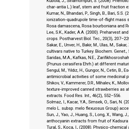
Kubola, J., Siriamornpun, S. (2008). Phenoli
char-antia L.) leaf, stem and fruit fraction 
Kumar, N., Bhandari, P., Singh, B., Bari, S.S
ionization-quadrupole time-of-flight mass 
Rosa damascena, Rosa bourboniana and Ros
Lee, S.K., Kader, A.A. (2000). Preharvest an
crops. Postharvest Biol. Tec., 20(3), 207–22
Sakar, E., Unver, H., Bakir, M., Ulas, M., Sak
cultivars native to Turkey. Biochem. Genet.,
Saridas, M.A., Kafkas, N.E., Zarifikhosroshahi
(Prunus cerasifera Ehrh.) at different maturi
Sengul, M., Yıldız, H., Gungor, N., Cetin, B., E
antimicrobial activities of some medicinal pl
Shikov, V., Kammerer, D.R., Mihalev, K., Mollov
texture-improved canned strawberries as af
extracts. Food Res. Int., 46(2), 552–556.
Solmaz, I., Kacar, Y.A., Simsek, O., Sari, N
melo L. subsp. melo flexuosus Group) acce
Sun, J., Yao, J., Huang, S., Long, X., Wang, J
anthocyanin extracts from fruit of Kadsura
Tural, S., Koca, I., (2008). Physico-chemica