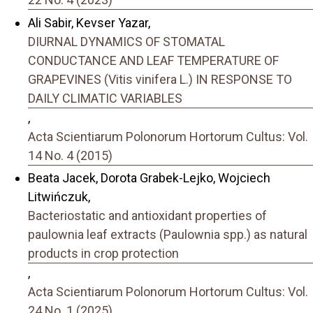
Ali Sabir, Kevser Yazar,
DIURNAL DYNAMICS OF STOMATAL
CONDUCTANCE AND LEAF TEMPERATURE OF
GRAPEVINES (Vitis vinifera L.) IN RESPONSE TO
DAILY CLIMATIC VARIABLES
,
Acta Scientiarum Polonorum Hortorum Cultus: Vol.
14 No. 4 (2015)
Beata Jacek, Dorota Grabek-Lejko, Wojciech
Litwińczuk,
Bacteriostatic and antioxidant properties of
paulownia leaf extracts (Paulownia spp.) as natural
products in crop protection
,
Acta Scientiarum Polonorum Hortorum Cultus: Vol.
24 No. 1 (2025)