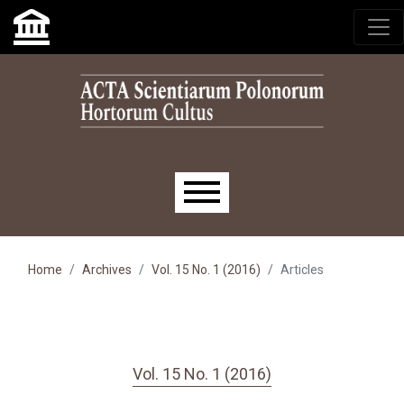
Skip to main navigation menu
Skip to main content
Skip to site footer
Main menu
Home
Archives
Vol. 15 No. 1 (2016)
Articles
Vol. 15 No. 1 (2016)