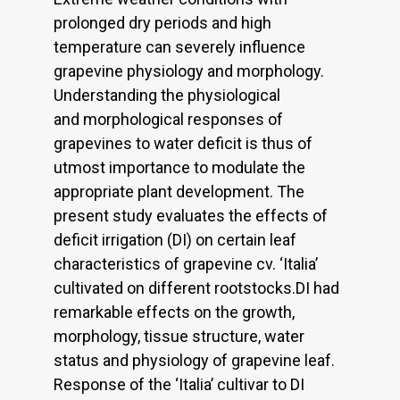
prolonged dry periods and high
temperature can severely influence
grapevine physiology and morphology.
Understanding the physiological
and morphological responses of
grapevines to water deficit is thus of
utmost importance to modulate the
appropriate plant development. The
present study evaluates the effects of
deficit irrigation (DI) on certain leaf
characteristics of grapevine cv. ‘Italia’
cultivated on different rootstocks.DI had
remarkable effects on the growth,
morphology, tissue structure, water
status and physiology of grapevine leaf.
Response of the ‘Italiaʼ cultivar to DI