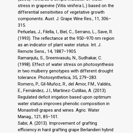
stress in grapevine (Vitis vinifera L.) based on the
differential sensitivities of vegetative growth
components. Aust. J. Grape Wine Res., 11, 306–
315.
Peňuelas, J., Filella, I., Biel, C., Serrano, L., Save, R.
(1993). The reflectance at the 950–970 nm region
as an indicator of plant water status. Int. J.
Remote Sens., 14, 1887–1905.
Ramanjulu, S., Sreenivasulu, N., Sudhakar, C.
(1998). Effect of water stress on photosynthesis
in two mulberry genotypes with different drought
tolerance. Photosynthetica, 35, 279–283.
Romero, P., Gil-Muňoz, R., del Amor, F.M., Valdés,
E., Fernández, J.I., Martinez-Cutillas, A. (2013).
Regulated deficit irrigation based upon optimum
water status improves phenolic composition in
Monastrell grapes and wines. Agric. Water
Manag., 121, 85–101.
Sabir, A. (2013). Improvement of grafting
efficiency in hard grafting grape Berlandieri hybrid