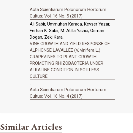
,
Acta Scientiarum Polonorum Hortorum
Cultus: Vol. 16 No. 5 (2017)
Ali Sabir, Ummuhan Karaca, Kevser Yazar,
Ferhan K. Sabir, M. Atilla Yazici, Osman
Dogan, Zeki Kara,
VINE GROWTH AND YIELD RESPONSE OF
ALPHONSE LAVALLÉE (V. vinifera L.)
GRAPEVINES TO PLANT GROWTH
PROMOTING RHIZOBACTERIA UNDER
ALKALINE CONDITION IN SOILLESS
CULTURE
,
Acta Scientiarum Polonorum Hortorum
Cultus: Vol. 16 No. 4 (2017)
Similar Articles