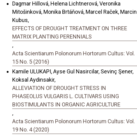
Dagmar Hillová, Helena Lichtnerová, Veronika
Mitošinková, Monika Brtáňová, Marcel Raček, Marcin
Kubus,
EFFECTS OF DROUGHT TREATMENT ON THREE
MATRIX PLANTING PERENNIALS
,
Acta Scientiarum Polonorum Hortorum Cultus: Vol.
15 No. 5 (2016)
Kamile ULUKAPI, Ayse Gul Nasircilar, Sevinç Şener,
Koksal Aydinsakir,
ALLEVIATION OF DROUGHT STRESS IN
PHASEOLUS VULGARIS L. CULTIVARS USING
BIOSTIMULANTS IN ORGANIC AGRICULTURE
,
Acta Scientiarum Polonorum Hortorum Cultus: Vol.
19 No. 4 (2020)