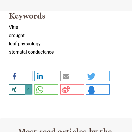
Keywords
Vitis
drought
leaf physiology
stomatal conductance
0
Most read articles by the