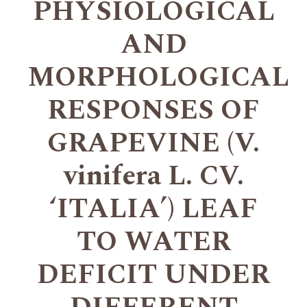
PHYSIOLOGICAL
AND
MORPHOLOGICAL
RESPONSES OF
GRAPEVINE (V.
vinifera L. CV.
‘ITALIAʼ) LEAF
TO WATER
DEFICIT UNDER