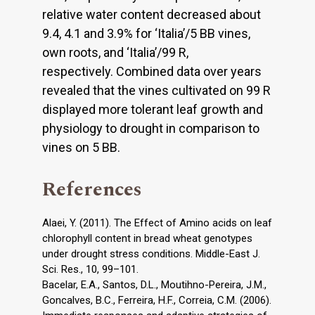
relative water content decreased about
9.4, 4.1 and 3.9% for ‘Italiaʼ/5 BB vines,
own roots, and ‘Italiaʼ/99 R,
respectively. Combined data over years
revealed that the vines cultivated on 99 R
displayed more tolerant leaf growth and
physiology to drought in comparison to
vines on 5 BB.
References
Alaei, Y. (2011). The Effect of Amino acids on leaf
chlorophyll content in bread wheat genotypes
under drought stress conditions. Middle-East J.
Sci. Res., 10, 99–101.
Bacelar, E.A., Santos, D.L., Moutihno-Pereira, J.M.,
Goncalves, B.C., Ferreira, H.F., Correia, C.M. (2006).