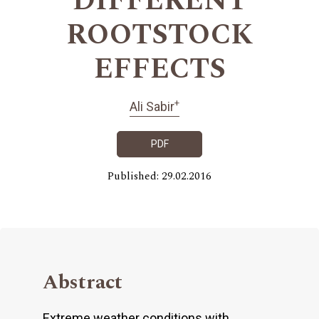
DIFFERENT
ROOTSTOCK
EFFECTS
+
Ali Sabir
PDF
Published: 29.02.2016
Abstract
Extreme weather conditions with