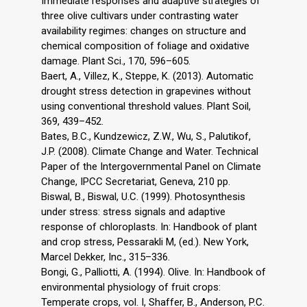
Immediate responses and adaptive strategies of
three olive cultivars under contrasting water
availability regimes: changes on structure and
chemical composition of foliage and oxidative
damage. Plant Sci., 170, 596–605.
Baert, A., Villez, K., Steppe, K. (2013). Automatic
drought stress detection in grapevines without
using conventional threshold values. Plant Soil,
369, 439–452.
Bates, B.C., Kundzewicz, Z.W., Wu, S., Palutikof,
J.P. (2008). Climate Change and Water. Technical
Paper of the Intergovernmental Panel on Climate
Change, IPCC Secretariat, Geneva, 210 pp.
Biswal, B., Biswal, U.C. (1999). Photosynthesis
under stress: stress signals and adaptive
response of chloroplasts. In: Handbook of plant
and crop stress, Pessarakli M, (ed.). New York,
Marcel Dekker, Inc., 315–336.
Bongi, G., Palliotti, A. (1994). Olive. In: Handbook of
environmental physiology of fruit crops:
Temperate crops, vol. I, Shaffer, B., Anderson, P.C.