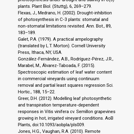
plants. Plant Biol. (Stuttg), 6, 269–279.
Flexas, J., Medrano, H. (2002). Drought-inhibition
of photosynthesis in C-3 plants: stomatal and
non-stomatal limitations revisited. Ann. Bot., 89,
183–189.
Galet, P.A. (1979). A practical ampelography
(translated by L.T. Morton). Cornell University
Press, Ithaca, NY, USA.
González-Fernández, A.B., Rodríguez-Pérez, J.R.,
Marabel, M., Álvarez-Taboada, F. (2015).
Spectroscopic estimation of leaf water content
in commercial vineyards using continuum
removal and partial least squares regression Sci.
Hortic., 188, 15–22.
Greer, D.H. (2012). Modelling leaf photosynthetic
and transpiration temperature-dependent
responses in Vitis vinifera cv. Semillon grapevines
growing in hot, irrigated vineyard conditions. AoB
Plants, doi:10.1093/aobpla/pls009.
Jones, H.G., Vaughan, R.A. (2010). Remote