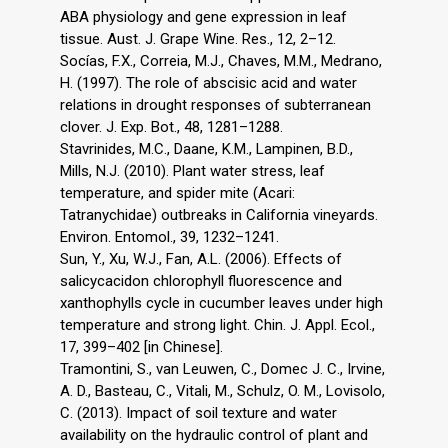
ABA physiology and gene expression in leaf
tissue. Aust. J. Grape Wine. Res., 12, 2–12.
Socías, F.X., Correia, M.J., Chaves, M.M., Medrano,
H. (1997). The role of abscisic acid and water
relations in drought responses of subterranean
clover. J. Exp. Bot., 48, 1281–1288.
Stavrinides, M.C., Daane, K.M., Lampinen, B.D.,
Mills, N.J. (2010). Plant water stress, leaf
temperature, and spider mite (Acari:
Tatranychidae) outbreaks in California vineyards.
Environ. Entomol., 39, 1232–1241.
Sun, Y., Xu, W.J., Fan, A.L. (2006). Effects of
salicycacidon chlorophyll fluorescence and
xanthophylls cycle in cucumber leaves under high
temperature and strong light. Chin. J. Appl. Ecol.,
17, 399–402 [in Chinese].
Tramontini, S., van Leuwen, C., Domec J. C., Irvine,
A. D., Basteau, C., Vitali, M., Schulz, O. M., Lovisolo,
C. (2013). Impact of soil texture and water
availability on the hydraulic control of plant and