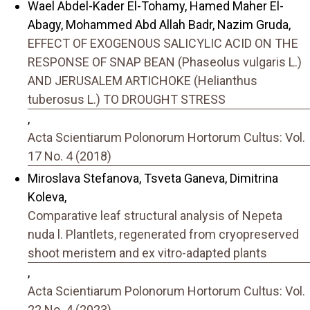
Wael Abdel-Kader El-Tohamy, Hamed Maher El-
Abagy, Mohammed Abd Allah Badr, Nazim Gruda,
EFFECT OF EXOGENOUS SALICYLIC ACID ON THE
RESPONSE OF SNAP BEAN (Phaseolus vulgaris L.)
AND JERUSALEM ARTICHOKE (Helianthus
tuberosus L.) TO DROUGHT STRESS
,
Acta Scientiarum Polonorum Hortorum Cultus: Vol.
17 No. 4 (2018)
Miroslava Stefanova, Tsveta Ganeva, Dimitrina
Koleva,
Comparative leaf structural analysis of Nepeta
nuda l. Plantlets, regenerated from cryopreserved
shoot meristem and ex vitro-adapted plants
,
Acta Scientiarum Polonorum Hortorum Cultus: Vol.
22 No. 4 (2023)