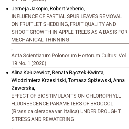
Jerneja Jakopic, Robert Veberic,
INFLUENCE OF PARTIAL SPUR LEAVES REMOVAL
ON FRUITLET SHEDDING, FRUIT QUALITY AND
SHOOT GROWTH IN APPLE TREES AS A BASIS FOR
MECHANICAL THINNING
,
Acta Scientiarum Polonorum Hortorum Cultus: Vol.
19 No. 1 (2020)
Alina Kałużewicz, Renata Bączek-Kwinta,
Włodzimierz Krzesiński, Tomasz Spiżewski, Anna
Zaworska,
EFFECT OF BIOSTIMULANTS ON CHLOROPHYLL
FLUORESCENCE PARAMETERS OF BROCCOLI
(Brassica oleracea var. Italica) UNDER DROUGHT
STRESS AND REWATERING
,