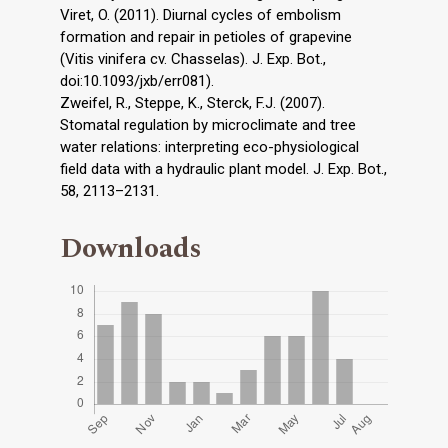
Viret, O. (2011). Diurnal cycles of embolism
formation and repair in petioles of grapevine
(Vitis vinifera cv. Chasselas). J. Exp. Bot.,
doi:10.1093/jxb/err081).
Zweifel, R., Steppe, K., Sterck, F.J. (2007).
Stomatal regulation by microclimate and tree
water relations: interpreting eco-physiological
field data with a hydraulic plant model. J. Exp. Bot.,
58, 2113–2131.
Downloads