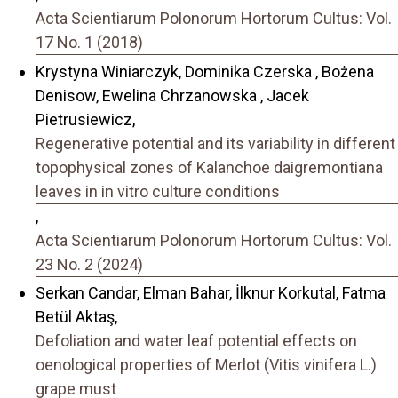
Acta Scientiarum Polonorum Hortorum Cultus: Vol.
17 No. 1 (2018)
Krystyna Winiarczyk, Dominika Czerska , Bożena
Denisow, Ewelina Chrzanowska , Jacek
Pietrusiewicz,
Regenerative potential and its variability in different
topophysical zones of Kalanchoe daigremontiana
leaves in in vitro culture conditions
,
Acta Scientiarum Polonorum Hortorum Cultus: Vol.
23 No. 2 (2024)
Serkan Candar, Elman Bahar, İlknur Korkutal, Fatma
Betül Aktaş,
Defoliation and water leaf potential effects on
oenological properties of Merlot (Vitis vinifera L.)
grape must