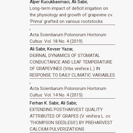
Alper Kucukbasmaci, Ali Sabir,
Long-term impact of deficit irrigation on
the physiology and growth of grapevine cv.
‘Prima’ grafted on various rootstocks
,
Acta Scientiarum Polonorum Hortorum
Cultus: Vol. 18 No. 4 (2019)
Ali Sabir, Kevser Yazar,
DIURNAL DYNAMICS OF STOMATAL
CONDUCTANCE AND LEAF TEMPERATURE
OF GRAPEVINES (Vitis vinifera L.) IN
RESPONSE TO DAILY CLIMATIC VARIABLES
,
Acta Scientiarum Polonorum Hortorum
Cultus: Vol. 14 No. 4 (2015)
Ferhan K. Sabir, Ali Sabir,
EXTENDING POSTHARVEST QUALITY
ATTRIBUTES OF GRAPES (V. vinifera L. cv.
‘THOMPSON SEEDLESS’) BY PREHARVEST
CALCIUM PULVERIZATIONS