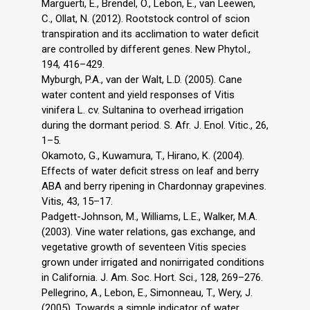
Marguerti, E., Brendel, O., Lebon, E., van Leewen,
C., Ollat, N. (2012). Rootstock control of scion
transpiration and its acclimation to water deficit
are controlled by different genes. New Phytol.,
194, 416–429.
Myburgh, P.A., van der Walt, L.D. (2005). Cane
water content and yield responses of Vitis
vinifera L. cv. Sultanina to overhead irrigation
during the dormant period. S. Afr. J. Enol. Vitic., 26,
1–5.
Okamoto, G., Kuwamura, T., Hirano, K. (2004).
Effects of water deficit stress on leaf and berry
ABA and berry ripening in Chardonnay grapevines.
Vitis, 43, 15–17.
Padgett-Johnson, M., Williams, L.E., Walker, M.A.
(2003). Vine water relations, gas exchange, and
vegetative growth of seventeen Vitis species
grown under irrigated and nonirrigated conditions
in California. J. Am. Soc. Hort. Sci., 128, 269–276.
Pellegrino, A., Lebon, E., Simonneau, T., Wery, J.
(2005). Towards a simple indicator of water