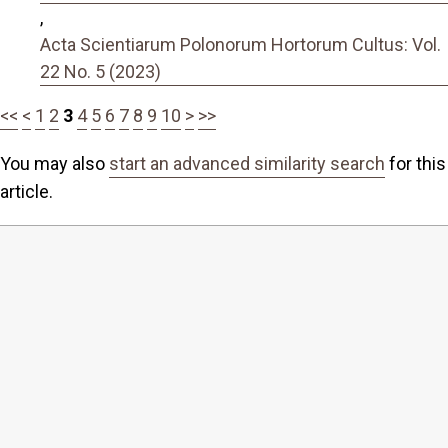
,
Acta Scientiarum Polonorum Hortorum Cultus: Vol.
22 No. 5 (2023)
<<
<
1
2
3
4
5
6
7
8
9
10
>
>>
You may also
start an advanced similarity search
for this
article.