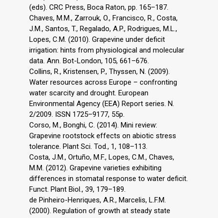
(eds). CRC Press, Boca Raton, pp. 165–187.
Chaves, M.M., Zarrouk, O., Francisco, R., Costa,
J.M., Santos, T., Regalado, A.P., Rodrigues, M.L.,
Lopes, C.M. (2010). Grapevine under deficit
irrigation: hints from physiological and molecular
data. Ann. Bot-London, 105, 661–676.
Collins, R., Kristensen, P., Thyssen, N. (2009).
Water resources across Europe – confronting
water scarcity and drought. European
Environmental Agency (EEA) Report series. N.
2/2009. ISSN 1725–9177, 55p.
Corso, M., Bonghi, C. (2014). Mini review:
Grapevine rootstock effects on abiotic stress
tolerance. Plant Sci. Tod., 1, 108–113.
Costa, J.M., Ortuño, M.F., Lopes, C.M., Chaves,
M.M. (2012). Grapevine varieties exhibiting
differences in stomatal response to water deficit.
Funct. Plant Biol., 39, 179–189.
de Pinheiro-Henriques, A.R., Marcelis, L.F.M.
(2000). Regulation of growth at steady state