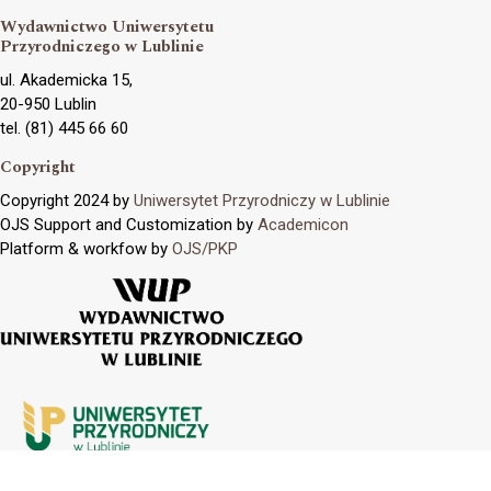
Wydawnictwo Uniwersytetu
Przyrodniczego w Lublinie
ul. Akademicka 15,
20-950 Lublin
tel. (81) 445 66 60
Copyright
Copyright 2024 by
Uniwersytet Przyrodniczy w Lublinie
OJS Support and Customization by
Academicon
Platform & workfow by
OJS/PKP