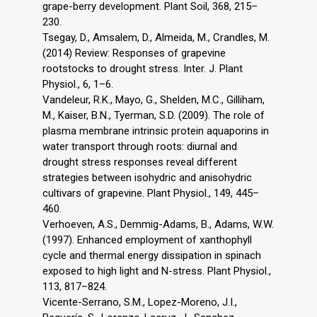
grape-berry development. Plant Soil, 368, 215–
230.
Tsegay, D., Amsalem, D., Almeida, M., Crandles, M.
(2014) Review: Responses of grapevine
rootstocks to drought stress. Inter. J. Plant
Physiol., 6, 1–6.
Vandeleur, R.K., Mayo, G., Shelden, M.C., Gilliham,
M., Kaiser, B.N., Tyerman, S.D. (2009). The role of
plasma membrane intrinsic protein aquaporins in
water transport through roots: diurnal and
drought stress responses reveal different
strategies between isohydric and anisohydric
cultivars of grapevine. Plant Physiol., 149, 445–
460.
Verhoeven, A.S., Demmig-Adams, B., Adams, W.W.
(1997). Enhanced employment of xanthophyll
cycle and thermal energy dissipation in spinach
exposed to high light and N-stress. Plant Physiol.,
113, 817–824.
Vicente-Serrano, S.M., Lopez-Moreno, J.I.,