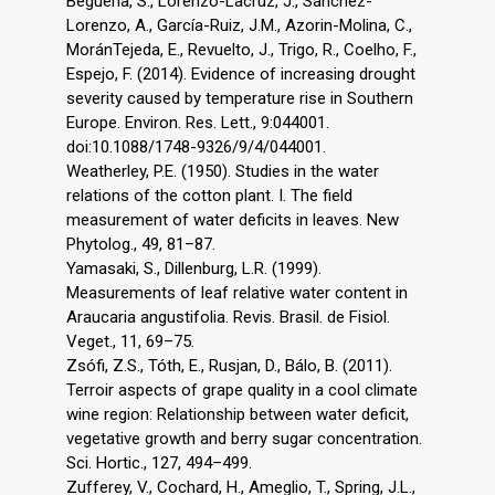
Beguería, S., Lorenzo-Lacruz, J., Sanchez-
Lorenzo, A., García-Ruiz, J.M., Azorin-Molina, C.,
MoránTejeda, E., Revuelto, J., Trigo, R., Coelho, F.,
Espejo, F. (2014). Evidence of increasing drought
severity caused by temperature rise in Southern
Europe. Environ. Res. Lett., 9:044001.
doi:10.1088/1748-9326/9/4/044001.
Weatherley, P.E. (1950). Studies in the water
relations of the cotton plant. I. The field
measurement of water deficits in leaves. New
Phytolog., 49, 81–87.
Yamasaki, S., Dillenburg, L.R. (1999).
Measurements of leaf relative water content in
Araucaria angustifolia. Revis. Brasil. de Fisiol.
Veget., 11, 69–75.
Zsófi, Z.S., Tóth, E., Rusjan, D., Bálo, B. (2011).
Terroir aspects of grape quality in a cool climate
wine region: Relationship between water deficit,
vegetative growth and berry sugar concentration.
Sci. Hortic., 127, 494–499.
Zufferey, V., Cochard, H., Ameglio, T., Spring, J.L.,