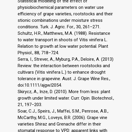
Statistical modeling of the effect of
physiobiochemical parameters on water use
efficiency of grape varieties, rootstocks and their
stionic combinations under moisture stress
conditions. Turk. J. Agric. For., 30, 261–271.
Schultz, H.R., Matthews, M.A. (1988). Resistance
to water transport in shoots of Vitis vinifera L.
Relation to growth at low water potential. Plant
Physiol., 88, 718–724.
Serra, I., Strever, A., Myburg, P.A., Deloire, A. (2013)
Review: the interaction between rootstocks and
cultivars (Vitis vinifera L.) to enhance drought
tolerance in grapevine. Aust. J. Grape Wine Res.,
doi:10.1111/ajgw.l2054.
Skirycz, A., Inze, D. (2010). More from less: plant
growth under limited water. Curr. Opin. Biotechnol.,
21, 197–203.
Soar, C.J., Speirs, J., Maffei, S.M., Penrose, A.B.,
McCarthy, M.G., Loveys, B.R. (2006). Grape vine
varieties Shiraz and Grenache differ in their
stomatal response to VPD: apparent links with