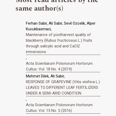
same author(s)
Ferhan Sabir, Ali Sabir, Sevil Ozcelik, Alper
Kucukbasmaci,
Maintenance of postharvest quality of
blackberry (Rubus fructicosus L.) fruits
through salicylic acid and CaCl2
immersions
,
Acta Scientiarum Polonorum Hortorum
Cultus: Vol. 18 No. 4 (2019)
Mehmet Dilek, Ali Sabir,
RESPONSE OF GRAPEVINE (Vitis vinifera L.)
LEAVES TO DIFFERENT LEAF FERTILIZERS
UNDER A SEMI-ARID CONDITION
,
Acta Scientiarum Polonorum Hortorum
Cultus: Vol. 15 No. 5 (2016)