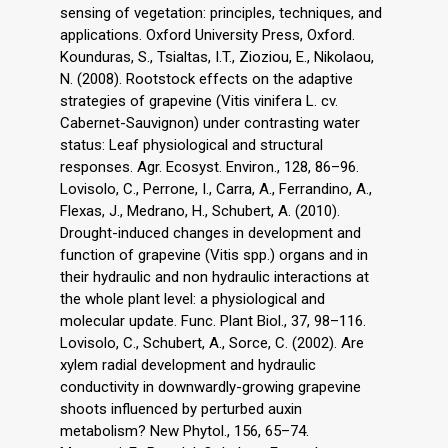
sensing of vegetation: principles, techniques, and
applications. Oxford University Press, Oxford.
Kounduras, S., Tsialtas, I.T., Zioziou, E., Nikolaou,
N. (2008). Rootstock effects on the adaptive
strategies of grapevine (Vitis vinifera L. cv.
Cabernet-Sauvignon) under contrasting water
status: Leaf physiological and structural
responses. Agr. Ecosyst. Environ., 128, 86–96.
Lovisolo, C., Perrone, I., Carra, A., Ferrandino, A.,
Flexas, J., Medrano, H., Schubert, A. (2010).
Drought-induced changes in development and
function of grapevine (Vitis spp.) organs and in
their hydraulic and non hydraulic interactions at
the whole plant level: a physiological and
molecular update. Func. Plant Biol., 37, 98–116.
Lovisolo, C., Schubert, A., Sorce, C. (2002). Are
xylem radial development and hydraulic
conductivity in downwardly-growing grapevine
shoots influenced by perturbed auxin
metabolism? New Phytol., 156, 65–74.