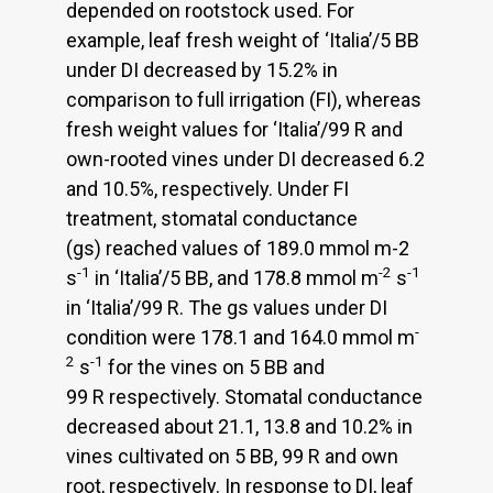
depended on rootstock used. For
example, leaf fresh weight of ‘Italiaʼ/5 BB
under DI decreased by 15.2% in
comparison to full irrigation (FI), whereas
fresh weight values for ‘Italiaʼ/99 R and
own-rooted vines under DI decreased 6.2
and 10.5%, respectively. Under FI
treatment, stomatal conductance
(gs) reached values of 189.0 mmol m-2
-1
-2
-1
s
in ‘Italiaʼ/5 BB, and 178.8 mmol m
s
in ‘Italiaʼ/99 R. The gs values under DI
-
condition were 178.1 and 164.0 mmol m
2
-1
s
for the vines on 5 BB and
99 R respectively. Stomatal conductance
decreased about 21.1, 13.8 and 10.2% in
vines cultivated on 5 BB, 99 R and own
root, respectively. In response to DI, leaf