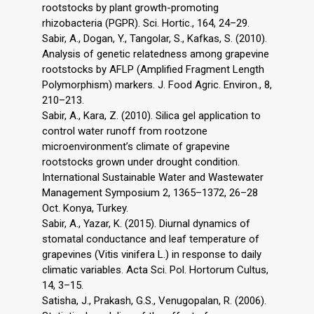
rootstocks by plant growth-promoting
rhizobacteria (PGPR). Sci. Hortic., 164, 24–29.
Sabir, A., Dogan, Y., Tangolar, S., Kafkas, S. (2010).
Analysis of genetic relatedness among grapevine
rootstocks by AFLP (Amplified Fragment Length
Polymorphism) markers. J. Food Agric. Environ., 8,
210–213.
Sabir, A., Kara, Z. (2010). Silica gel application to
control water runoff from rootzone
microenvironment’s climate of grapevine
rootstocks grown under drought condition.
International Sustainable Water and Wastewater
Management Symposium 2, 1365–1372, 26–28
Oct. Konya, Turkey.
Sabir, A., Yazar, K. (2015). Diurnal dynamics of
stomatal conductance and leaf temperature of
grapevines (Vitis vinifera L.) in response to daily
climatic variables. Acta Sci. Pol. Hortorum Cultus,
14, 3–15.
Satisha, J., Prakash, G.S., Venugopalan, R. (2006).