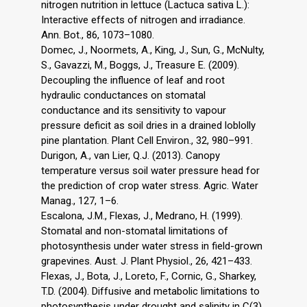
nitrogen nutrition in lettuce (Lactuca sativa L.):
Interactive effects of nitrogen and irradiance.
Ann. Bot., 86, 1073–1080.
Domec, J., Noormets, A., King, J., Sun, G., McNulty,
S., Gavazzi, M., Boggs, J., Treasure E. (2009).
Decoupling the influence of leaf and root
hydraulic conductances on stomatal
conductance and its sensitivity to vapour
pressure deficit as soil dries in a drained loblolly
pine plantation. Plant Cell Environ., 32, 980–991.
Durigon, A., van Lier, Q.J. (2013). Canopy
temperature versus soil water pressure head for
the prediction of crop water stress. Agric. Water
Manag., 127, 1–6.
Escalona, J.M., Flexas, J., Medrano, H. (1999).
Stomatal and non-stomatal limitations of
photosynthesis under water stress in field-grown
grapevines. Aust. J. Plant Physiol., 26, 421–433.
Flexas, J., Bota, J., Loreto, F., Cornic, G., Sharkey,
T.D. (2004). Diffusive and metabolic limitations to
photosynthesis under drought and salinity in C(3)