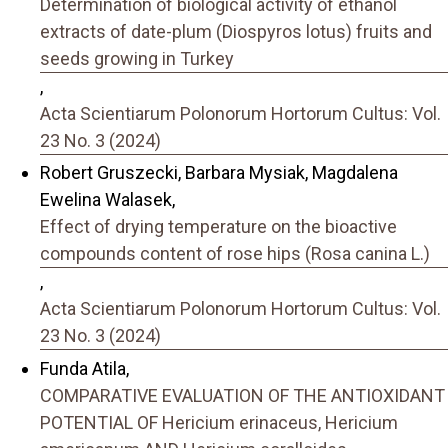
Determination of biological activity of ethanol
extracts of date-plum (Diospyros lotus) fruits and
seeds growing in Turkey
,
Acta Scientiarum Polonorum Hortorum Cultus: Vol.
23 No. 3 (2024)
Robert Gruszecki, Barbara Mysiak, Magdalena
Ewelina Walasek,
Effect of drying temperature on the bioactive
compounds content of rose hips (Rosa canina L.)
,
Acta Scientiarum Polonorum Hortorum Cultus: Vol.
23 No. 3 (2024)
Funda Atila,
COMPARATIVE EVALUATION OF THE ANTIOXIDANT
POTENTIAL OF Hericium erinaceus, Hericium