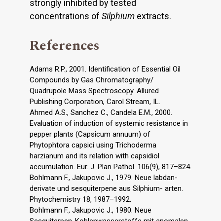
strongly inhibited by tested
concentrations of
Silphium
extracts.
References
Adams R.P., 2001. Identification of Essential Oil
Compounds by Gas Chromatography/
Quadrupole Mass Spectroscopy. Allured
Publishing Corporation, Carol Stream, IL.
Ahmed A.S., Sanchez C., Candela E.M., 2000.
Evaluation of induction of systemic resistance in
pepper plants (Capsicum annuum) of
Phytophtora capsici using Trichoderma
harzianum and its relation with capsidiol
accumulation. Eur. J. Plan Pathol. 106(9), 817–824.
Bohlmann F., Jakupovic J., 1979. Neue labdan-
derivate und sesquiterpene aus Silphium- arten.
Phytochemistry 18, 1987–1992.
Bohlmann F., Jakupovic J., 1980. Neue
Sesquiterpen-Kohlenwasserstoffe mit anomalen