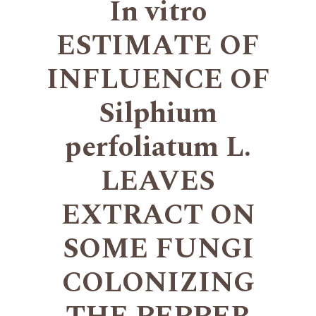
In vitro
ESTIMATE OF
INFLUENCE OF
Silphium
perfoliatum L.
LEAVES
EXTRACT ON
SOME FUNGI
COLONIZING