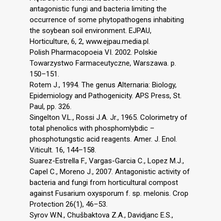
antagonistic fungi and bacteria limiting the
occurrence of some phytopathogens inhabiting
the soybean soil environment. EJPAU,
Horticulture, 6, 2, www.ejpau.media.pl.
Polish Pharmacopoeia VI. 2002. Polskie
Towarzystwo Farmaceutyczne, Warszawa. p.
150–151.
Rotem J., 1994. The genus Alternaria: Biology,
Epidemiology and Pathogenicity. APS Press, St.
Paul, pp. 326.
Singelton V.L., Rossi J.A. Jr., 1965. Colorimetry of
total phenolics with phosphomlybdic –
phosphotungstic acid reagents. Amer. J. Enol.
Viticult. 16, 144–158.
Suarez-Estrella F., Vargas-Garcia C., Lopez M.J.,
Capel C., Moreno J., 2007. Antagonistic activity of
bacteria and fungi from horticultural compost
against Fusarium oxysporum f. sp. melonis. Crop
Protection 26(1), 46–53.
Syrov W.N., Chušbaktova Z.A., Davidjanc E.S.,