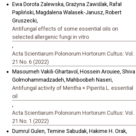
Ewa Dorota Zalewska, Grażyna Zawiślak, Rafał
Papliński, Magdalena Walasek-Janusz, Robert
Gruszecki,
Antifungal effects of some essential oils on
selected allergenic fungi in vitro
,
Acta Scientiarum Polonorum Hortorum Cultus: Vol.
21 No. 6 (2022)
Masoumeh Vakili-Ghartavol, Hossein Arouiee, Shiva
Golmohammadzadeh, Mahboobeh Naseri,
Antifungal activity of Mentha × Piperita L. essential
oil
,
Acta Scientiarum Polonorum Hortorum Cultus: Vol.
21 No. 1 (2022)
Dumrul Gulen, Temine Sabudak, Hakime H. Orak,