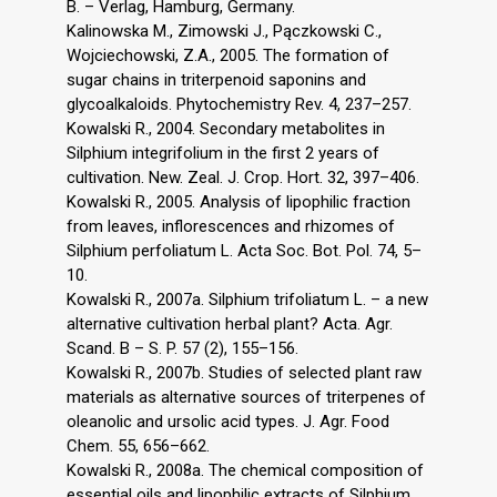
B. – Verlag, Hamburg, Germany.
Kalinowska M., Zimowski J., Pączkowski C.,
Wojciechowski, Z.A., 2005. The formation of
sugar chains in triterpenoid saponins and
glycoalkaloids. Phytochemistry Rev. 4, 237–257.
Kowalski R., 2004. Secondary metabolites in
Silphium integrifolium in the first 2 years of
cultivation. New. Zeal. J. Crop. Hort. 32, 397–406.
Kowalski R., 2005. Analysis of lipophilic fraction
from leaves, inflorescences and rhizomes of
Silphium perfoliatum L. Acta Soc. Bot. Pol. 74, 5–
10.
Kowalski R., 2007a. Silphium trifoliatum L. – a new
alternative cultivation herbal plant? Acta. Agr.
Scand. B – S. P. 57 (2), 155–156.
Kowalski R., 2007b. Studies of selected plant raw
materials as alternative sources of triterpenes of
oleanolic and ursolic acid types. J. Agr. Food
Chem. 55, 656–662.
Kowalski R., 2008a. The chemical composition of
essential oils and lipophilic extracts of Silphium