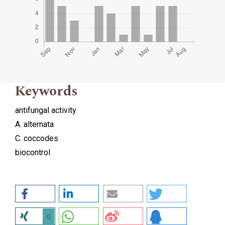
Keywords
antifungal activity
A. alternata
C. coccodes
biocontrol
0