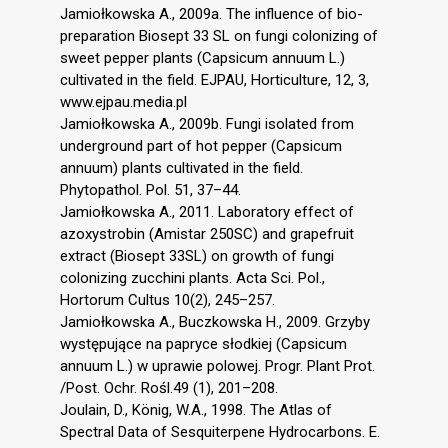
Jamiołkowska A., 2009a. The influence of bio-
preparation Biosept 33 SL on fungi colonizing of
sweet pepper plants (Capsicum annuum L.)
cultivated in the field. EJPAU, Horticulture, 12, 3,
www.ejpau.media.pl
Jamiołkowska A., 2009b. Fungi isolated from
underground part of hot pepper (Capsicum
annuum) plants cultivated in the field.
Phytopathol. Pol. 51, 37–44.
Jamiołkowska A., 2011. Laboratory effect of
azoxystrobin (Amistar 250SC) and grapefruit
extract (Biosept 33SL) on growth of fungi
colonizing zucchini plants. Acta Sci. Pol.,
Hortorum Cultus 10(2), 245–257.
Jamiołkowska A., Buczkowska H., 2009. Grzyby
występujące na papryce słodkiej (Capsicum
annuum L.) w uprawie polowej. Progr. Plant Prot.
/Post. Ochr. Rośl.49 (1), 201–208.
Joulain, D., König, W.A., 1998. The Atlas of
Spectral Data of Sesquiterpene Hydrocarbons. E.