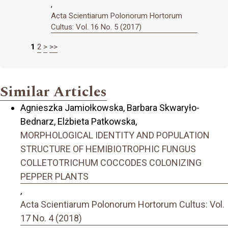
,
Acta Scientiarum Polonorum Hortorum
Cultus: Vol. 16 No. 5 (2017)
1
2
>
>>
Similar Articles
Agnieszka Jamiołkowska, Barbara Skwaryło-
Bednarz, Elżbieta Patkowska,
MORPHOLOGICAL IDENTITY AND POPULATION
STRUCTURE OF HEMIBIOTROPHIC FUNGUS
COLLETOTRICHUM COCCODES COLONIZING
PEPPER PLANTS
,
Acta Scientiarum Polonorum Hortorum Cultus: Vol.
17 No. 4 (2018)