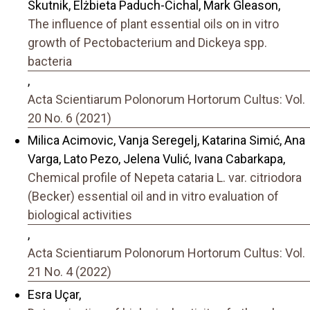
Skutnik, Elżbieta Paduch-Cichal, Mark Gleason,
The influence of plant essential oils on in vitro
growth of Pectobacterium and Dickeya spp.
bacteria
,
Acta Scientiarum Polonorum Hortorum Cultus: Vol.
20 No. 6 (2021)
Milica Acimovic, Vanja Seregelj, Katarina Simić, Ana
Varga, Lato Pezo, Jelena Vulić, Ivana Cabarkapa,
Chemical profile of Nepeta cataria L. var. citriodora
(Becker) essential oil and in vitro evaluation of
biological activities
,
Acta Scientiarum Polonorum Hortorum Cultus: Vol.
21 No. 4 (2022)
Esra Uçar,