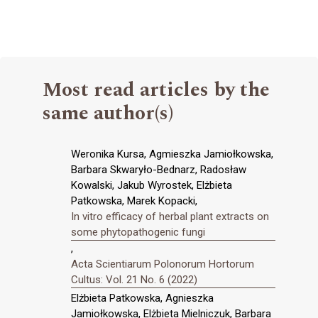
Most read articles by the
same author(s)
Weronika Kursa, Agmieszka Jamiołkowska,
Barbara Skwaryło-Bednarz, Radosław
Kowalski, Jakub Wyrostek, Elżbieta
Patkowska, Marek Kopacki,
In vitro efficacy of herbal plant extracts on
some phytopathogenic fungi
,
Acta Scientiarum Polonorum Hortorum
Cultus: Vol. 21 No. 6 (2022)
Elżbieta Patkowska, Agnieszka
Jamiołkowska, Elżbieta Mielniczuk, Barbara