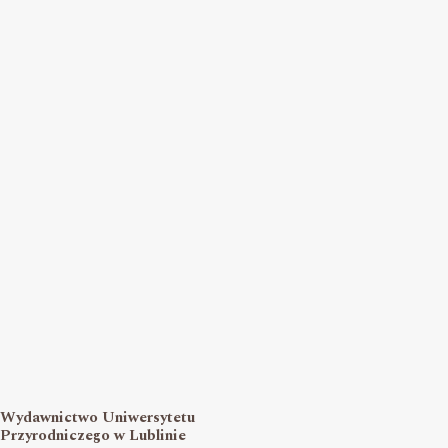
Wydawnictwo Uniwersytetu
Przyrodniczego w Lublinie