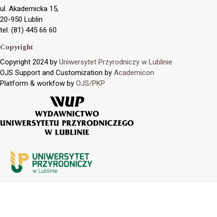
ul. Akademicka 15,
20-950 Lublin
tel. (81) 445 66 60
Copyright
Copyright 2024 by
Uniwersytet Przyrodniczy w Lublinie
OJS Support and Customization by
Academicon
Platform & workfow by
OJS/PKP