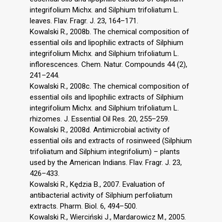
integrifolium Michx. and Silphium trifoliatum L.
leaves. Flav. Fragr. J. 23, 164–171.
Kowalski R., 2008b. The chemical composition of
essential oils and lipophilic extracts of Silphium
integrifolium Michx. and Silphium trifoliatum L.
inflorescences. Chem. Natur. Compounds 44 (2),
241–244.
Kowalski R., 2008c. The chemical composition of
essential oils and lipophilic extracts of Silphium
integrifolium Michx. and Silphium trifoliatum L.
rhizomes. J. Essential Oil Res. 20, 255–259.
Kowalski R., 2008d. Antimicrobial activity of
essential oils and extracts of rosinweed (Silphium
trifoliatum and Silphium integrifolium) – plants
used by the American Indians. Flav. Fragr. J. 23,
426–433.
Kowalski R., Kędzia B., 2007. Evaluation of
antibacterial activity of Silphium perfoliatum
extracts. Pharm. Biol. 6, 494–500.
Kowalski R., Wierciński J., Mardarowicz M., 2005.