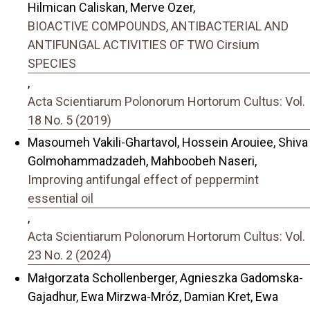
Hilmican Caliskan, Merve Ozer,
BIOACTIVE COMPOUNDS, ANTIBACTERIAL AND
ANTIFUNGAL ACTIVITIES OF TWO Cirsium
SPECIES
,
Acta Scientiarum Polonorum Hortorum Cultus: Vol.
18 No. 5 (2019)
Masoumeh Vakili-Ghartavol, Hossein Arouiee, Shiva
Golmohammadzadeh, Mahboobeh Naseri,
Improving antifungal effect of peppermint
essential oil
,
Acta Scientiarum Polonorum Hortorum Cultus: Vol.
23 No. 2 (2024)
Małgorzata Schollenberger, Agnieszka Gadomska-
Gajadhur, Ewa Mirzwa-Mróz, Damian Kret, Ewa