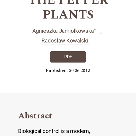
THE PEPPER
PLANTS
+
Agnieszka Jamiołkowska
+
Radosław Kowalski
PDF
Published: 30.06.2012
Abstract
Biological control is a modern,