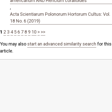
americanum AND Hericium coralloides
,
Acta Scientiarum Polonorum Hortorum Cultus: Vol.
18 No. 6 (2019)
1
2
3
4
5
6
7
8
9
10
>
>>
You may also
start an advanced similarity search
for this
article.