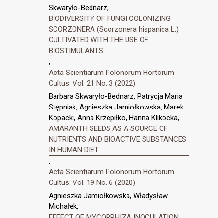
Skwaryło-Bednarz,
BIODIVERSITY OF FUNGI COLONIZING
SCORZONERA (Scorzonera hispanica L.)
CULTIVATED WITH THE USE OF
BIOSTIMULANTS
,
Acta Scientiarum Polonorum Hortorum
Cultus: Vol. 21 No. 3 (2022)
Barbara Skwaryło-Bednarz, Patrycja Maria
Stępniak, Agnieszka Jamiołkowska, Marek
Kopacki, Anna Krzepiłko, Hanna Klikocka,
AMARANTH SEEDS AS A SOURCE OF
NUTRIENTS AND BIOACTIVE SUBSTANCES
IN HUMAN DIET
,
Acta Scientiarum Polonorum Hortorum
Cultus: Vol. 19 No. 6 (2020)
Agnieszka Jamiołkowska, Władysław
Michałek,
EFFECT OF MYCORRHIZA INOCULATION