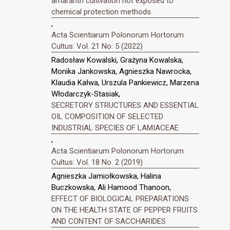
amaranth cultivation not exposed to
chemical protection methods
,
Acta Scientiarum Polonorum Hortorum
Cultus: Vol. 21 No. 5 (2022)
Radosław Kowalski, Grażyna Kowalska,
Monika Jankowska, Agnieszka Nawrocka,
Klaudia Kałwa, Urszula Pankiewicz, Marzena
Włodarczyk-Stasiak,
SECRETORY STRUCTURES AND ESSENTIAL
OIL COMPOSITION OF SELECTED
INDUSTRIAL SPECIES OF LAMIACEAE
,
Acta Scientiarum Polonorum Hortorum
Cultus: Vol. 18 No. 2 (2019)
Agnieszka Jamiołkowska, Halina
Buczkowska, Ali Hamood Thanoon,
EFFECT OF BIOLOGICAL PREPARATIONS
ON THE HEALTH STATE OF PEPPER FRUITS
AND CONTENT OF SACCHARIDES