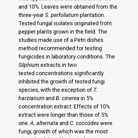
and 10%. Leaves were obtained from the
three-year
S. perfoliatum
plantation.
Tested fungal isolates originated from
pepper plants grown in the field. The
studies made use of a Petri dishes
method recommended for testing
fungicides in laboratory conditions. The
Silphium
extracts in two
tested concentrations significantly
inhibited the growth of tested fungi
species, with the exception of
T.
harzianum
and
B. cinerea
in 5%
concentration extract. Effects of 10%
extract were longer than those of 5%
one.
A. alternata
and
C. coccodes
were
fungi, growth of which was the most