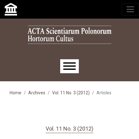
Skip to main navigation menu
Skip to main content
Skip to site footer
Main menu
Home
Archives
Vol. 11 No. 3 (2012)
Articles
Vol. 11 No. 3 (2012)