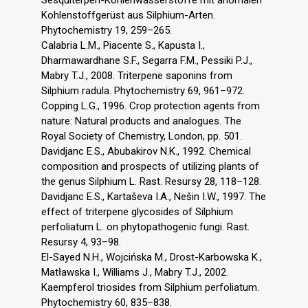
Kohlenstoffgerüst aus Silphium-Arten.
Phytochemistry 19, 259–265.
Calabria L.M., Piacente S., Kapusta I.,
Dharmawardhane S.F., Segarra F.M., Pessiki P.J.,
Mabry T.J., 2008. Triterpene saponins from
Silphium radula. Phytochemistry 69, 961–972.
Copping L.G., 1996. Crop protection agents from
nature: Natural products and analogues. The
Royal Society of Chemistry, London, pp. 501.
Davidjanc E.S., Abubakirov N.K., 1992. Chemical
composition and prospects of utilizing plants of
the genus Silphium L. Rast. Resursy 28, 118–128.
Davidjanc E.S., Kartaševa I.A., Nešin I.W., 1997. The
effect of triterpene glycosides of Silphium
perfoliatum L. on phytopathogenic fungi. Rast.
Resursy 4, 93–98.
El-Sayed N.H., Wojcińska M., Drost-Karbowska K.,
Matławska I., Williams J., Mabry T.J., 2002.
Kaempferol triosides from Silphium perfoliatum.
Phytochemistry 60, 835–838.