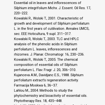
Essential oil in leaves and inflorescences of
Silphium integrifolium Michx. J. Essent. Oil Res. 17,
220–222.
Kowalski R., Wolski T., 2001. Characteristic of
growth and development of Silphium perfoliatum
L. in the first years of cutilivation. Annales UMCS,
sec. EEE Hoticultura, 9 supl. 311–317.
Kowalski R, Wolski T., 2003. TLC and HPLC
analysis of the phenolic acids in Silphium
perfoliatum L. leaves, inflorescences and
rhizomes. J. Planar. Chromatogr. 16, 230–236.
Kowalski R., Wolski T., 2005. The chemical
composition of essential oils of Silphium
perfoliatum L. Flav. Fragr. J. 20, 306–310.
Kujanceva A.M., Davidjanc E.S., 1988. Silphium
perfoliatum extract’s regeneration activity.
Farmacija Moskwa 6, 36–37.
Lahlou M., 2004. Methods to study the
phytochemistry and bioactivity of essential oils.
Phytotherapy Res. 18, 435–448.