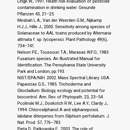
Lingk W., 1991. Heath risk evaluation of pesticide
contamination in drinking water. Gesunde
Pflanzen 43, 21–25.
Mesbah L.A., Van der Weerden G.M., Nijkamp
H.J.J., Hille J., 2000. Sensitivity among species of
Solanaceae to AAL toxins produced by Alternaria
altrnata f. sp. lycopersici. Plant Pathology 49(6),
734–741.
Nelson P.E., Toussoun T.A., Marasas W.F.O., 1983.
Fusarium species. An Illustrated Manual for
Identification. The Pensylvania State University
Park and London, pp.193.
NIST/EPA/NIH. 2002. Mass Spectral Library. USA.
Papavizas G.S., 1985. Trichoderma and
Gliocladium. Biology, ecology and potential for
biocontrol. Ann. Rev. of Phytopath. 23, 23–54.
Pcolinski M.J., Doskotch R.W., Lee A.Y., Clardy J.,
1994. Chlorosilphanol A and silphanepoxol,
labdane diterpenes from Silphium perfoliatum. J.
Nat. Prod. 57, 776–783.
Pięta D., Patkowska E., 2003. The role of