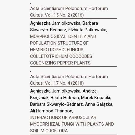
,
Acta Scientiarum Polonorum Hortorum
Cultus: Vol. 15 No. 2 (2016)
Agnieszka Jamiołkowska, Barbara
Skwaryło-Bednarz, Elżbieta Patkowska,
MORPHOLOGICAL IDENTITY AND
POPULATION STRUCTURE OF
HEMIBIOTROPHIC FUNGUS
COLLETOTRICHUM COCCODES
COLONIZING PEPPER PLANTS
,
Acta Scientiarum Polonorum Hortorum
Cultus: Vol. 17 No. 4 (2018)
Agnieszka Jamiołkowska, Andrzej
Księżniak, Beata Hetman, Marek Kopacki,
Barbara Skwaryło-Bednarz, Anna Gałązka,
Ali Hamood Thanoon,
INTERACTIONS OF ARBUSCULAR
MYCORRHIZAL FUNGI WITH PLANTS AND
SOIL MICROFLORA