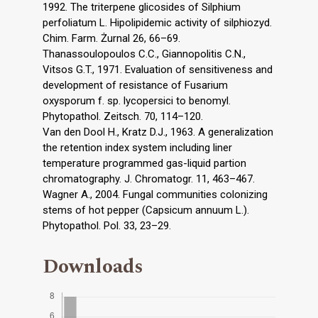
1992. The triterpene glicosides of Silphium
perfoliatum L. Hipolipidemic activity of silphiozyd.
Chim. Farm. Żurnal 26, 66–69.
Thanassoulopoulos C.C., Giannopolitis C.N.,
Vitsos G.T., 1971. Evaluation of sensitiveness and
development of resistance of Fusarium
oxysporum f. sp. lycopersici to benomyl.
Phytopathol. Zeitsch. 70, 114–120.
Van den Dool H., Kratz D.J., 1963. A generalization
the retention index system including liner
temperature programmed gas-liquid partion
chromatography. J. Chromatogr. 11, 463–467.
Wagner A., 2004. Fungal communities colonizing
stems of hot pepper (Capsicum annuum L.).
Phytopathol. Pol. 33, 23–29.
Downloads