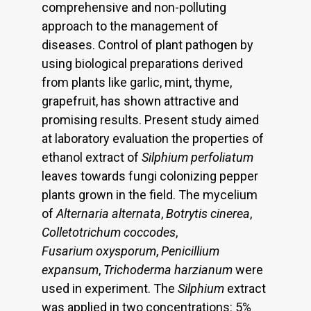
comprehensive and non-polluting
approach to the management of
diseases. Control of plant pathogen by
using biological preparations derived
from plants like garlic, mint, thyme,
grapefruit, has shown attractive and
promising results. Present study aimed
at laboratory evaluation the properties of
ethanol extract of
Silphium perfoliatum
leaves towards fungi colonizing pepper
plants grown in the field. The mycelium
of
Alternaria alternata
,
Botrytis
cinerea
,
Colletotrichum coccodes
,
Fusarium oxysporum
,
Penicillium
expansum
,
Trichoderma harzianum
were
used in experiment. The
Silphium
extract
was applied in two concentrations: 5%