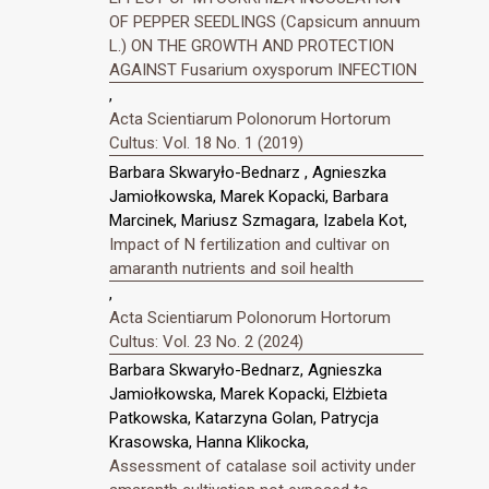
OF PEPPER SEEDLINGS (Capsicum annuum
L.) ON THE GROWTH AND PROTECTION
AGAINST Fusarium oxysporum INFECTION
,
Acta Scientiarum Polonorum Hortorum
Cultus: Vol. 18 No. 1 (2019)
Barbara Skwaryło-Bednarz , Agnieszka
Jamiołkowska, Marek Kopacki, Barbara
Marcinek, Mariusz Szmagara, Izabela Kot,
Impact of N fertilization and cultivar on
amaranth nutrients and soil health
,
Acta Scientiarum Polonorum Hortorum
Cultus: Vol. 23 No. 2 (2024)
Barbara Skwaryło-Bednarz, Agnieszka
Jamiołkowska, Marek Kopacki, Elżbieta
Patkowska, Katarzyna Golan, Patrycja
Krasowska, Hanna Klikocka,
Assessment of catalase soil activity under