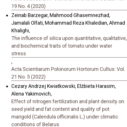
19 No. 4 (2020)
Zeinab Barzegar, Mahmood Ghasemnezhad,
Jamalali Olfati, Mohammad Reza Khaledian, Ahmad
Khalighi,
The influence of silica upon quantitative, qualitative,
and biochemical traits of tomato under water
stress
,
Acta Scientiarum Polonorum Hortorum Cultus: Vol.
21 No. 5 (2022)
Cezary Andrzej Kwiatkowski, Elżbieta Harasim,
Alena Yakimovich,
Effect of nitrogen fertilization and plant density on
seed yield and fat content and quality of pot
marigold (Calendula officinalis L.) under climatic
conditions of Belarus