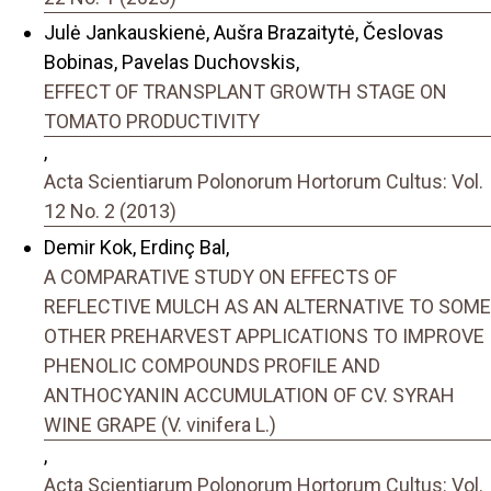
Julė Jankauskienė, Aušra Brazaitytė, Česlovas
Bobinas, Pavelas Duchovskis,
EFFECT OF TRANSPLANT GROWTH STAGE ON
TOMATO PRODUCTIVITY
,
Acta Scientiarum Polonorum Hortorum Cultus: Vol.
12 No. 2 (2013)
Demir Kok, Erdinç Bal,
A COMPARATIVE STUDY ON EFFECTS OF
REFLECTIVE MULCH AS AN ALTERNATIVE TO SOME
OTHER PREHARVEST APPLICATIONS TO IMPROVE
PHENOLIC COMPOUNDS PROFILE AND
ANTHOCYANIN ACCUMULATION OF CV. SYRAH
WINE GRAPE (V. vinifera L.)
,
Acta Scientiarum Polonorum Hortorum Cultus: Vol.