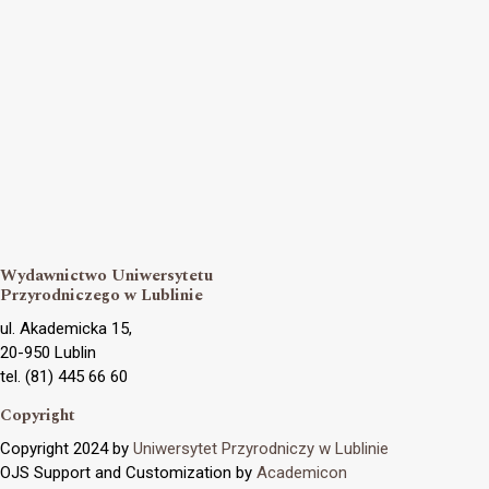
Wydawnictwo Uniwersytetu
Przyrodniczego w Lublinie
ul. Akademicka 15,
20-950 Lublin
tel. (81) 445 66 60
Copyright
Copyright 2024 by
Uniwersytet Przyrodniczy w Lublinie
OJS Support and Customization by
Academicon