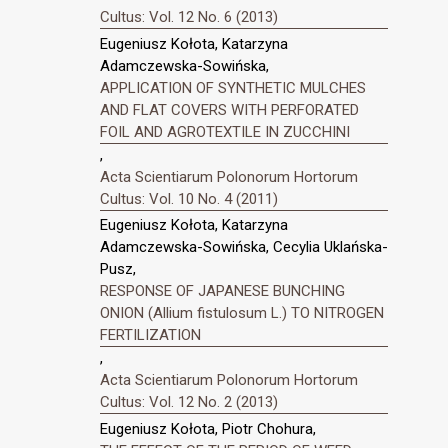
Cultus: Vol. 12 No. 6 (2013)
Eugeniusz Kołota, Katarzyna
Adamczewska-Sowińska,
APPLICATION OF SYNTHETIC MULCHES
AND FLAT COVERS WITH PERFORATED
FOIL AND AGROTEXTILE IN ZUCCHINI
,
Acta Scientiarum Polonorum Hortorum
Cultus: Vol. 10 No. 4 (2011)
Eugeniusz Kołota, Katarzyna
Adamczewska-Sowińska, Cecylia Uklańska-
Pusz,
RESPONSE OF JAPANESE BUNCHING
ONION (Allium fistulosum L.) TO NITROGEN
FERTILIZATION
,
Acta Scientiarum Polonorum Hortorum
Cultus: Vol. 12 No. 2 (2013)
Eugeniusz Kołota, Piotr Chohura,