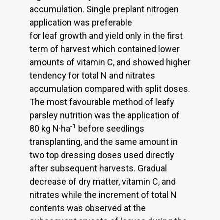
accumulation. Single preplant nitrogen
application was preferable
for leaf growth and yield only in the first
term of harvest which contained lower
amounts of vitamin C, and showed higher
tendency for total N and nitrates
accumulation compared with split doses.
The most favourable method of leafy
parsley nutrition was the application of
-1
80 kg N·ha
before seedlings
transplanting, and the same amount in
two top dressing doses used directly
after subsequent harvests. Gradual
decrease of dry matter, vitamin C, and
nitrates while the increment of total N
contents was observed at the