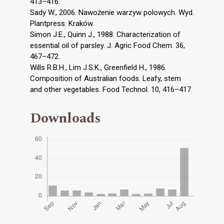
413–416.
Sady W., 2006. Nawożenie warzyw polowych. Wyd.
Plantpress. Kraków.
Simon J.E., Quinn J., 1988. Characterization of
essential oil of parsley. J. Agric Food Chem. 36,
467–472.
Wills R.B.H., Lim J.S.K., Greenfield H., 1986.
Composition of Australian foods. Leafy, stem
and other vegetables. Food Technol. 10, 416–417.
Downloads