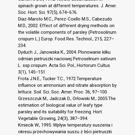
spinach grown at different temperatures. J. Amer.
Soc. Hort. Sci. 97(5), 674–676.
Diaz-Maroto M.C., Perez-Coello M.S., Cabezudo
M.D., 2002. Effect of different drying methods on
the volatile components of parsley (Petrosolinum
crispum L.) Europ. Food Res. Technol., 215, 227–
234.
Dyduch J., Janowska K., 2004. Plonowanie kilku
odmian pietruszki naciowej Petroselinum sativum
L. ssp.crispum. Acta Sci. Pol., Hortorum Cultus.
3(1), 145–151.
Frota J.N.E., Tucker T.C., 1972.Temperature
influence on ammonium and nitrate absorption by
lettuce. Soil. Sci. Soc. Amer. Proc. 36, 97–100.
Grzeszczuk M., Jadczak D., Orłowski M., 2005.The
estimation of biological value of leafy type
parsley and its suitability for freezing. Hort.
Vegetable Growing, 24(3), 387–394.
Kmiecik W., 1995. Wpływ temperatury suszenia i
okresu przechowywania suszu z liści pietruszki