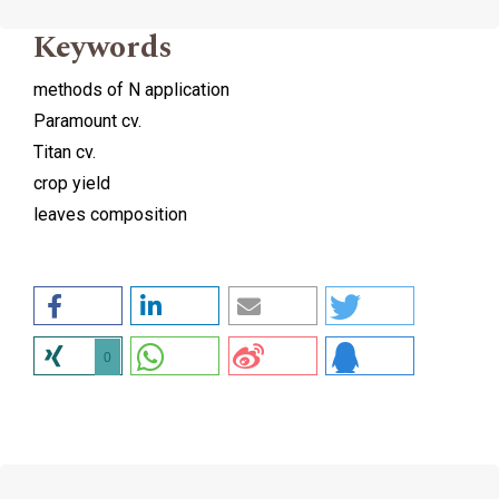
Keywords
methods of N application
Paramount cv.
Titan cv.
crop yield
leaves composition
0