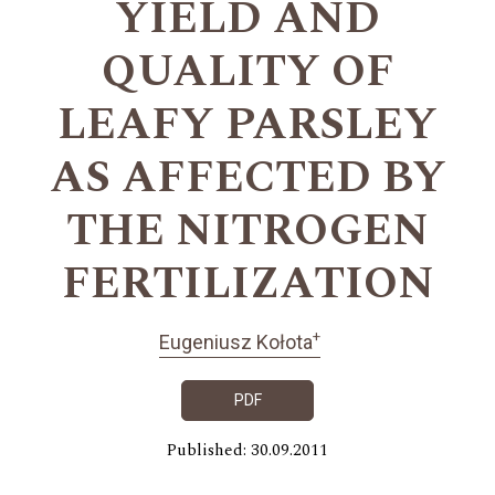
YIELD AND
QUALITY OF
LEAFY PARSLEY
AS AFFECTED BY
THE NITROGEN
FERTILIZATION
+
Eugeniusz Kołota
PDF
Published: 30.09.2011