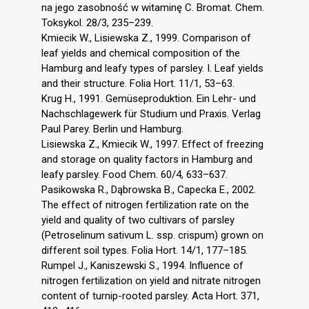
na jego zasobność w witaminę C. Bromat. Chem.
Toksykol. 28/3, 235–239.
Kmiecik W., Lisiewska Z., 1999. Comparison of
leaf yields and chemical composition of the
Hamburg and leafy types of parsley. I. Leaf yields
and their structure. Folia Hort. 11/1, 53–63.
Krug H., 1991. Gemüseproduktion. Ein Lehr- und
Nachschlagewerk für Studium und Praxis. Verlag
Paul Parey. Berlin und Hamburg.
Lisiewska Z., Kmiecik W., 1997. Effect of freezing
and storage on quality factors in Hamburg and
leafy parsley. Food Chem. 60/4, 633–637.
Pasikowska R., Dąbrowska B., Capecka E., 2002.
The effect of nitrogen fertilization rate on the
yield and quality of two cultivars of parsley
(Petroselinum sativum L. ssp. crispum) grown on
different soil types. Folia Hort. 14/1, 177–185.
Rumpel J., Kaniszewski S., 1994. Influence of
nitrogen fertilization on yield and nitrate nitrogen
content of turnip-rooted parsley. Acta Hort. 371,