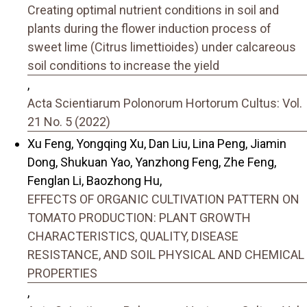
Creating optimal nutrient conditions in soil and
plants during the flower induction process of
sweet lime (Citrus limettioides) under calcareous
soil conditions to increase the yield
,
Acta Scientiarum Polonorum Hortorum Cultus: Vol.
21 No. 5 (2022)
Xu Feng, Yongqing Xu, Dan Liu, Lina Peng, Jiamin
Dong, Shukuan Yao, Yanzhong Feng, Zhe Feng,
Fenglan Li, Baozhong Hu,
EFFECTS OF ORGANIC CULTIVATION PATTERN ON
TOMATO PRODUCTION: PLANT GROWTH
CHARACTERISTICS, QUALITY, DISEASE
RESISTANCE, AND SOIL PHYSICAL AND CHEMICAL
PROPERTIES
,