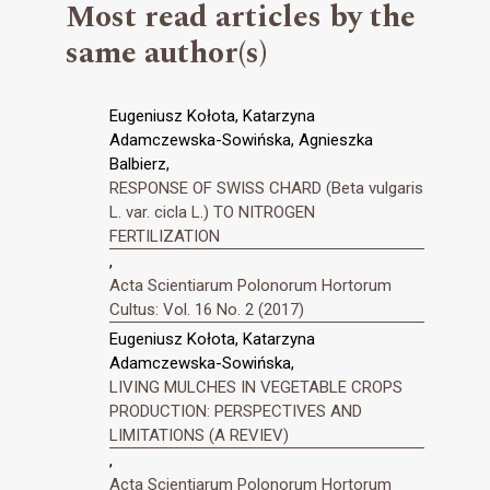
Most read articles by the
same author(s)
Eugeniusz Kołota, Katarzyna
Adamczewska-Sowińska, Agnieszka
Balbierz,
RESPONSE OF SWISS CHARD (Beta vulgaris
L. var. cicla L.) TO NITROGEN
FERTILIZATION
,
Acta Scientiarum Polonorum Hortorum
Cultus: Vol. 16 No. 2 (2017)
Eugeniusz Kołota, Katarzyna
Adamczewska-Sowińska,
LIVING MULCHES IN VEGETABLE CROPS
PRODUCTION: PERSPECTIVES AND
LIMITATIONS (A REVIEV)
,
Acta Scientiarum Polonorum Hortorum