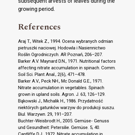
subsequent arvests of leaves during the
growing period.
References
Araj T., Witek Z., 1994. Ocena wybranych odmian
pietruszki naciowej. Hodowla i Nasiennictwo
Roślin Ogrodniczych. AR Poznań, 206–207.
Barker A.V. Maynard D.N., 1971. Nutritional factors
affecting nitrate accumulation in spinach. Comm.
Soil Sci. Plant Anal., 2(6), 471–478.
Barker A.V., Peck NH., Mc Donald G.E., 1971.
Nitrate accumulation in vegetables. Spinach
grown in upland soils. Agron. J. 63, 126–129.
Bąkowski J., Michalik H., 1986. Przydatność
niektórych gatunków warzyw do produkcji suszu.
Biul. Warzywn. 29, 191–207.
Buchter-Weisbrodt H., 2005. Gemüse- Genuss
und Gesundheit: Petersilie. Gemüse. 5, 40.
Cantliffe D.J., 1972. Nitrate accumulation in