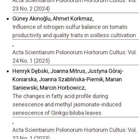
Acta Scientiarum Polonorum Hortorum Cultus: Vol.
23 No. 2 (2024)
Güney Akınoğlu, Ahmet Korkmaz,
Influence of nitrogen-sulfur balance on tomato
productivity and quality traits in soilless cultivation
,
Acta Scientiarum Polonorum Hortorum Cultus: Vol.
24 No. 1 (2025)
Henryk Dębski, Joanna Mitrus, Justyna Góraj-
Koniarska, Joanna Szablińska-Piernik, Marian
Saniewski, Marcin Horbowicz,
The changes in fatty acid profile during
senescence and methyl jasmonate-induced
senescence of Ginkgo biloba leaves
,
Acta Scientiarum Polonorum Hortorum Cultus: Vol.
22 No. 1 (2023)