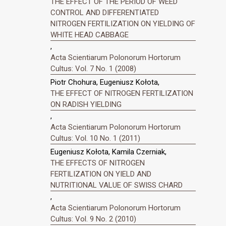
THE EFFECT OF THE PERIOD OF WEED
CONTROL AND DIFFERENTIATED
NITROGEN FERTILIZATION ON YIELDING OF
WHITE HEAD CABBAGE
,
Acta Scientiarum Polonorum Hortorum
Cultus: Vol. 7 No. 1 (2008)
Piotr Chohura, Eugeniusz Kołota,
THE EFFECT OF NITROGEN FERTILIZATION
ON RADISH YIELDING
,
Acta Scientiarum Polonorum Hortorum
Cultus: Vol. 10 No. 1 (2011)
Eugeniusz Kołota, Kamila Czerniak,
THE EFFECTS OF NITROGEN
FERTILIZATION ON YIELD AND
NUTRITIONAL VALUE OF SWISS CHARD
,
Acta Scientiarum Polonorum Hortorum
Cultus: Vol. 9 No. 2 (2010)