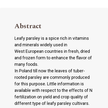
Abstract
Leafy parsley is a spice rich in vitamins
and minerals widely used in
West European countries in fresh, dried
and frozen form to enhance the flavor of
many foods.
In Poland till now the leaves of tuber-
rooted parsley are commonly produced
for this purpose. Little information is
available with respect to the effects of N
fertilization on yield and crop quality of
different type of leafy parsley cultivars.