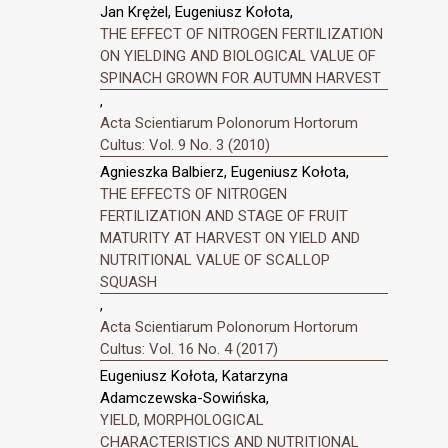
Jan Krężel, Eugeniusz Kołota,
THE EFFECT OF NITROGEN FERTILIZATION
ON YIELDING AND BIOLOGICAL VALUE OF
SPINACH GROWN FOR AUTUMN HARVEST
,
Acta Scientiarum Polonorum Hortorum
Cultus: Vol. 9 No. 3 (2010)
Agnieszka Balbierz, Eugeniusz Kołota,
THE EFFECTS OF NITROGEN
FERTILIZATION AND STAGE OF FRUIT
MATURITY AT HARVEST ON YIELD AND
NUTRITIONAL VALUE OF SCALLOP
SQUASH
,
Acta Scientiarum Polonorum Hortorum
Cultus: Vol. 16 No. 4 (2017)
Eugeniusz Kołota, Katarzyna
Adamczewska-Sowińska,
YIELD, MORPHOLOGICAL
CHARACTERISTICS AND NUTRITIONAL