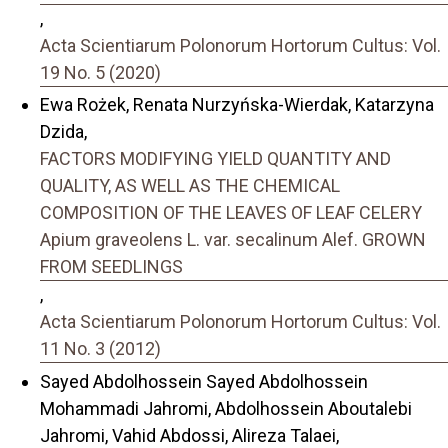
,
Acta Scientiarum Polonorum Hortorum Cultus: Vol.
19 No. 5 (2020)
Ewa Rożek, Renata Nurzyńska-Wierdak, Katarzyna
Dzida,
FACTORS MODIFYING YIELD QUANTITY AND
QUALITY, AS WELL AS THE CHEMICAL
COMPOSITION OF THE LEAVES OF LEAF CELERY
Apium graveolens L. var. secalinum Alef. GROWN
FROM SEEDLINGS
,
Acta Scientiarum Polonorum Hortorum Cultus: Vol.
11 No. 3 (2012)
Sayed Abdolhossein Sayed Abdolhossein
Mohammadi Jahromi, Abdolhossein Aboutalebi
Jahromi, Vahid Abdossi, Alireza Talaei,