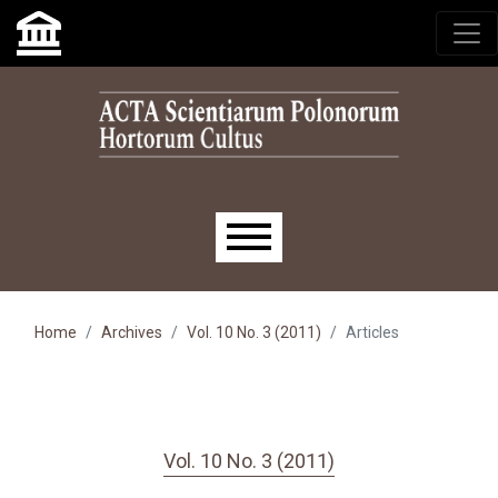
Skip to main navigation menu
Skip to main content
Skip to site footer
Main menu
Home
Archives
Vol. 10 No. 3 (2011)
Articles
Vol. 10 No. 3 (2011)