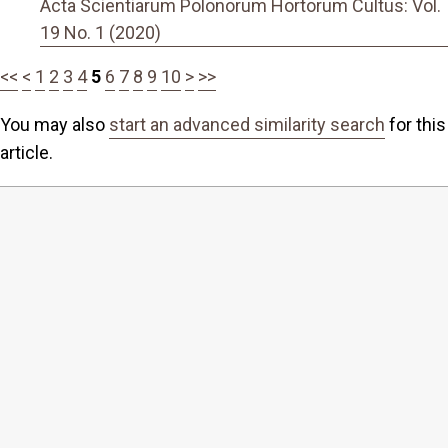
Acta Scientiarum Polonorum Hortorum Cultus: Vol.
19 No. 1 (2020)
<<
<
1
2
3
4
5
6
7
8
9
10
>
>>
You may also
start an advanced similarity search
for this
article.