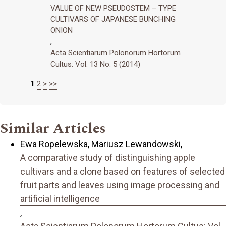
VALUE OF NEW PSEUDOSTEM – TYPE
CULTIVARS OF JAPANESE BUNCHING
ONION
,
Acta Scientiarum Polonorum Hortorum
Cultus: Vol. 13 No. 5 (2014)
1
2
>
>>
Similar Articles
Ewa Ropelewska, Mariusz Lewandowski,
A comparative study of distinguishing apple
cultivars and a clone based on features of selected
fruit parts and leaves using image processing and
artificial intelligence
,