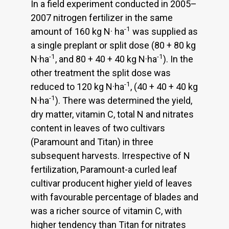
In a field experiment conducted in 2005–
2007 nitrogen fertilizer in the same
-1
amount of 160 kg N· ha
was supplied as
a single preplant or split dose (80 + 80 kg
-1
-1
N·ha
, and 80 + 40 + 40 kg N·ha
). In the
other treatment the split dose was
-1
reduced to 120 kg N·ha
, (40 + 40 + 40 kg
-1
N·ha
). There was determined the yield,
dry matter, vitamin C, total N and nitrates
content in leaves of two cultivars
(Paramount and Titan) in three
subsequent harvests. Irrespective of N
fertilization, Paramount-a curled leaf
cultivar producent higher yield of leaves
with favourable percentage of blades and
was a richer source of vitamin C, with
higher tendency than Titan for nitrates