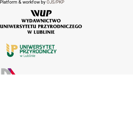
Platform & workfow by
OJS/PKP