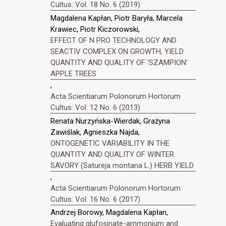
Cultus: Vol. 18 No. 6 (2019)
Magdalena Kapłan, Piotr Baryła, Marcela
Krawiec, Piotr Kiczorowski,
EFFECT OF N PRO TECHNOLOGY AND
SEACTIV COMPLEX ON GROWTH, YIELD
QUANTITY AND QUALITY OF ‘SZAMPION’
APPLE TREES
,
Acta Scientiarum Polonorum Hortorum
Cultus: Vol. 12 No. 6 (2013)
Renata Nurzyńska-Wierdak, Grażyna
Zawiślak, Agnieszka Najda,
ONTOGENETIC VARIABILITY IN THE
QUANTITY AND QUALITY OF WINTER
SAVORY (Satureja montana L.) HERB YIELD
,
Acta Scientiarum Polonorum Hortorum
Cultus: Vol. 16 No. 6 (2017)
Andrzej Borowy, Magdalena Kapłan,
Evaluating glufosinate-ammonium and