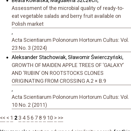
Beata Kowalska, Magdalena Szczech,
Assessment of the microbial quality of ready-to-
eat vegetable salads and berry fruit available on
Polish market
,
Acta Scientiarum Polonorum Hortorum Cultus: Vol.
23 No. 3 (2024)
Aleksander Stachowiak, Sławomir Świerczyński,
GROWTH OF MAIDEN APPLE TREES OF ‘GALAXY’
AND ‘RUBIN’ ON ROOTSTOCKS CLONES
ORIGINATING FROM CROSSING A.2 × B.9
,
Acta Scientiarum Polonorum Hortorum Cultus: Vol.
10 No. 2 (2011)
<<
<
1
2
3
4
5
6
7
8
9
10
>
>>