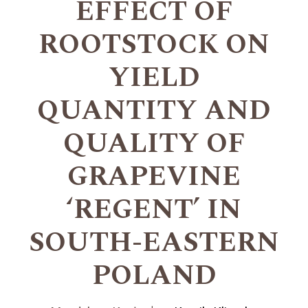
EFFECT OF
ROOTSTOCK ON
YIELD
QUANTITY AND
QUALITY OF
GRAPEVINE
‘REGENT’ IN
SOUTH-EASTERN
POLAND
+