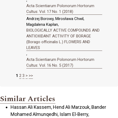
Acta Scientiarum Polonorum Hortorum
Cultus: Vol. 17 No. 1 (2018)
Andrzej Borowy, Mirosława Chwil,
Magdalena Kapłan,
BIOLOGICALLY ACTIVE COMPOUNDS AND
ANTIOXIDANT ACTIVITY OF BORAGE
(Borago officinalis L.) FLOWERS AND
LEAVES
,
Acta Scientiarum Polonorum Hortorum
Cultus: Vol. 16 No. 5 (2017)
1
2
3
>
>>
Similar Articles
Hassan Ali Kassem, Hend Ali Marzouk, Bander
Mohamed Almunqedhi, Islam El-Berry,