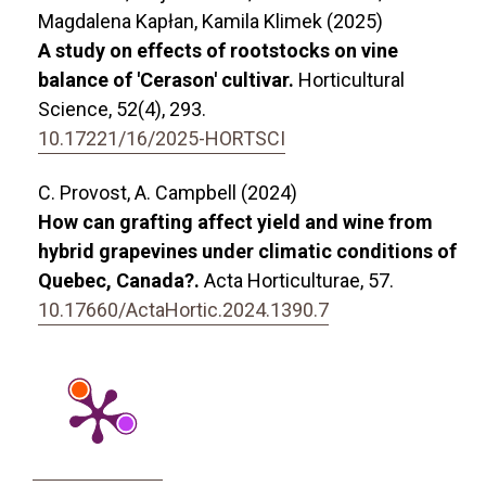
Magdalena Kapłan, Kamila Klimek (2025)
A study on effects of rootstocks on vine
balance of 'Cerason' cultivar.
Horticultural
Science,
52
(4),
293.
10.17221/16/2025-HORTSCI
C. Provost, A. Campbell (2024)
How can grafting affect yield and wine from
hybrid grapevines under climatic conditions of
Quebec, Canada?.
Acta Horticulturae,
57.
10.17660/ActaHortic.2024.1390.7