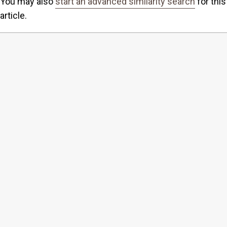
You may also
start an advanced similarity search
for this
article.