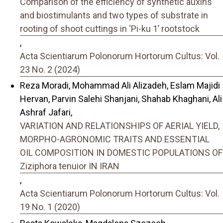
Comparison of the efficiency of synthetic auxins
and biostimulants and two types of substrate in
rooting of shoot cuttings in ‘Pi-ku 1’ rootstock
,
Acta Scientiarum Polonorum Hortorum Cultus: Vol.
23 No. 2 (2024)
Reza Moradi, Mohammad Ali Alizadeh, Eslam Majidi
Hervan, Parvin Salehi Shanjani, Shahab Khaghani, Ali
Ashraf Jafari,
VARIATION AND RELATIONSHIPS OF AERIAL YIELD,
MORPHO-AGRONOMIC TRAITS AND ESSENTIAL
OIL COMPOSITION IN DOMESTIC POPULATIONS OF
Ziziphora tenuior IN IRAN
,
Acta Scientiarum Polonorum Hortorum Cultus: Vol.
19 No. 1 (2020)