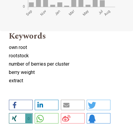
Keywords
own root
rootstock
number of berries per cluster
berry weight
extract
0