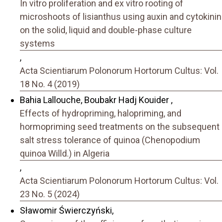
In vitro proliferation and ex vitro rooting of
microshoots of lisianthus using auxin and cytokinin
on the solid, liquid and double-phase culture
systems
,
Acta Scientiarum Polonorum Hortorum Cultus: Vol.
18 No. 4 (2019)
Bahia Lallouche, Boubakr Hadj Kouider ,
Effects of hydropriming, halopriming, and
hormopriming seed treatments on the subsequent
salt stress tolerance of quinoa (Chenopodium
quinoa Willd.) in Algeria
,
Acta Scientiarum Polonorum Hortorum Cultus: Vol.
23 No. 5 (2024)
Sławomir Świerczyński,