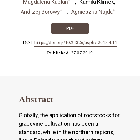
Magdalena Kapłan
Kamila Klimek
+
+
Andrzej Borowy
Agnieszka Najda
PDF
DOI:
https://doi.org/10.24326/asphc.2018.4.11
Published: 27.07.2019
Abstract
Globally, the application of rootstocks for
grapevine cultivation has been a
standard, while in the northern regions,