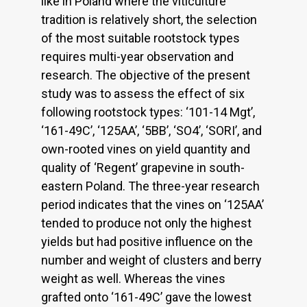
like in Poland where the viticulture
tradition is relatively short, the selection
of the most suitable rootstock types
requires multi-year observation and
research. The objective of the present
study was to assess the effect of six
following rootstock types: ‘101-14 Mgt’,
‘161-49C’, ‘125AA’, ‘5BB’, ‘SO4’, ‘SORI’, and
own-rooted vines on yield quantity and
quality of ‘Regent’ grapevine in south-
eastern Poland. The three-year research
period indicates that the vines on ‘125AA’
tended to produce not only the highest
yields but had positive influence on the
number and weight of clusters and berry
weight as well. Whereas the vines
grafted onto ‘161-49C’ gave the lowest