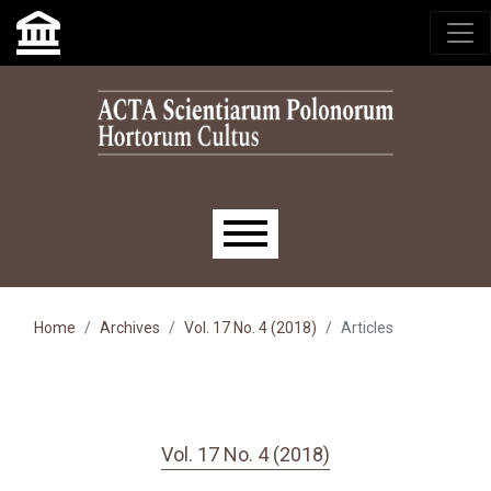
Skip to main navigation menu
Skip to main content
Skip to site footer
Main menu
Home
Archives
Vol. 17 No. 4 (2018)
Articles
Vol. 17 No. 4 (2018)