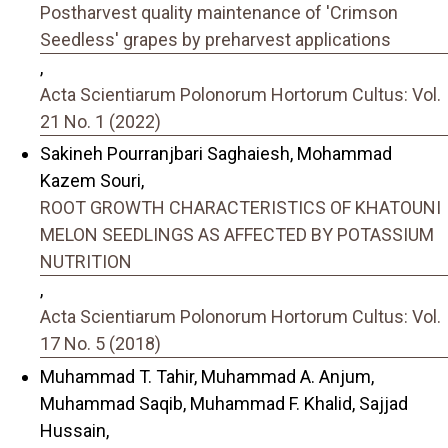
Postharvest quality maintenance of 'Crimson
Seedless' grapes by preharvest applications
,
Acta Scientiarum Polonorum Hortorum Cultus: Vol.
21 No. 1 (2022)
Sakineh Pourranjbari Saghaiesh, Mohammad
Kazem Souri,
ROOT GROWTH CHARACTERISTICS OF KHATOUNI
MELON SEEDLINGS AS AFFECTED BY POTASSIUM
NUTRITION
,
Acta Scientiarum Polonorum Hortorum Cultus: Vol.
17 No. 5 (2018)
Muhammad T. Tahir, Muhammad A. Anjum,
Muhammad Saqib, Muhammad F. Khalid, Sajjad
Hussain,