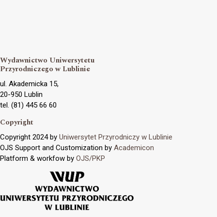
Wydawnictwo Uniwersytetu
Przyrodniczego w Lublinie
ul. Akademicka 15,
20-950 Lublin
tel. (81) 445 66 60
Copyright
Copyright 2024 by
Uniwersytet Przyrodniczy w Lublinie
OJS Support and Customization by
Academicon
Platform & workfow by
OJS/PKP