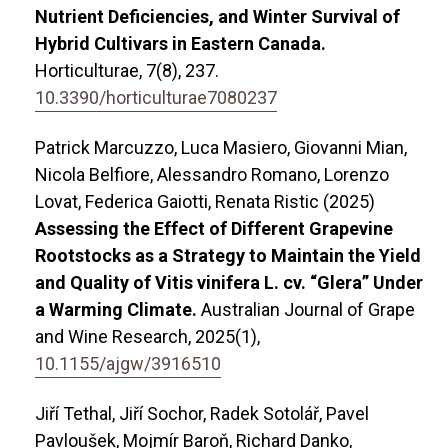
Nutrient Deficiencies, and Winter Survival of
Hybrid Cultivars in Eastern Canada.
Horticulturae,
7
(8),
237.
10.3390/horticulturae7080237
Patrick Marcuzzo, Luca Masiero, Giovanni Mian,
Nicola Belfiore, Alessandro Romano, Lorenzo
Lovat, Federica Gaiotti, Renata Ristic (2025)
Assessing the Effect of Different Grapevine
Rootstocks as a Strategy to Maintain the Yield
and Quality of Vitis vinifera L. cv. “Glera” Under
a Warming Climate.
Australian Journal of Grape
and Wine Research,
2025
(1),
10.1155/ajgw/3916510
Jiří Tethal, Jiří Sochor, Radek Sotolář, Pavel
Pavloušek, Mojmír Baroň, Richard Danko,