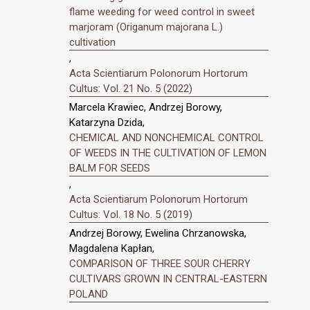
flame weeding for weed control in sweet
marjoram (Origanum majorana L.)
cultivation
,
Acta Scientiarum Polonorum Hortorum
Cultus: Vol. 21 No. 5 (2022)
Marcela Krawiec, Andrzej Borowy,
Katarzyna Dzida,
CHEMICAL AND NONCHEMICAL CONTROL
OF WEEDS IN THE CULTIVATION OF LEMON
BALM FOR SEEDS
,
Acta Scientiarum Polonorum Hortorum
Cultus: Vol. 18 No. 5 (2019)
Andrzej Borowy, Ewelina Chrzanowska,
Magdalena Kapłan,
COMPARISON OF THREE SOUR CHERRY
CULTIVARS GROWN IN CENTRAL-EASTERN
POLAND
,