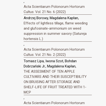
,
Acta Scientiarum Polonorum Hortorum
Cultus: Vol. 21 No. 6 (2022)
Andrzej Borowy, Magdalena Kapłan,
Effects of lightless tillage, flame weeding
and glufosinate-ammonium on weed
suppression in summer savory (Satureja
hortensis L.)
,
Acta Scientiarum Polonorum Hortorum
Cultus: Vol. 21 No. 2 (2022)
Tomasz Lipa, Iwona Szot, Bohdan
Dobrzański Jr., Magdalena Kapłan,
THE ASSESMENT OF TEN APPLE
CULTIVARS AND THEIR SUSCEPTIBILITY
ON BRUISING AFTER STORAGE AND
SHELF-LIFE OF FRUIT TREATED WITH 1-
MCP
,
Acta Scientiarum Polonorum Hortorum