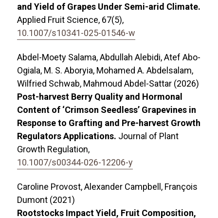
and Yield of Grapes Under Semi-arid Climate.
Applied Fruit Science,
67
(5),
10.1007/s10341-025-01546-w
Abdel-Moety Salama, Abdullah Alebidi, Atef Abo-
Ogiala, M. S. Aboryia, Mohamed A. Abdelsalam,
Wilfried Schwab, Mahmoud Abdel-Sattar (2026)
Post-harvest Berry Quality and Hormonal
Content of ‘Crimson Seedless’ Grapevines in
Response to Grafting and Pre-harvest Growth
Regulators Applications.
Journal of Plant
Growth Regulation,
10.1007/s00344-026-12206-y
Caroline Provost, Alexander Campbell, François
Dumont (2021)
Rootstocks Impact Yield, Fruit Composition,