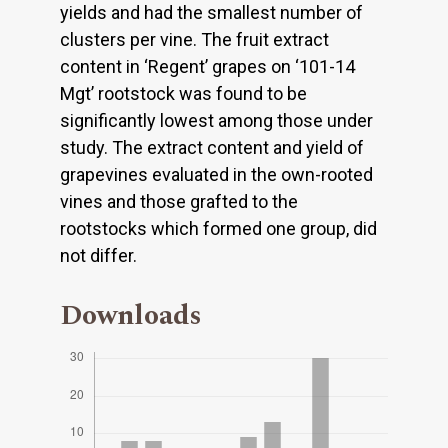
yields and had the smallest number of
clusters per vine. The fruit extract
content in ‘Regent’ grapes on ‘101-14
Mgt’ rootstock was found to be
significantly lowest among those under
study. The extract content and yield of
grapevines evaluated in the own-rooted
vines and those grafted to the
rootstocks which formed one group, did
not differ.
Downloads