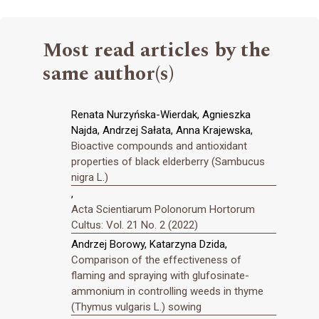
Most read articles by the
same author(s)
Renata Nurzyńska-Wierdak, Agnieszka
Najda, Andrzej Sałata, Anna Krajewska,
Bioactive compounds and antioxidant
properties of black elderberry (Sambucus
nigra L.)
,
Acta Scientiarum Polonorum Hortorum
Cultus: Vol. 21 No. 2 (2022)
Andrzej Borowy, Katarzyna Dzida,
Comparison of the effectiveness of
flaming and spraying with glufosinate-
ammonium in controlling weeds in thyme
(Thymus vulgaris L.) sowing