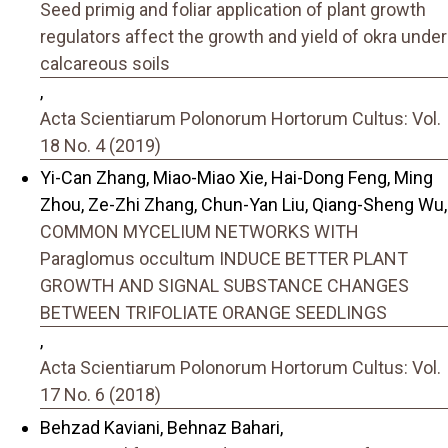
Seed primig and foliar application of plant growth
regulators affect the growth and yield of okra under
calcareous soils
,
Acta Scientiarum Polonorum Hortorum Cultus: Vol.
18 No. 4 (2019)
Yi-Can Zhang, Miao-Miao Xie, Hai-Dong Feng, Ming
Zhou, Ze-Zhi Zhang, Chun-Yan Liu, Qiang-Sheng Wu,
COMMON MYCELIUM NETWORKS WITH
Paraglomus occultum INDUCE BETTER PLANT
GROWTH AND SIGNAL SUBSTANCE CHANGES
BETWEEN TRIFOLIATE ORANGE SEEDLINGS
,
Acta Scientiarum Polonorum Hortorum Cultus: Vol.
17 No. 6 (2018)
Behzad Kaviani, Behnaz Bahari,