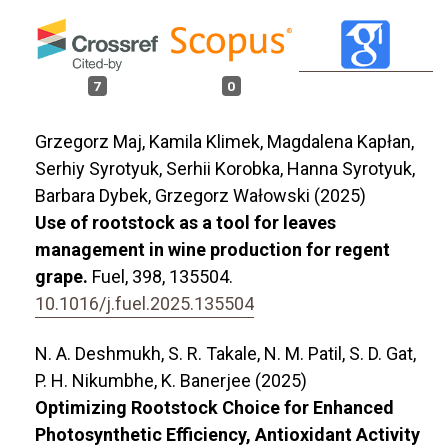
7
0
Grzegorz Maj, Kamila Klimek, Magdalena Kapłan,
Serhiy Syrotyuk, Serhii Korobka, Hanna Syrotyuk,
Barbara Dybek, Grzegorz Wałowski (2025)
Use of rootstock as a tool for leaves
management in wine production for regent
grape.
Fuel,
398
,
135504.
10.1016/j.fuel.2025.135504
N. A. Deshmukh, S. R. Takale, N. M. Patil, S. D. Gat,
P. H. Nikumbhe, K. Banerjee (2025)
Optimizing Rootstock Choice for Enhanced
Photosynthetic Efficiency, Antioxidant Activity