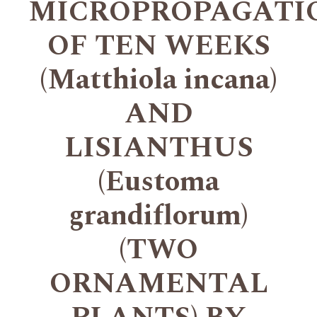
MICROPROPAGATI
OF TEN WEEKS
(Matthiola incana)
AND
LISIANTHUS
(Eustoma
grandiflorum)
(TWO
ORNAMENTAL