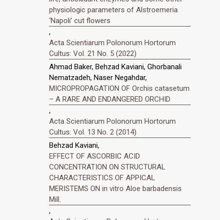
physiologic parameters of Alstroemeria
‘Napoli’ cut flowers
,
Acta Scientiarum Polonorum Hortorum
Cultus: Vol. 21 No. 5 (2022)
Ahmad Baker, Behzad Kaviani, Ghorbanali
Nematzadeh, Naser Negahdar,
MICROPROPAGATION OF Orchis catasetum
– A RARE AND ENDANGERED ORCHID
,
Acta Scientiarum Polonorum Hortorum
Cultus: Vol. 13 No. 2 (2014)
Behzad Kaviani,
EFFECT OF ASCORBIC ACID
CONCENTRATION ON STRUCTURAL
CHARACTERISTICS OF APPICAL
MERISTEMS ON in vitro Aloe barbadensis
Mill.
,