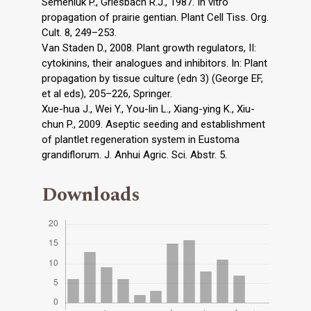
Semeniuk P., Griesbach R.J., 1987. In vitro
propagation of prairie gentian. Plant Cell Tiss. Org.
Cult. 8, 249–253.
Van Staden D., 2008. Plant growth regulators, II:
cytokinins, their analogues and inhibitors. In: Plant
propagation by tissue culture (edn 3) (George EF,
et al eds), 205–226, Springer.
Xue-hua J., Wei Y., You-lin L., Xiang-ying K., Xiu-
chun P., 2009. Aseptic seeding and establishment
of plantlet regeneration system in Eustoma
grandiflorum. J. Anhui Agric. Sci. Abstr. 5.
Downloads