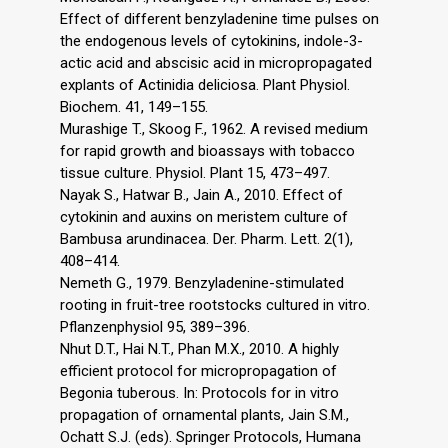
Effect of different benzyladenine time pulses on
the endogenous levels of cytokinins, indole-3-
actic acid and abscisic acid in micropropagated
explants of Actinidia deliciosa. Plant Physiol.
Biochem. 41, 149–155.
Murashige T., Skoog F., 1962. A revised medium
for rapid growth and bioassays with tobacco
tissue culture. Physiol. Plant 15, 473–497.
Nayak S., Hatwar B., Jain A., 2010. Effect of
cytokinin and auxins on meristem culture of
Bambusa arundinacea. Der. Pharm. Lett. 2(1),
408–414.
Nemeth G., 1979. Benzyladenine-stimulated
rooting in fruit-tree rootstocks cultured in vitro.
Pflanzenphysiol 95, 389–396.
Nhut D.T., Hai N.T., Phan M.X., 2010. A highly
efficient protocol for micropropagation of
Begonia tuberous. In: Protocols for in vitro
propagation of ornamental plants, Jain S.M.,
Ochatt S.J. (eds). Springer Protocols, Humana