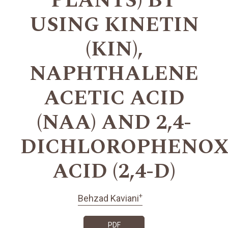
PLANTS) BY
USING KINETIN
(KIN),
NAPHTHALENE
ACETIC ACID
(NAA) AND 2,4-
DICHLOROPHENOX
ACID (2,4-D)
+
Behzad Kaviani
PDF