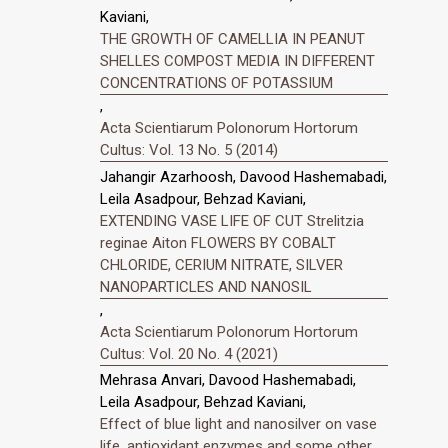
Kaviani,
THE GROWTH OF CAMELLIA IN PEANUT
SHELLES COMPOST MEDIA IN DIFFERENT
CONCENTRATIONS OF POTASSIUM
,
Acta Scientiarum Polonorum Hortorum
Cultus: Vol. 13 No. 5 (2014)
Jahangir Azarhoosh, Davood Hashemabadi,
Leila Asadpour, Behzad Kaviani,
EXTENDING VASE LIFE OF CUT Strelitzia
reginae Aiton FLOWERS BY COBALT
CHLORIDE, CERIUM NITRATE, SILVER
NANOPARTICLES AND NANOSIL
,
Acta Scientiarum Polonorum Hortorum
Cultus: Vol. 20 No. 4 (2021)
Mehrasa Anvari, Davood Hashemabadi,
Leila Asadpour, Behzad Kaviani,
Effect of blue light and nanosilver on vase
life, antioxidant enzymes and some other