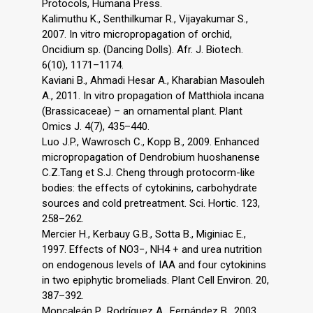
Protocols, Humana Press.
Kalimuthu K., Senthilkumar R., Vijayakumar S.,
2007. In vitro micropropagation of orchid,
Oncidium sp. (Dancing Dolls). Afr. J. Biotech.
6(10), 1171–1174.
Kaviani B., Ahmadi Hesar A., Kharabian Masouleh
A., 2011. In vitro propagation of Matthiola incana
(Brassicaceae) – an ornamental plant. Plant
Omics J. 4(7), 435–440.
Luo J.P., Wawrosch C., Kopp B., 2009. Enhanced
micropropagation of Dendrobium huoshanense
C.Z.Tang et S.J. Cheng through protocorm-like
bodies: the effects of cytokinins, carbohydrate
sources and cold pretreatment. Sci. Hortic. 123,
258–262.
Mercier H., Kerbauy G.B., Sotta B., Miginiac E.,
1997. Effects of NO3−, NH4 + and urea nutrition
on endogenous levels of IAA and four cytokinins
in two epiphytic bromeliads. Plant Cell Environ. 20,
387–392.
Moncaleán P., Rodríguez A., Fernández B., 2003.