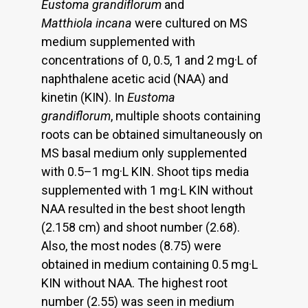
Eustoma grandiflorum
and
Matthiola incana
were cultured on MS
medium supplemented with
concentrations of 0, 0.5, 1 and 2 mg·L of
naphthalene acetic acid (NAA) and
kinetin (KIN). In
Eustoma
grandiflorum
, multiple shoots containing
roots can be obtained simultaneously on
MS basal medium only supplemented
with 0.5–1 mg·L KIN. Shoot tips media
supplemented with 1 mg·L KIN without
NAA resulted in the best shoot length
(2.158 cm) and shoot number (2.68).
Also, the most nodes (8.75) were
obtained in medium containing 0.5 mg·L
KIN without NAA. The highest root
number (2.55) was seen in medium