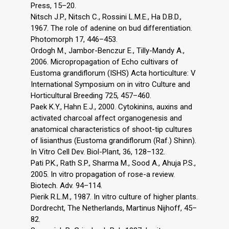
Press, 15–20.
Nitsch J.P., Nitsch C., Rossini L.M.E., Ha D.B.D.,
1967. The role of adenine on bud differentiation.
Photomorph 17, 446–453.
Ordogh M.‚ Jambor-Benczur E., Tilly-Mandy A.,
2006. Micropropagation of Echo cultivars of
Eustoma grandiflorum (ISHS) Acta horticulture: V
International Symposium on in vitro Culture and
Horticultural Breeding 725, 457–460.
Paek K.Y., Hahn E.J., 2000. Cytokinins, auxins and
activated charcoal affect organogenesis and
anatomical characteristics of shoot-tip cultures
of lisianthus (Eustoma grandiflorum (Raf.) Shinn).
In Vitro Cell Dev. Biol-Plant, 36, 128–132.
Pati P.K., Rath S.P., Sharma M., Sood A., Ahuja P.S.,
2005. In vitro propagation of rose-a review.
Biotech. Adv. 94–114.
Pierik R.L.M., 1987. In vitro culture of higher plants.
Dordrecht, The Netherlands, Martinus Nijhoff, 45–
82.