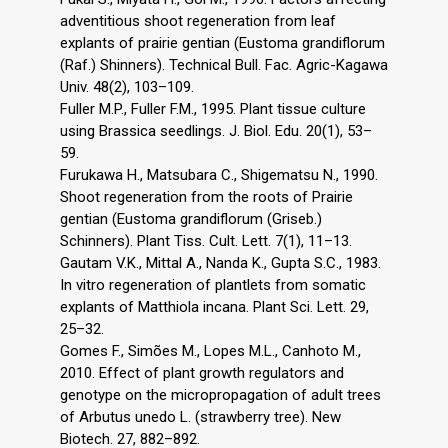
adventitious shoot regeneration from leaf
explants of prairie gentian (Eustoma grandiflorum
(Raf.) Shinners). Technical Bull. Fac. Agric-Kagawa
Univ. 48(2), 103–109.
Fuller M.P., Fuller F.M., 1995. Plant tissue culture
using Brassica seedlings. J. Biol. Edu. 20(1), 53–
59.
Furukawa H., Matsubara C., Shigematsu N., 1990.
Shoot regeneration from the roots of Prairie
gentian (Eustoma grandiflorum (Griseb.)
Schinners). Plant Tiss. Cult. Lett. 7(1), 11–13.
Gautam V.K., Mittal A., Nanda K., Gupta S.C., 1983.
In vitro regeneration of plantlets from somatic
explants of Matthiola incana. Plant Sci. Lett. 29,
25–32.
Gomes F., Simões M., Lopes M.L., Canhoto M.,
2010. Effect of plant growth regulators and
genotype on the micropropagation of adult trees
of Arbutus unedo L. (strawberry tree). New
Biotech. 27, 882–892.