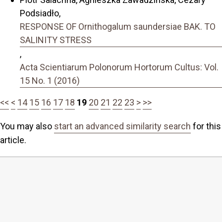
Podsiadło,
RESPONSE OF Ornithogalum saundersiae BAK. TO
SALINITY STRESS
,
Acta Scientiarum Polonorum Hortorum Cultus: Vol.
15 No. 1 (2016)
<<
<
14
15
16
17
18
19
20
21
22
23
>
>>
You may also
start an advanced similarity search
for this
article.