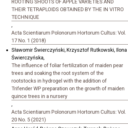
ROOTING SHOOTS OF APPLE VARIETIES AND
THEIR TETRAPLOIDS OBTAINED BY THE IN VITRO
TECHNIQUE
,
Acta Scientiarum Polonorum Hortorum Cultus: Vol.
17 No. 1 (2018)
Sławomir Świerczyński, Krzysztof Rutkowski, Ilona
Świerczyńska,
The influence of foliar fertilization of maiden pear
trees and soaking the root system of the
rootstocks in hydrogel with the addition of
Trifender WP preparation on the growth of maiden
quince trees in a nursery
,
Acta Scientiarum Polonorum Hortorum Cultus: Vol.
20 No. 5 (2021)