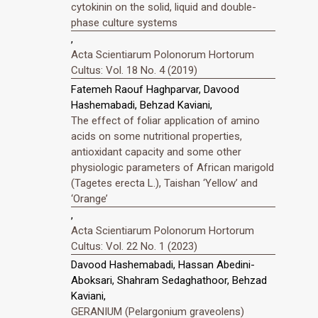
cytokinin on the solid, liquid and double-
phase culture systems
,
Acta Scientiarum Polonorum Hortorum
Cultus: Vol. 18 No. 4 (2019)
Fatemeh Raouf Haghparvar, Davood
Hashemabadi, Behzad Kaviani,
The effect of foliar application of amino
acids on some nutritional properties,
antioxidant capacity and some other
physiologic parameters of African marigold
(Tagetes erecta L.), Taishan ‘Yellow’ and
‘Orange’
,
Acta Scientiarum Polonorum Hortorum
Cultus: Vol. 22 No. 1 (2023)
Davood Hashemabadi, Hassan Abedini-
Aboksari, Shahram Sedaghathoor, Behzad
Kaviani,
GERANIUM (Pelargonium graveolens)