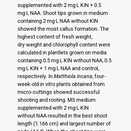
supplemented with 2 mg·L KIN + 0.5
mg·L NAA. Shoot tips grown in medium
containing 2 mg·L NAA without KIN
showed the most callus formation. The
highest content of fresh weight,
dry weight and chlorophyll content were
calculated in plantlets grown on media
containing 0.5 mg·L KIN without NAA, 0.5
mg·L KIN + 1 mg·L NAA and control,
respectively. In
Matthiola incana
, four-
week-old
in vitro
plants obtained from
micro-cuttings showed successful
shooting and rooting. MS medium
supplemented with 2 mg·L KIN
without NAA resulted in the best shoot
length (1.166 cm) and largest number of