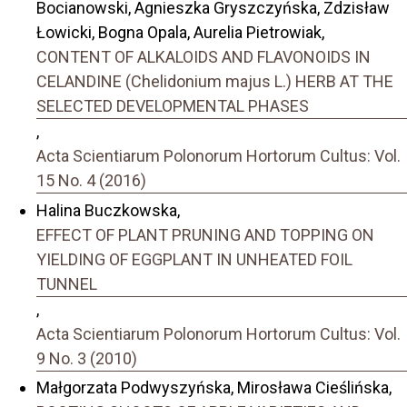
Bocianowski, Agnieszka Gryszczyńska, Zdzisław
Łowicki, Bogna Opala, Aurelia Pietrowiak,
CONTENT OF ALKALOIDS AND FLAVONOIDS IN
CELANDINE (Chelidonium majus L.) HERB AT THE
SELECTED DEVELOPMENTAL PHASES
,
Acta Scientiarum Polonorum Hortorum Cultus: Vol.
15 No. 4 (2016)
Halina Buczkowska,
EFFECT OF PLANT PRUNING AND TOPPING ON
YIELDING OF EGGPLANT IN UNHEATED FOIL
TUNNEL
,
Acta Scientiarum Polonorum Hortorum Cultus: Vol.
9 No. 3 (2010)
Małgorzata Podwyszyńska, Mirosława Cieślińska,