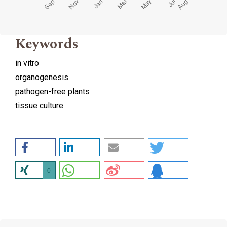
Keywords
in vitro
organogenesis
pathogen-free plants
tissue culture
0