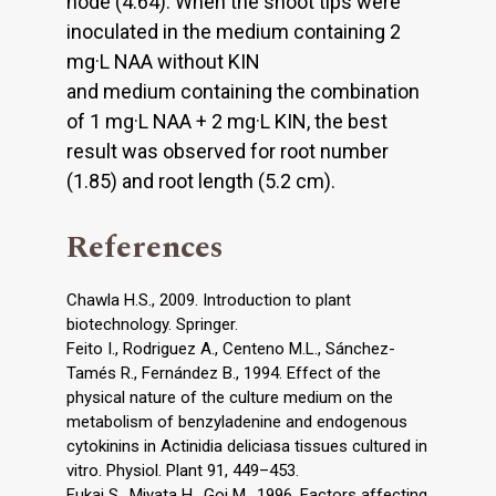
node (4.64). When the shoot tips were
inoculated in the medium containing 2
mg·L NAA without KIN
and medium containing the combination
of 1 mg·L NAA + 2 mg·L KIN, the best
result was observed for root number
(1.85) and root length (5.2 cm).
References
Chawla H.S., 2009. Introduction to plant
biotechnology. Springer.
Feito I., Rodriguez A., Centeno M.L., Sánchez-
Tamés R., Fernández B., 1994. Effect of the
physical nature of the culture medium on the
metabolism of benzyladenine and endogenous
cytokinins in Actinidia deliciasa tissues cultured in
vitro. Physiol. Plant 91, 449–453.
Fukai S., Miyata H., Goi M., 1996. Factors affecting