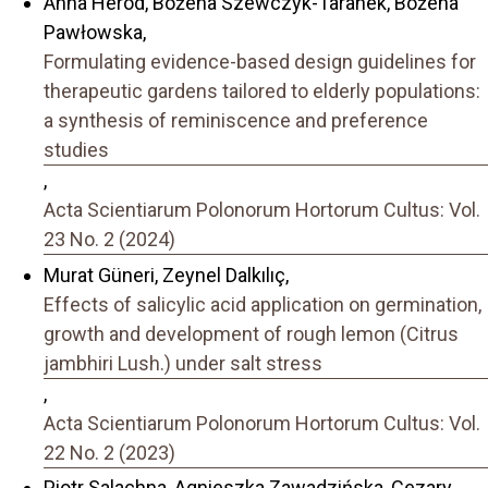
Anna Heród, Bożena Szewczyk-Taranek, Bożena
Pawłowska,
Formulating evidence-based design guidelines for
therapeutic gardens tailored to elderly populations:
a synthesis of reminiscence and preference
studies
,
Acta Scientiarum Polonorum Hortorum Cultus: Vol.
23 No. 2 (2024)
Murat Güneri, Zeynel Dalkılıç,
Effects of salicylic acid application on germination,
growth and development of rough lemon (Citrus
jambhiri Lush.) under salt stress
,
Acta Scientiarum Polonorum Hortorum Cultus: Vol.
22 No. 2 (2023)
Piotr Salachna, Agnieszka Zawadzińska, Cezary