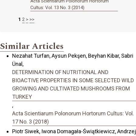
Acta Scientiarum Polonorum Hortorum
Cultus: Vol. 13 No. 3 (2014)
1
2
>
>>
Similar Articles
Nezahat Turfan, Aysun Pekşen, Beyhan Kibar, Sabri
Ünal,
DETERMINATION OF NUTRITIONAL AND
BIOACTIVE PROPERTIES IN SOME SELECTED WILD
GROWING AND CULTIVATED MUSHROOMS FROM
TURKEY
,
Acta Scientiarum Polonorum Hortorum Cultus: Vol.
17 No. 3 (2018)
Piotr Siwek, Iwona Domagała-Świątkiewicz, Andrzej