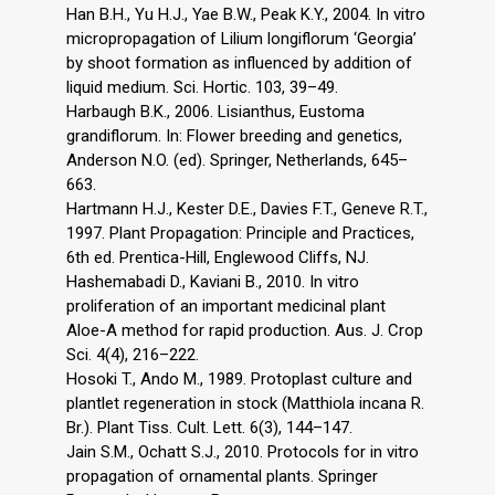
Han B.H., Yu H.J., Yae B.W., Peak K.Y., 2004. In vitro
micropropagation of Lilium longiflorum ‘Georgia’
by shoot formation as influenced by addition of
liquid medium. Sci. Hortic. 103, 39–49.
Harbaugh B.K., 2006. Lisianthus, Eustoma
grandiflorum. In: Flower breeding and genetics,
Anderson N.O. (ed). Springer, Netherlands, 645–
663.
Hartmann H.J., Kester D.E., Davies F.T., Geneve R.T.,
1997. Plant Propagation: Principle and Practices,
6th ed. Prentica-Hill, Englewood Cliffs, NJ.
Hashemabadi D., Kaviani B., 2010. In vitro
proliferation of an important medicinal plant
Aloe-A method for rapid production. Aus. J. Crop
Sci. 4(4), 216–222.
Hosoki T., Ando M., 1989. Protoplast culture and
plantlet regeneration in stock (Matthiola incana R.
Br.). Plant Tiss. Cult. Lett. 6(3), 144–147.
Jain S.M., Ochatt S.J., 2010. Protocols for in vitro
propagation of ornamental plants. Springer