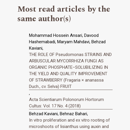
Most read articles by the
same author(s)
Mohammad Hossein Ansari, Davood
Hashemabadi, Maryam Mahdavi, Behzad
Kaviani,
THE ROLE OF Pseudomonas STRAINS AND
ARBUSCULAR MYCORRHIZA FUNGI AS
ORGANIC PHOSPHATE–SOLUBILIZING IN
THE YIELD AND QUALITY IMPROVEMENT
OF STRAWBERRY (Fragaria × ananassa
Duch., cv. Selva) FRUIT
,
Acta Scientiarum Polonorum Hortorum
Cultus: Vol. 17 No. 4 (2018)
Behzad Kaviani, Behnaz Bahari,
In vitro proliferation and ex vitro rooting of
microshoots of lisianthus using auxin and