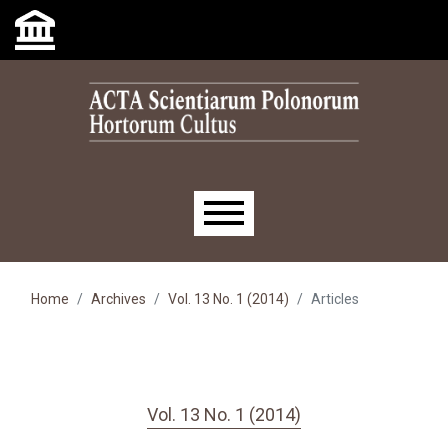
Skip to main navigation menu
Skip to main content
Skip to site footer
Main menu
Home
Archives
Vol. 13 No. 1 (2014)
Articles
Vol. 13 No. 1 (2014)