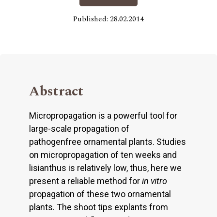
Published: 28.02.2014
Abstract
Micropropagation is a powerful tool for
large-scale propagation of
pathogenfree ornamental plants. Studies
on micropropagation of ten weeks and
lisianthus is relatively low, thus, here we
present a reliable method for
in vitro
propagation of these two ornamental
plants. The shoot tips explants from