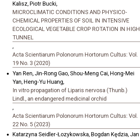
Kalisz, Piotr Bucki,
MICROCLIMATIC CONDITIONS AND PHYSICO-
CHEMICAL PROPERTIES OF SOIL IN INTENSIVE
ECOLOGICAL VEGETABLE CROP ROTATION IN HIGH
TUNNEL
,
Acta Scientiarum Polonorum Hortorum Cultus: Vol.
19 No. 3 (2020)
Yan Ren, Jin-Rong Gao, Shou-Meng Cai, Hong-Mei
Yan, Heng-Yu Huang,
In vitro propagation of Liparis nervosa (Thunb.)
Lindl., an endangered medicinal orchid
,
Acta Scientiarum Polonorum Hortorum Cultus: Vol.
22 No. 5 (2023)
Katarzyna Seidler-Łozykowska, Bogdan Kędzia, Jan