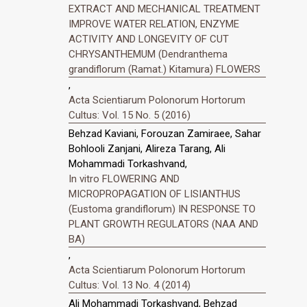
EXTRACT AND MECHANICAL TREATMENT
IMPROVE WATER RELATION, ENZYME
ACTIVITY AND LONGEVITY OF CUT
CHRYSANTHEMUM (Dendranthema
grandiflorum (Ramat.) Kitamura) FLOWERS
,
Acta Scientiarum Polonorum Hortorum
Cultus: Vol. 15 No. 5 (2016)
Behzad Kaviani, Forouzan Zamiraee, Sahar
Bohlooli Zanjani, Alireza Tarang, Ali
Mohammadi Torkashvand,
In vitro FLOWERING AND
MICROPROPAGATION OF LISIANTHUS
(Eustoma grandiflorum) IN RESPONSE TO
PLANT GROWTH REGULATORS (NAA AND
BA)
,
Acta Scientiarum Polonorum Hortorum
Cultus: Vol. 13 No. 4 (2014)
Ali Mohammadi Torkashvand, Behzad