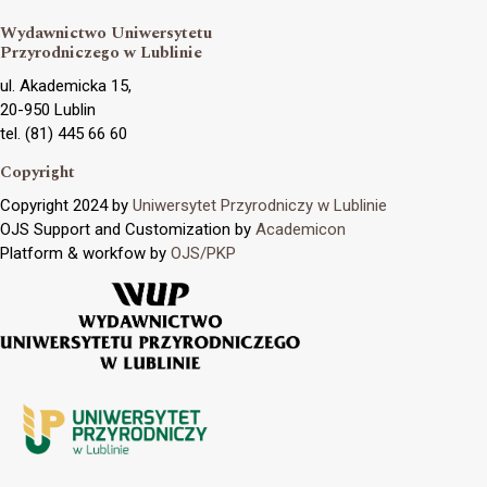
Wydawnictwo Uniwersytetu
Przyrodniczego w Lublinie
ul. Akademicka 15,
20-950 Lublin
tel. (81) 445 66 60
Copyright
Copyright 2024 by
Uniwersytet Przyrodniczy w Lublinie
OJS Support and Customization by
Academicon
Platform & workfow by
OJS/PKP