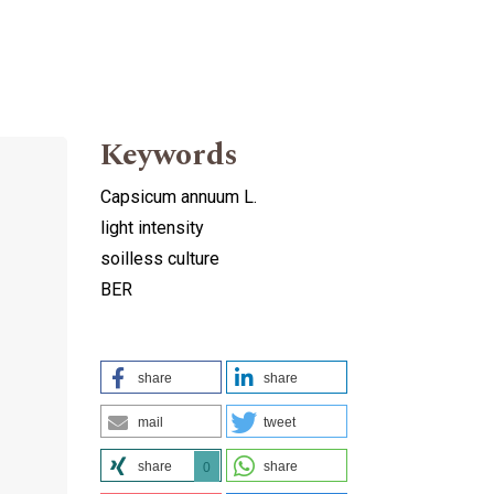
Keywords
Capsicum annuum L.
light intensity
soilless culture
BER
share
share
mail
tweet
share
share
0