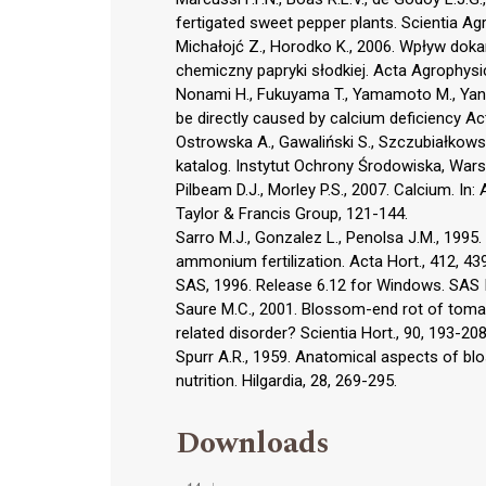
fertigated sweet pepper plants. Scientia Agri
Michałojć Z., Horodko K., 2006. Wpływ do
chemiczny papryki słodkiej. Acta Agrophysic
Nonami H., Fukuyama T., Yamamoto M., Yang
be directly caused by calcium deficiency Act
Ostrowska A., Gawaliński S., Szczubiałkowsk
katalog. Instytut Ochrony Środowiska, War
Pilbeam D.J., Morley P.S., 2007. Calcium. In:
Taylor & Francis Group, 121-144.
Sarro M.J., Gonzalez L., Penolsa J.M., 1995.
ammonium fertilization. Acta Hort., 412, 43
SAS, 1996. Release 6.12 for Windows. SAS I
Saure M.C., 2001. Blossom-end rot of tomat
related disorder? Scientia Hort., 90, 193-208
Spurr A.R., 1959. Anatomical aspects of bl
nutrition. Hilgardia, 28, 269-295.
Downloads