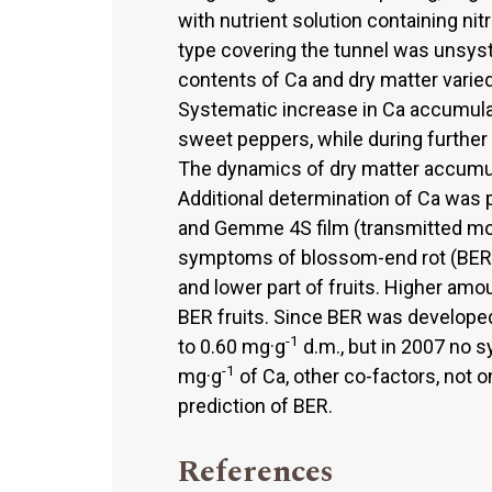
with nutrient solution containing ni
type covering the tunnel was unsyst
contents of Ca and dry matter varie
Systematic increase in Ca accumulat
sweet peppers, while during further 
The dynamics of dry matter accumula
Additional determination of Ca was 
and Gemme 4S film (transmitted more
symptoms of blossom-end rot (BER).
and lower part of fruits. Higher amo
BER fruits. Since BER was developed 
-1
to 0.60 mg·g
d.m., but in 2007 no 
-1
mg·g
of Ca, other co-factors, not on
prediction of BER.
References