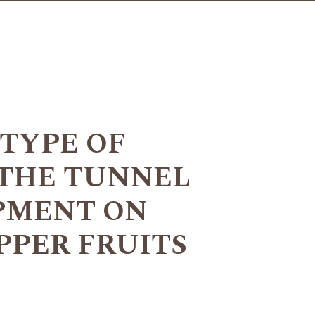
 TYPE OF
 THE TUNNEL
PMENT ON
PPER FRUITS