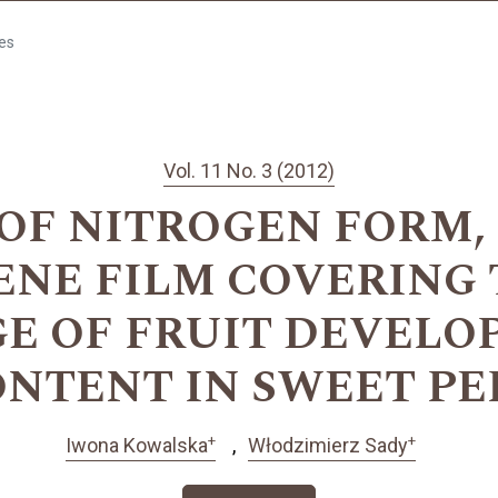
les
Vol. 11 No. 3 (2012)
OF NITROGEN FORM,
NE FILM COVERING
GE OF FRUIT DEVELO
NTENT IN SWEET PE
+
+
Iwona Kowalska
Włodzimierz Sady