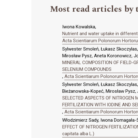
Most read articles by 
Iwona Kowalska,
Nutrient and water uptake in differen
Acta Scientiarum Polonorum Hortorum
Sylwester Smoleń, Łukasz Skoczyla
Mirosław Pysz, Aneta Koronowicz, J
MINERAL COMPOSITION OF FIELD-GRO
SELENIUM COMPOUNDS
,
Acta Scientiarum Polonorum Hortoru
Sylwester Smoleń, Łukasz Skoczylas
Bieżanowska-Kopeć, Mirosław Pysz, 
SELECTED ASPECTS OF NITROGEN ME
FERTILIZATION WITH IODINE AND 
,
Acta Scientiarum Polonorum Hortoru
Włodzimierz Sady, Iwona Domagała-Ś
EFFECT OF NITROGEN FERTILIZATIO
capitata alba L.)