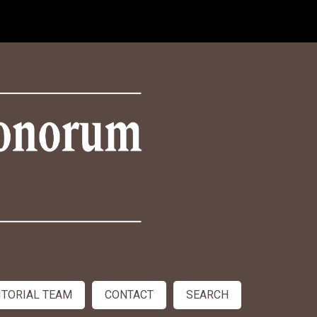
ITORIAL TEAM
CONTACT
SEARCH