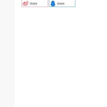
share
share