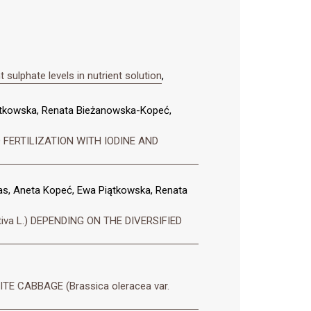
sulphate levels in nutrient solution
,
ątkowska, Renata Bieżanowska-Kopeć,
 FERTILIZATION WITH IODINE AND
s, Aneta Kopeć, Ewa Piątkowska, Renata
a L.) DEPENDING ON THE DIVERSIFIED
 CABBAGE (Brassica oleracea var.