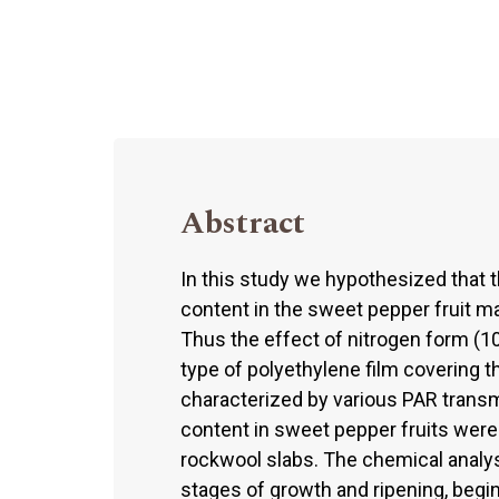
Abstract
In this study we hypothesized that th
content in the sweet pepper fruit ma
Thus the effect of nitrogen form (
type of polyethylene film covering t
characterized by various PAR transm
content in sweet pepper fruits were
rockwool slabs. The chemical analy
stages of growth and ripening, begin