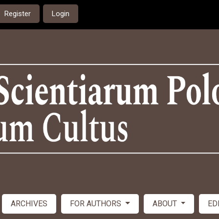
Register
Login
ARCHIVES
FOR AUTHORS
ABOUT
ED