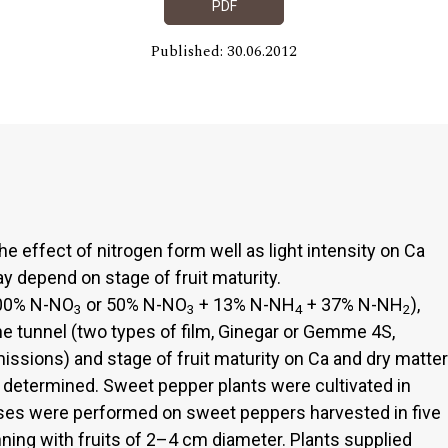
PDF
Published: 30.06.2012
e effect of nitrogen form well as light intensity on Ca
y depend on stage of fruit maturity.
100% N-NO
or 50% N-NO
+ 13% N-NH
+ 37% N-NH
),
3
3
4
2
he tunnel (two types of film, Ginegar or Gemme 4S,
issions) and stage of fruit maturity on Ca and dry matter
 determined. Sweet pepper plants were cultivated in
ses were performed on sweet peppers harvested in five
ning with fruits of 2–4 cm diameter. Plants supplied