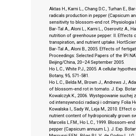
Aktas H., Karni L., Chang D.C., Turhan E., Ba
radicals production in pepper (Capsicum ann
sensitivity to blossom-end rot. Physiologia
Bar-Tal A., Aloni L., Karni L., Oserovitz A., 
nutrition of greenhouse pepper: II. Effects
transpiration, and nutrient uptake. HortScie
Bar-Tal A., Aloni B., 2005. Effects of fertig
Proceedings: Selected Papers of the IPI N
Beijing/China, 20–24 September 2005.
Ho L.C., White P.J., 2005. A cellular hypoth
Botany, 95, 571-581.
Ho L.C., Belda M., Brown J., Andrews J., Ad
of blossom-end rot in tomato. J. Exp. Botan
Kowalczyk K., 2006. Występowanie suchej 
od intensywności radiacji i odmiany. Folia Ho
Kowalska I., Sady W., Leja M., 2010. Effect 
nutrient content of hydroponically grown sw
Marcelis L.F.M., Ho L.C., 1999. Blossom-end 
pepper (Capsicum annuum L.). J. Exp. Botany
Marcussi F.F.N., Bôas R.L.V., de Godoy L.J.G