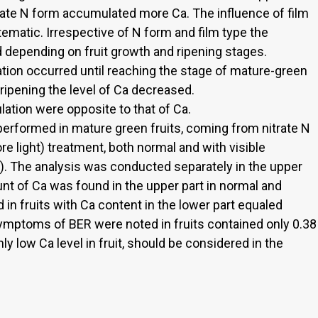
trate N form accumulated more Ca. The influence of film
ematic. Irrespective of N form and film type the
d depending on fruit growth and ripening stages.
ion occurred until reaching the stage of mature-green
ripening the level of Ca decreased.
tion were opposite to that of Ca.
performed in mature green fruits, coming from nitrate N
 light) treatment, both normal and with visible
 The analysis was conducted separately in the upper
unt of Ca was found in the upper part in normal and
in fruits with Ca content in the lower part equaled
symptoms of BER were noted in fruits contained only 0.38
ly low Ca level in fruit, should be considered in the