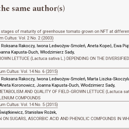
the same author(s)
t stages of maturity of greenhouse tomato grown on NFT at different 
 Cultus: Vol. 2 No. 2 (2003)
s, Roksana Rakoczy, Iwona Ledwożyw-Smoleń, Aneta Kopeć, Ewa Pi
oanna Kapusta-Duch, Włodzimierz Sady,
WN LETTUCE (Lactuca sativa L.) DEPENDING ON THE DIVERSIFIED
m Cultus: Vol. 14 No. 6 (2015)
, Roksana Rakoczy, Iwona Ledwożyw-Smoleń, Marta Liszka-Skoczyla
Aneta Koronowicz, Joanna Kapusta-Duch, Włodzimierz Sady,
TABOLISM AND QUALITY OF FIELD-GROWN LETTUCE (Lactuca sativ
SELENIUM COMPOUNDS
m Cultus: Vol. 14 No. 5 (2015)
wiątkiewicz, Stanisław Rożek,
N ON SUGARS, ASCORBIC ACID AND PHENOLIC COMPOUNDS IN WHITE