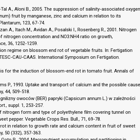
r-Tal A., Aloni B., 2005. The suppression of salinity-associated oxyge
um) fruit by manganese, zinc and calcium in relation to its
 Plantarum, 123, 67-74.
Hazan A., Itach M., Avidan A., Posalski I., Rosenberg R., 2001. Nitrogen
 of nitrogen concentration and NO3:NH4 ratio on growth,
nce, 36, 1252-1259.
ation regime on blossom end rot of vegetable fruits. In: Fertigation
ATESC-CAU-CAAS. International Symposium on Fertigation.
esis for the induction of blossom-end rot in tomato fruit. Annals of
ams P., 1993. Uptake and transport of calcium and the possible caus
y, 44, 509-518.
zgnilizny owoców (BER) papryki (Capsicum annum L.) w zależności
rt., suppl. 1, 253-257.
of nitrogen form and type of polyethylene film covering tunnel on
eet pepper. Vegetable Crops Res. Bull., 71, 69-78.
rot in relation to growth rate and calcium content in fruit of sweet
, 50 (332), 357-363.
., Goto R., 2004. Macronutrient accumulation and partitioning in