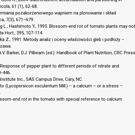
cola, 61 (1), 62-68.
karmiania pozakorzeniowego wapniem na plonowanie i skład
a, 7(3), 671–679.
 L., Hashimoto Y., 1995. Blossom-end rot of tomato plants may no
a Hort., 395, 107-114.
a Z., 1991. Metody analiz i oceny właściwości gleb i podłoży –
szawa.
 A.V. Barker, D.J. Pilbeam (ed.). Handbook of Plant Nutrition, CRC Pres
 Response of pepper plant to different periods of nitrate and
9-446.
nstitute Inc., SAS Campus Drive, Cary, NC.
o (Lycopersicon esculentum Mill.) – a calcium – or a stress –
.
ossom-end rot in the tomato with special reference to calcium