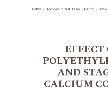
Home
Archives
Vol. 11 No. 3 (2012)
Artic
EFFECT 
POLYETHYLE
AND STA
CALCIUM CO