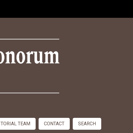
ITORIAL TEAM
CONTACT
SEARCH