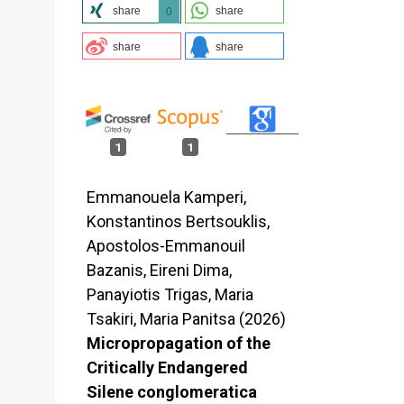
share
share
0
share
share
1
1
Emmanouela Kamperi,
Konstantinos Bertsouklis,
Apostolos-Emmanouil
Bazanis, Eireni Dima,
Panayiotis Trigas, Maria
Tsakiri, Maria Panitsa (2026)
Micropropagation of the
Critically Endangered
Silene conglomeratica