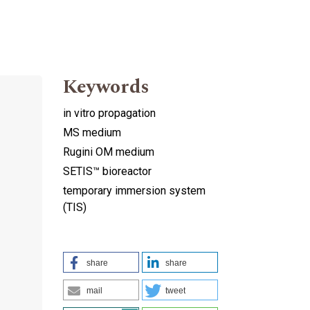
Keywords
in vitro propagation
MS medium
Rugini OM medium
SETIS™ bioreactor
temporary immersion system
(TIS)
share
share
mail
tweet