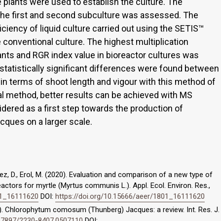
e plants were used to establish the culture. The
 the first and second subculture was assessed. The
ciency of liquid culture carried out using the SETIS™
 conventional culture. The highest multiplication
ants and RGR index value in bioreactor cultures was
tatistically significant differences were found between
terms of shoot length and vigour with this method of
l method, better results can be achieved with MS
ered as a first step towards the production of
cques on a larger scale.
mez, D., Erol, M. (2020). Evaluation and comparison of a new type of
ctors for myrtle (Myrtus communis L.). Appl. Ecol. Environ. Res.,
801_16111620
DOI:
https://doi.org/10.15666/aeer/1801_16111620
014). Chlorophytum comosum (Thunberg) Jacques: a review. Int. Res. J.
10.7897/2230-8407.0507110
DOI: