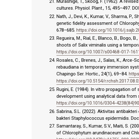
Murashige, T., Skoog, F. (1962). A revis
cultures. Physiol. Plant., 15, 495–497. DO
Nath, J., Devi, K., Kumar, V., Sharma, P., 
genetic fidelity assessment of Chlorop
678–685.
https://doi.org/10.1016/j.sajb.
Regueira, M., Rial, E., Blanco, B., Bogo, B.
shoots of Salix viminalis using a tempo
https://doi.org/10.1007/s00468-017-161
Rosales, C., Brenes, J., Salas, K., Arce-
rebaudiana in temporary immersion syste
Chapingo Ser. Hortic., 24(1), 69–84.
https
https://doi.org/10.5154/r.rchsh.2017.08.
Rugini, E. (1984). In vitro propagation of
development using analytical data from s
https://doi.org/10.1016/0304-4238(84)9
Sabrina, S.L. (2022). Aktivitas antibakte
bakteri Staphylococcus epidermidis. Doc
Samantaray, S., Kumar, S.V., Maiti, S. (
of Chlorophytum arundinaceum and Chlor