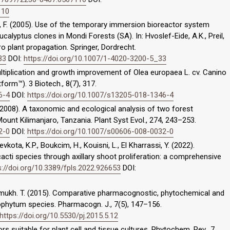
110
eway, F. (2005). Use of the temporary immersion bioreactor system
alyptus clones in Mondi Forests (SA). In: Hvoslef-Eide, A.K., Preil,
ro plant propagation. Springer, Dordrecht.
33
DOI:
https://doi.org/10.1007/1-4020-3200-5_33
o multiplication and growth improvement of Olea europaea L. cv. Canino
orm™). 3 Biotech., 8(7), 317.
6-4
DOI:
https://doi.org/10.1007/s13205-018-1346-4
I. (2008). A taxonomic and ecological analysis of two forest
unt Kilimanjaro, Tanzania. Plant Syst Evol., 274, 243–253.
2-0
DOI:
https://doi.org/10.1007/s00606-008-0032-0
vkota, K.P., Boukcim, H., Kouisni, L., El Kharrassi, Y. (2022).
cti species through axillary shoot proliferation: a comprehensive
s://doi.org/10.3389/fpls.2022.926653
DOI:
eshmukh. T. (2015). Comparative pharmacognostic, phytochemical and
rophytum species. Pharmacogn. J., 7(5), 147–156.
https://doi.org/10.5530/pj.2015.5.12
ctors suitable for plant cell and tissue cultures. Phytochem. Rev., 7,