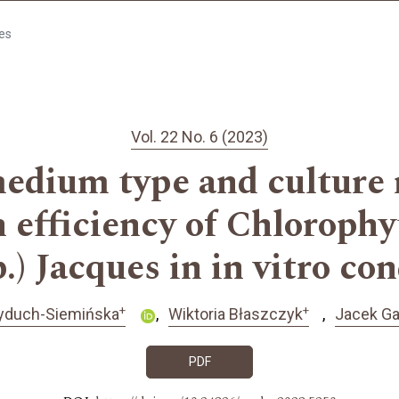
les
Vol. 22 No. 6 (2023)
medium type and culture
n efficiency of Chloro
) Jacques in in vitro co
+
+
yduch-Siemińska
Wiktoria Błaszczyk
Jacek G
PDF