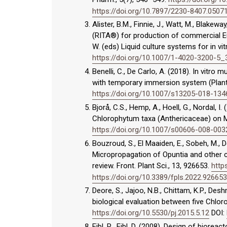
https://doi.org/10.7897/2230-8407.0507
Alister, B.M., Finnie, J., Watt, M., Blak
(RITA®) for production of commercial Euc
W. (eds) Liquid culture systems for in vit
https://doi.org/10.1007/1-4020-3200-5_
Benelli, C., De Carlo, A. (2018). In vitr
with temporary immersion system (Plantf
https://doi.org/10.1007/s13205-018-134
Bjorå, C.S., Hemp, A., Hoell, G., Nordal, 
Chlorophytum taxa (Anthericaceae) on Mo
https://doi.org/10.1007/s00606-008-003
Bouzroud, S., El Maaiden, E., Sobeh, M., De
Micropropagation of Opuntia and other ca
review. Front. Plant Sci., 13, 926653.
http
https://doi.org/10.3389/fpls.2022.926653
Deore, S., Jajoo, N.B., Chittam, K.P., D
biological evaluation between five Chlo
https://doi.org/10.5530/pj.2015.5.12
DOI:
Eibl, R., Eibl, D. (2008). Design of biorea