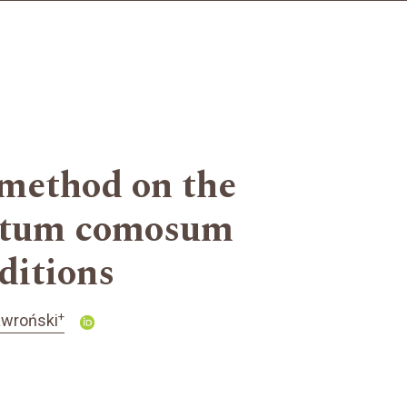
 method on the
phytum comosum
nditions
+
awroński