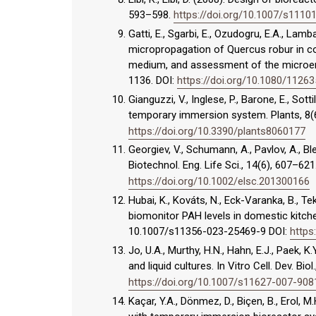
593–598.
https://doi.org/10.1007/s1110
Gatti, E., Sgarbi, E., Ozudogru, E.A., La
micropropagation of Quercus robur in co
medium, and assessment of the microenvi
1136. DOI:
https://doi.org/10.1080/1126
Gianguzzi, V., Inglese, P., Barone, E., Sot
temporary immersion system. Plants, 8(
https://doi.org/10.3390/plants8060177
Georgiev, V., Schumann, A., Pavlov, A., B
Biotechnol. Eng. Life Sci., 14(6), 607–621
https://doi.org/10.1002/elsc.201300166
Hubai, K., Kováts, N., Eck-Varanka, B., 
biomonitor PAH levels in domestic kitchens
10.1007/s11356-023-25469-9 DOI:
https
Jo, U.A., Murthy, H.N., Hahn, E.J., Paek,
and liquid cultures. In Vitro Cell. Dev. Bio
https://doi.org/10.1007/s11627-007-908
Kaçar, Y.A., Dönmez, D., Biçen, B., Erol, 