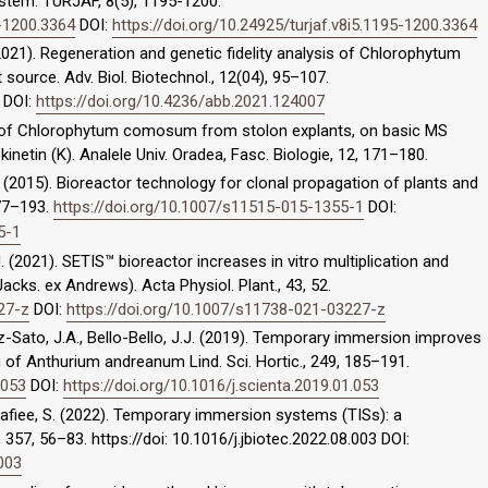
stem. TURJAF, 8(5), 1195-1200.
5-1200.3364
DOI:
https://doi.org/10.24925/turjaf.v8i5.1195-1200.3364
. (2021). Regeneration and genetic fidelity analysis of Chlorophytum
 source. Adv. Biol. Biotechnol., 12(04), 95–107.
DOI:
https://doi.org/10.4236/abb.2021.124007
tion of Chlorophytum comosum from stolon explants, on basic MS
 kinetin (K). Analele Univ. Oradea, Fasc. Biologie, 12, 171–180.
. (2015). Bioreactor technology for clonal propagation of plants and
177–193.
https://doi.org/10.1007/s11515-015-1355-1
DOI:
5-1
 (2021). SETIS™ bioreactor increases in vitro multiplication and
 Jacks. ex Andrews). Acta Physiol. Plant., 43, 52.
27-z
DOI:
https://doi.org/10.1007/s11738-021-03227-z
ez-Sato, J.A., Bello-Bello, J.J. (2019). Temporary immersion improves
on of Anthurium andreanum Lind. Sci. Hortic., 249, 185–191.
.053
DOI:
https://doi.org/10.1016/j.scienta.2019.01.053
 Rafiee, S. (2022). Temporary immersion systems (TISs): a
 357, 56–83. https://doi: 10.1016/j.jbiotec.2022.08.003 DOI:
.003