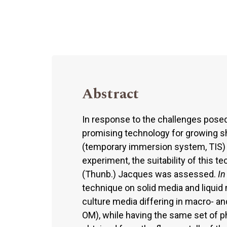
Abstract
In response to the challenges pose
promising technology for growing s
(temporary immersion system, TIS) 
experiment, the suitability of this t
(Thunb.) Jacques was assessed.
In
technique on solid media and liquid 
culture media differing in macro- a
OM), while having the same set of 