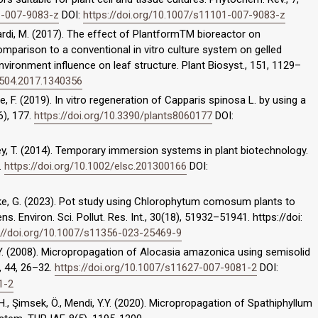
1-007-9083-z
DOI:
https://doi.org/10.1007/s11101-007-9083-z
mbardi, M. (2017). The effect of PlantformTM bioreactor on
mparison to a conventional in vitro culture system on gelled
ronment influence on leaf structure. Plant Biosyst., 151, 1129–
3504.2017.1340356
tile, F. (2019). In vitro regeneration of Capparis spinosa L. by using a
6), 177.
https://doi.org/10.3390/plants8060177
DOI:
ley, T. (2014). Temporary immersion systems in plant biotechnology.
.
https://doi.org/10.1002/elsc.201300166
DOI:
Teke, G. (2023). Pot study using Chlorophytum comosum plants to
. Environ. Sci. Pollut. Res. Int., 30(18), 51932–51941. https://doi:
://doi.org/10.1007/s11356-023-25469-9
 K.Y. (2008). Micropropagation of Alocasia amazonica using semisolid
l., 44, 26–32.
https://doi.org/10.1007/s11627-007-9081-2
DOI:
1-2
M.H., Şimsek, Ö., Mendi, Y.Y. (2020). Micropropagation of Spathiphyllum