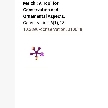
Melzh.: A Tool for
Conservation and
Ornamental Aspects.
Conservation,
6
(1),
18.
10.3390/conservation6010018