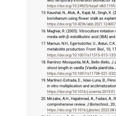
with temporary immersion bioreactor sy
https://doi.org/10.24925/turjaf.v8i5.119
Kaushal, N., Alok, A., Kajal, M., Singh, K
borivilianum using flower stalk as explant
https://doi.org/10.4236/abb.2021.124007
Maghiar, R. (2005). Vitroculture initia
media with β-indolilbutiric acid (IBA) and
Mamun, N.H., Egertsdotter, U., Aidun, C.K
metabolite production. Front. Biol., 10, 
https://doi.org/10.1007/s11515-015-135
Ramírez-Mosqueda, M.A., Bello-Bello, J.J.
shoot length in vanilla (Vanilla planifolia
https://doi.org/10.1007/s11738-021-032
Martínez-Estrada, E., Islas-Luna, B., Pér
in vitro multiplication and acclimatizati
https://doi.org/10.1016/j.scienta.2019.01
Mirzabe, A.H., Hajiahmad, A., Fadavi, A.,
comprehensive review. J Biotechnol., 20.,
https://doi.org/10.1016/j.jbiotec.2022.08