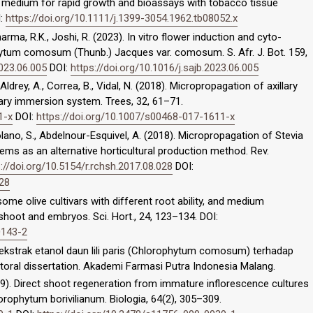
ed medium for rapid growth and bioassays with tobacco tissue
I:
https://doi.org/10.1111/j.1399-3054.1962.tb08052.x
Sharma, R.K., Joshi, R. (2023). In vitro flower induction and cyto-
hytum comosum (Thunb.) Jacques var. comosum. S. Afr. J. Bot. 159,
2023.06.005
DOI:
https://doi.org/10.1016/j.sajb.2023.06.005
, Aldrey, A., Correa, B., Vidal, N. (2018). Micropropagation of axillary
rary immersion system. Trees, 32, 61–71.
1-x
DOI:
https://doi.org/10.1007/s00468-017-1611-x
Solano, S., Abdelnour-Esquivel, A. (2018). Micropropagation of Stevia
ms as an alternative horticultural production method. Rev.
://doi.org/10.5154/r.rchsh.2017.08.028
DOI:
028
 some olive cultivars with different root ability, and medium
hoot and embryos. Sci. Hort., 24, 123–134. DOI:
0143-2
ri ekstrak etanol daun lili paris (Chlorophytum comosum) terhadap
toral dissertation. Akademi Farmasi Putra Indonesia Malang.
2009). Direct shoot regeneration from immature inflorescence cultures
ophytum borivilianum. Biologia, 64(2), 305–309.