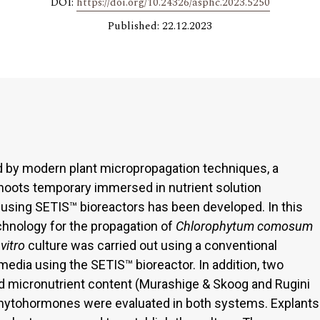
DOI:
https://doi.org/10.24326/asphc.2023.5250
Published: 22.12.2023
d by modern plant micropropagation techniques, a
hoots temporary immersed in nutrient solution
using SETIS™ bioreactors has been developed. In this
echnology for the propagation of
Chlorophytum comosum
 vitro
culture was carried out using a conventional
media using the SETIS™ bioreactor. In addition, two
nd micronutrient content (Murashige & Skoog and Rugini
phytohormones were evaluated in both systems. Explants