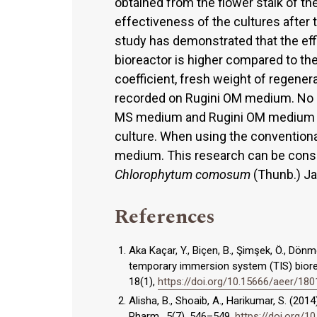
obtained from the flower stalk of th
effectiveness of the cultures after
study has demonstrated that the effi
bioreactor is higher compared to the
coefficient, fresh weight of regener
recorded on Rugini OM medium. No s
MS medium and Rugini OM medium in 
culture. When using the conventiona
medium. This research can be consid
Chlorophytum comosum
(Thunb.) Ja
References
Aka Kaçar, Y., Biçen, B., Şimşek, Ö., Dön
temporary immersion system (TIS) biorea
18(1),
https://doi.org/10.15666/aeer/1
Alisha, B., Shoaib, A., Harikumar, S. (2
Pharm., 5(7), 546–549.
https://doi.org/