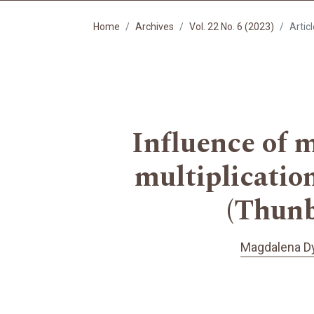
Home
Archives
Vol. 22 No. 6 (2023)
Artic
Influence of 
multiplicatio
(Thunb.
Magdalena D