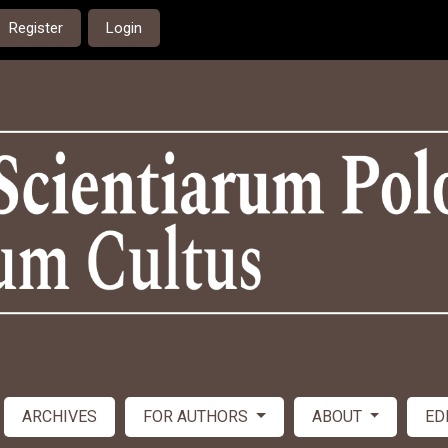
Register
Login
ARCHIVES
FOR AUTHORS
ABOUT
ED