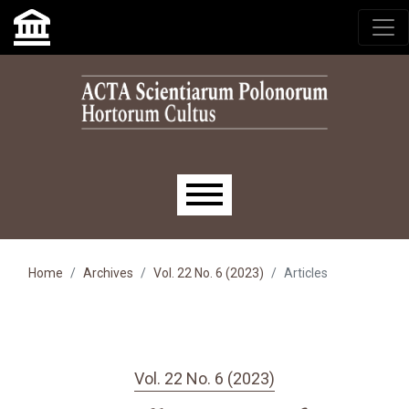
Skip to main navigation menu
Skip to main content
Skip to site footer
Main menu
Home
Archives
Vol. 22 No. 6 (2023)
Articles
Vol. 22 No. 6 (2023)