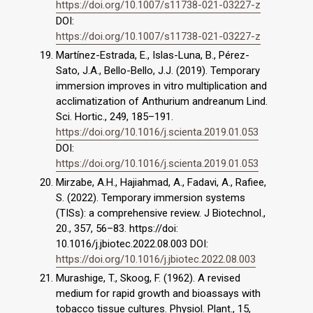
https://doi.org/10.1007/s11738-021-03227-z
DOI:
https://doi.org/10.1007/s11738-021-03227-z
Martínez-Estrada, E., Islas-Luna, B., Pérez-
Sato, J.A., Bello-Bello, J.J. (2019). Temporary
immersion improves in vitro multiplication and
acclimatization of Anthurium andreanum Lind.
Sci. Hortic., 249, 185–191.
https://doi.org/10.1016/j.scienta.2019.01.053
DOI:
https://doi.org/10.1016/j.scienta.2019.01.053
Mirzabe, A.H., Hajiahmad, A., Fadavi, A., Rafiee,
S. (2022). Temporary immersion systems
(TISs): a comprehensive review. J Biotechnol.,
20., 357, 56–83. https://doi:
10.1016/j.jbiotec.2022.08.003 DOI:
https://doi.org/10.1016/j.jbiotec.2022.08.003
Murashige, T., Skoog, F. (1962). A revised
medium for rapid growth and bioassays with
tobacco tissue cultures. Physiol. Plant., 15,