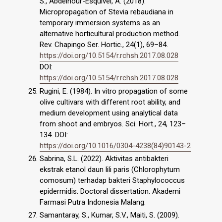
S., Abdelnour-Esquivel, A. (2018).
Micropropagation of Stevia rebaudiana in
temporary immersion systems as an
alternative horticultural production method.
Rev. Chapingo Ser. Hortic., 24(1), 69–84.
https://doi.org/10.5154/r.rchsh.2017.08.028
DOI:
https://doi.org/10.5154/r.rchsh.2017.08.028
Rugini, E. (1984). In vitro propagation of some
olive cultivars with different root ability, and
medium development using analytical data
from shoot and embryos. Sci. Hort., 24, 123–
134. DOI:
https://doi.org/10.1016/0304-4238(84)90143-2
Sabrina, S.L. (2022). Aktivitas antibakteri
ekstrak etanol daun lili paris (Chlorophytum
comosum) terhadap bakteri Staphylococcus
epidermidis. Doctoral dissertation. Akademi
Farmasi Putra Indonesia Malang.
Samantaray, S., Kumar, S.V., Maiti, S. (2009).