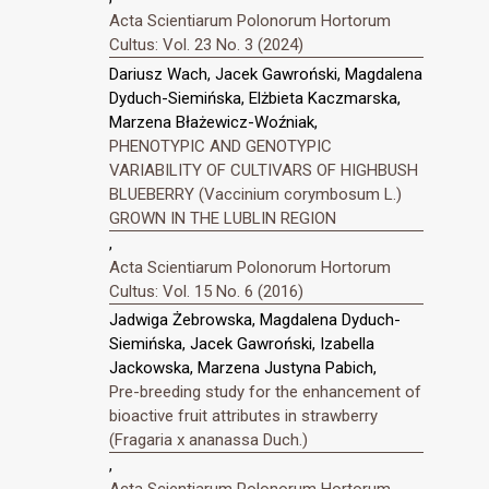
Acta Scientiarum Polonorum Hortorum
Cultus: Vol. 23 No. 3 (2024)
Dariusz Wach, Jacek Gawroński, Magdalena
Dyduch-Siemińska, Elżbieta Kaczmarska,
Marzena Błażewicz-Woźniak,
PHENOTYPIC AND GENOTYPIC
VARIABILITY OF CULTIVARS OF HIGHBUSH
BLUEBERRY (Vaccinium corymbosum L.)
GROWN IN THE LUBLIN REGION
,
Acta Scientiarum Polonorum Hortorum
Cultus: Vol. 15 No. 6 (2016)
Jadwiga Żebrowska, Magdalena Dyduch-
Siemińska, Jacek Gawroński, Izabella
Jackowska, Marzena Justyna Pabich,
Pre-breeding study for the enhancement of
bioactive fruit attributes in strawberry
(Fragaria x ananassa Duch.)
,