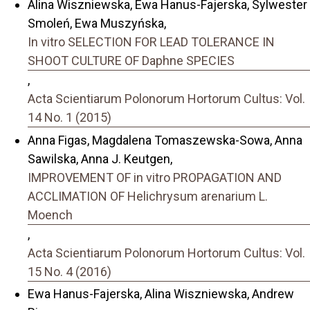
Alina Wiszniewska, Ewa Hanus-Fajerska, Sylwester
Smoleń, Ewa Muszyńska,
In vitro SELECTION FOR LEAD TOLERANCE IN
SHOOT CULTURE OF Daphne SPECIES
,
Acta Scientiarum Polonorum Hortorum Cultus: Vol.
14 No. 1 (2015)
Anna Figas, Magdalena Tomaszewska-Sowa, Anna
Sawilska, Anna J. Keutgen,
IMPROVEMENT OF in vitro PROPAGATION AND
ACCLIMATION OF Helichrysum arenarium L.
Moench
,
Acta Scientiarum Polonorum Hortorum Cultus: Vol.
15 No. 4 (2016)
Ewa Hanus-Fajerska, Alina Wiszniewska, Andrew