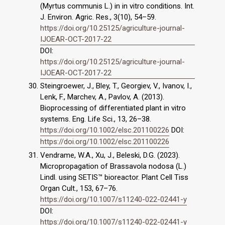
(Myrtus communis L.) in in vitro conditions. Int.
J. Environ. Agric. Res., 3(10), 54–59.
https://doi.org/10.25125/agriculture-journal-
IJOEAR-OCT-2017-22
DOI:
https://doi.org/10.25125/agriculture-journal-
IJOEAR-OCT-2017-22
Steingroewer, J., Bley, T., Georgiev, V., Ivanov, I.,
Lenk, F., Marchev, A., Pavlov, A. (2013).
Bioprocessing of differentiated plant in vitro
systems. Eng. Life Sci., 13, 26–38.
https://doi.org/10.1002/elsc.201100226
DOI:
https://doi.org/10.1002/elsc.201100226
Vendrame, W.A., Xu, J., Beleski, D.G. (2023).
Micropropagation of Brassavola nodosa (L.)
Lindl. using SETIS™ bioreactor. Plant Cell Tiss
Organ Cult., 153, 67–76.
https://doi.org/10.1007/s11240-022-02441-y
DOI:
https://doi.org/10.1007/s11240-022-02441-y