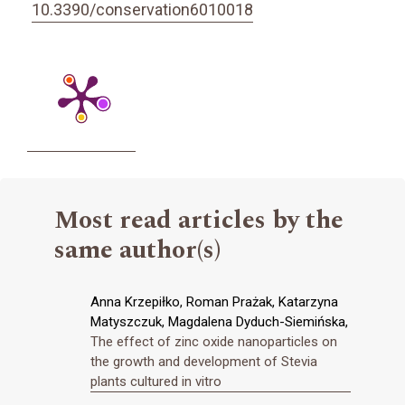
10.3390/conservation6010018
Most read articles by the
same author(s)
Anna Krzepiłko, Roman Prażak, Katarzyna
Matyszczuk, Magdalena Dyduch-Siemińska,
The effect of zinc oxide nanoparticles on
the growth and development of Stevia
plants cultured in vitro
,