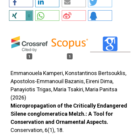
0
1
1
Emmanouela Kamperi, Konstantinos Bertsouklis,
Apostolos-Emmanouil Bazanis, Eireni Dima,
Panayiotis Trigas, Maria Tsakiri, Maria Panitsa
(2026)
Micropropagation of the Critically Endangered
Silene conglomeratica Melzh.: A Tool for
Conservation and Ornamental Aspects.
Conservation,
6
(1),
18.