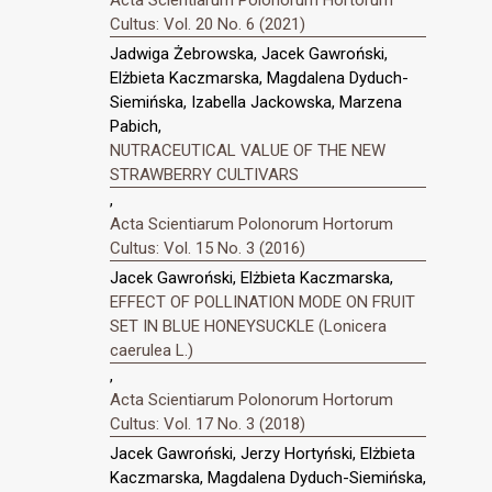
Acta Scientiarum Polonorum Hortorum
Cultus: Vol. 20 No. 6 (2021)
Jadwiga Żebrowska, Jacek Gawroński,
Elżbieta Kaczmarska, Magdalena Dyduch-
Siemińska, Izabella Jackowska, Marzena
Pabich,
NUTRACEUTICAL VALUE OF THE NEW
STRAWBERRY CULTIVARS
,
Acta Scientiarum Polonorum Hortorum
Cultus: Vol. 15 No. 3 (2016)
Jacek Gawroński, Elżbieta Kaczmarska,
EFFECT OF POLLINATION MODE ON FRUIT
SET IN BLUE HONEYSUCKLE (Lonicera
caerulea L.)
,
Acta Scientiarum Polonorum Hortorum
Cultus: Vol. 17 No. 3 (2018)
Jacek Gawroński, Jerzy Hortyński, Elżbieta
Kaczmarska, Magdalena Dyduch-Siemińska,