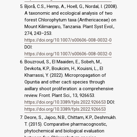
Bjorå, C.S., Hemp, A., Hoell, G., Nordal, I. (2008).
A taxonomic and ecological analysis of two
forest Chlorophytum taxa (Anthericaceae) on
Mount Kilimanjaro, Tanzania. Plant Syst Evol.,
274, 243–253.
https://doi.org/10.1007/s00606-008-0032-0
DOI:
https://doi.org/10.1007/s00606-008-0032-0
Bouzroud, S., El Maaiden, E., Sobeh, M.,
Devkota, K.P., Boukcim, H., Kouisni, L., El
Kharrassi, Y. (2022). Micropropagation of
Opuntia and other cacti species through
axillary shoot proliferation: a comprehensive
review. Front. Plant Sci., 13, 926653.
https://doi.org/10.3389/fpls.2022.926653
DOI:
https://doi.org/10.3389/fpls.2022.926653
Deore, S., Jajoo, N.B., Chittam, K.P., Deshmukh.
T. (2015). Comparative pharmacognostic,
phytochemical and biological evaluation