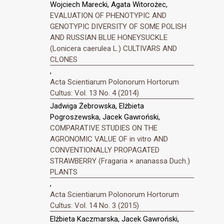
Wojciech Marecki, Agata Witorożec,
EVALUATION OF PHENOTYPIC AND
GENOTYPIC DIVERSITY OF SOME POLISH
AND RUSSIAN BLUE HONEYSUCKLE
(Lonicera caerulea L.) CULTIVARS AND
CLONES
,
Acta Scientiarum Polonorum Hortorum
Cultus: Vol. 13 No. 4 (2014)
Jadwiga Żebrowska, Elżbieta
Pogroszewska, Jacek Gawroński,
COMPARATIVE STUDIES ON THE
AGRONOMIC VALUE OF in vitro AND
CONVENTIONALLY PROPAGATED
STRAWBERRY (Fragaria × ananassa Duch.)
PLANTS
,
Acta Scientiarum Polonorum Hortorum
Cultus: Vol. 14 No. 3 (2015)
Elżbieta Kaczmarska, Jacek Gawroński,