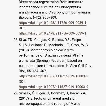
Direct shoot regeneration from immature
inflorescence cultures of Chlorophytum
arundinaceum and Chlorophytum borivilianum.
Biologia, 64(2), 305–309.
https://doi.org/10.2478/s11756-009-0039-1
DOI:
https://doi.org/10.2478/s11756-009-0039-1
Silva, T.D., Chagas, K., Batista, D.S., Felipe,
S.H.S., Louback, E., Machado, L.T., Otoni, W. C.
(2019). Morphophysiological in vitro
performance of Brazilian ginseng (Pfaffia
glomerata (Spreng.) Pedersen) based on
culture medium formulations. In Vitro Cell. Dev.
Biol., 55, 454–467.
https://doi.org/10.1007/s11627-019-10003-9
DOI:
https://doi.org/10.1007/s11627-019-10003-9
Şimşek, Ö., Biçen, B., Dönmez, D., Kaçar, Y.A.
(2017). Effects of different media on
micropropagation and rooting of Myrtle