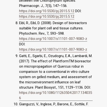
between five Chlorophytum species.
Pharmacogn. J., 7(5), 147–156.
https://doi.org/10.5530/pj.2015.5.12
DOI:
https://doi.org/10.5530/pj.2015.5.12
Eibl, R., Eibl, D. (2008). Design of bioreactors
suitable for plant cell and tissue cultures.
Phytochem. Rev., 7, 593–598.
https://doi.org/10.1007/s11101-007-9083-z
DOI:
https://doi.org/10.1007/s11101-007-9083-z
Gatti, E., Sgarbi, E., Ozudogru, E.A., Lambardi, M.
(2017). The effect of PlantformTM bioreactor
on micropropagation of Quercus robur in
comparison to a conventional in vitro culture
system on gelled medium, and assessment of
the microenvironment influence on leaf
structure. Plant Biosyst., 151, 1129–1136. DOI:
https://doi.org/10.1080/11263504.2017.134035
6
Gianguzzi, V., Inglese, P., Barone, E., Sottile, F.