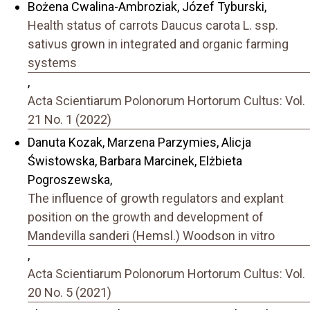
Bożena Cwalina-Ambroziak, Józef Tyburski,
Health status of carrots Daucus carota L. ssp.
sativus grown in integrated and organic farming
systems
,
Acta Scientiarum Polonorum Hortorum Cultus: Vol.
21 No. 1 (2022)
Danuta Kozak, Marzena Parzymies, Alicja
Świstowska, Barbara Marcinek, Elżbieta
Pogroszewska,
The influence of growth regulators and explant
position on the growth and development of
Mandevilla sanderi (Hemsl.) Woodson in vitro
,
Acta Scientiarum Polonorum Hortorum Cultus: Vol.
20 No. 5 (2021)