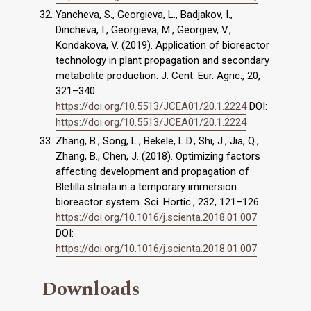
Yancheva, S., Georgieva, L., Badjakov, I.,
Dincheva, I., Georgieva, M., Georgiev, V.,
Kondakova, V. (2019). Application of bioreactor
technology in plant propagation and secondary
metabolite production. J. Cent. Eur. Agric., 20,
321–340.
https://doi.org/10.5513/JCEA01/20.1.2224
DOI:
https://doi.org/10.5513/JCEA01/20.1.2224
Zhang, B., Song, L., Bekele, L.D., Shi, J., Jia, Q.,
Zhang, B., Chen, J. (2018). Optimizing factors
affecting development and propagation of
Bletilla striata in a temporary immersion
bioreactor system. Sci. Hortic., 232, 121–126.
https://doi.org/10.1016/j.scienta.2018.01.007
DOI:
https://doi.org/10.1016/j.scienta.2018.01.007
Downloads