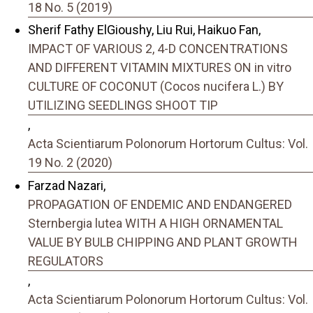
18 No. 5 (2019)
Sherif Fathy ElGioushy, Liu Rui, Haikuo Fan,
IMPACT OF VARIOUS 2, 4-D CONCENTRATIONS
AND DIFFERENT VITAMIN MIXTURES ON in vitro
CULTURE OF COCONUT (Cocos nucifera L.) BY
UTILIZING SEEDLINGS SHOOT TIP
,
Acta Scientiarum Polonorum Hortorum Cultus: Vol.
19 No. 2 (2020)
Farzad Nazari,
PROPAGATION OF ENDEMIC AND ENDANGERED
Sternbergia lutea WITH A HIGH ORNAMENTAL
VALUE BY BULB CHIPPING AND PLANT GROWTH
REGULATORS
,
Acta Scientiarum Polonorum Hortorum Cultus: Vol.