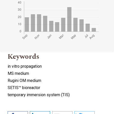
Keywords
in vitro propagation
MS medium
Rugini OM medium
SETIS™ bioreactor
temporary immersion system (TIS)