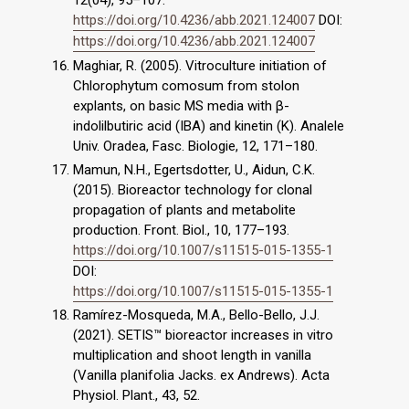
12(04), 95–107.
https://doi.org/10.4236/abb.2021.124007
DOI:
https://doi.org/10.4236/abb.2021.124007
Maghiar, R. (2005). Vitroculture initiation of
Chlorophytum comosum from stolon
explants, on basic MS media with β-
indolilbutiric acid (IBA) and kinetin (K). Analele
Univ. Oradea, Fasc. Biologie, 12, 171–180.
Mamun, N.H., Egertsdotter, U., Aidun, C.K.
(2015). Bioreactor technology for clonal
propagation of plants and metabolite
production. Front. Biol., 10, 177–193.
https://doi.org/10.1007/s11515-015-1355-1
DOI:
https://doi.org/10.1007/s11515-015-1355-1
Ramírez-Mosqueda, M.A., Bello-Bello, J.J.
(2021). SETIS™ bioreactor increases in vitro
multiplication and shoot length in vanilla
(Vanilla planifolia Jacks. ex Andrews). Acta
Physiol. Plant., 43, 52.