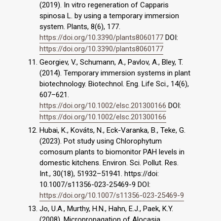
(2019). In vitro regeneration of Capparis
spinosa L. by using a temporary immersion
system. Plants, 8(6), 177.
https://doi.org/10.3390/plants8060177
DOI:
https://doi.org/10.3390/plants8060177
Georgiev, V., Schumann, A., Pavlov, A., Bley, T.
(2014). Temporary immersion systems in plant
biotechnology. Biotechnol. Eng. Life Sci., 14(6),
607–621.
https://doi.org/10.1002/elsc.201300166
DOI:
https://doi.org/10.1002/elsc.201300166
Hubai, K., Kováts, N., Eck-Varanka, B., Teke, G.
(2023). Pot study using Chlorophytum
comosum plants to biomonitor PAH levels in
domestic kitchens. Environ. Sci. Pollut. Res.
Int., 30(18), 51932–51941. https://doi:
10.1007/s11356-023-25469-9 DOI:
https://doi.org/10.1007/s11356-023-25469-9
Jo, U.A., Murthy, H.N., Hahn, E.J., Paek, K.Y.
(2008). Micropropagation of Alocasia