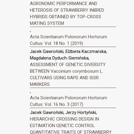
AGRONOMIC PERFORMANCE AND
HETEROSIS OF STRAWBERRY INBRED
HYBRIDS OBTAINED BY TOP-CROSS
MATING SYSTEM
,
Acta Scientiarum Polonorum Hortorum
Cultus: Vol. 18 No. 1 (2019)
Jacek Gawroński, Elżbieta Kaczmarska,
Magdalena Dyduch-Siemińska,
ASSESSMENT OF GENETIC DIVERSITY
BETWEEN Vaccinium corymbosum L.
CULTIVARS USING RAPD AND ISSR
MARKERS
,
Acta Scientiarum Polonorum Hortorum
Cultus: Vol. 16 No. 3 (2017)
Jacek Gawroński, Jerzy Hortyński,
HIERARCHIC CROSSING DESIGN IN
ESTIMATION GENETIC CONTROL
QUANTITATIVE TRAITS OF STRAWBERRY