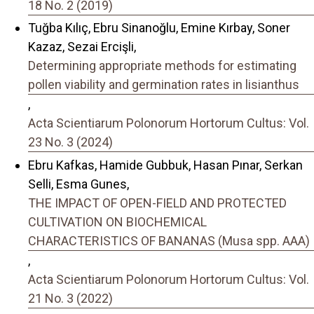
18 No. 2 (2019)
Tuğba Kılıç, Ebru Sinanoğlu, Emine Kırbay, Soner
Kazaz, Sezai Ercişli,
Determining appropriate methods for estimating
pollen viability and germination rates in lisianthus
,
Acta Scientiarum Polonorum Hortorum Cultus: Vol.
23 No. 3 (2024)
Ebru Kafkas, Hamide Gubbuk, Hasan Pınar, Serkan
Selli, Esma Gunes,
THE IMPACT OF OPEN-FIELD AND PROTECTED
CULTIVATION ON BIOCHEMICAL
CHARACTERISTICS OF BANANAS (Musa spp. AAA)
,
Acta Scientiarum Polonorum Hortorum Cultus: Vol.
21 No. 3 (2022)