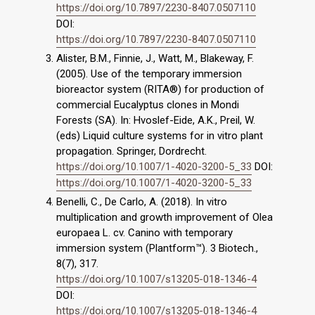
https://doi.org/10.7897/2230-8407.0507110
DOI:
https://doi.org/10.7897/2230-8407.0507110
Alister, B.M., Finnie, J., Watt, M., Blakeway, F.
(2005). Use of the temporary immersion
bioreactor system (RITA®) for production of
commercial Eucalyptus clones in Mondi
Forests (SA). In: Hvoslef-Eide, A.K., Preil, W.
(eds) Liquid culture systems for in vitro plant
propagation. Springer, Dordrecht.
https://doi.org/10.1007/1-4020-3200-5_33
DOI:
https://doi.org/10.1007/1-4020-3200-5_33
Benelli, C., De Carlo, A. (2018). In vitro
multiplication and growth improvement of Olea
europaea L. cv. Canino with temporary
immersion system (Plantform™). 3 Biotech.,
8(7), 317.
https://doi.org/10.1007/s13205-018-1346-4
DOI:
https://doi.org/10.1007/s13205-018-1346-4