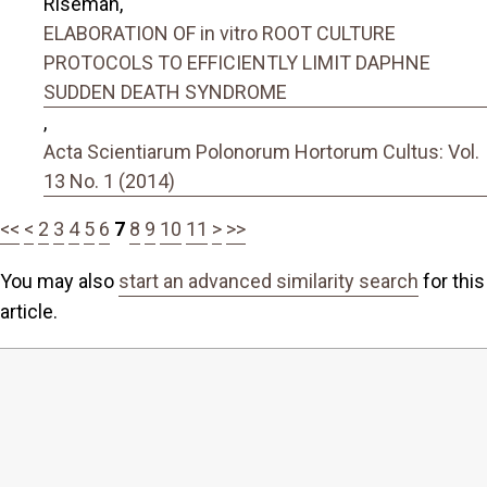
Riseman,
ELABORATION OF in vitro ROOT CULTURE
PROTOCOLS TO EFFICIENTLY LIMIT DAPHNE
SUDDEN DEATH SYNDROME
,
Acta Scientiarum Polonorum Hortorum Cultus: Vol.
13 No. 1 (2014)
<<
<
2
3
4
5
6
7
8
9
10
11
>
>>
You may also
start an advanced similarity search
for this
article.