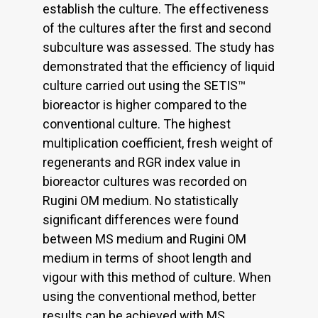
establish the culture. The effectiveness
of the cultures after the first and second
subculture was assessed. The study has
demonstrated that the efficiency of liquid
culture carried out using the SETIS™
bioreactor is higher compared to the
conventional culture. The highest
multiplication coefficient, fresh weight of
regenerants and RGR index value in
bioreactor cultures was recorded on
Rugini OM medium. No statistically
significant differences were found
between MS medium and Rugini OM
medium in terms of shoot length and
vigour with this method of culture. When
using the conventional method, better
results can be achieved with MS