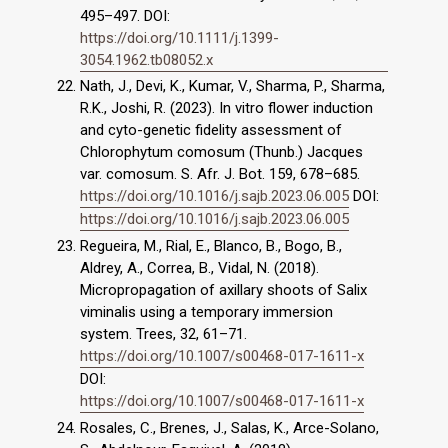
495–497. DOI:
https://doi.org/10.1111/j.1399-
3054.1962.tb08052.x
Nath, J., Devi, K., Kumar, V., Sharma, P., Sharma,
R.K., Joshi, R. (2023). In vitro flower induction
and cyto-genetic fidelity assessment of
Chlorophytum comosum (Thunb.) Jacques
var. comosum. S. Afr. J. Bot. 159, 678–685.
https://doi.org/10.1016/j.sajb.2023.06.005
DOI:
https://doi.org/10.1016/j.sajb.2023.06.005
Regueira, M., Rial, E., Blanco, B., Bogo, B.,
Aldrey, A., Correa, B., Vidal, N. (2018).
Micropropagation of axillary shoots of Salix
viminalis using a temporary immersion
system. Trees, 32, 61–71.
https://doi.org/10.1007/s00468-017-1611-x
DOI:
https://doi.org/10.1007/s00468-017-1611-x
Rosales, C., Brenes, J., Salas, K., Arce-Solano,