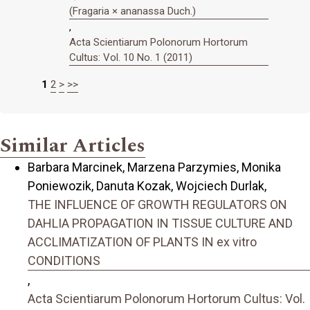
(Fragaria × ananassa Duch.)
,
Acta Scientiarum Polonorum Hortorum
Cultus: Vol. 10 No. 1 (2011)
1
2
>
>>
Similar Articles
Barbara Marcinek, Marzena Parzymies, Monika
Poniewozik, Danuta Kozak, Wojciech Durlak,
THE INFLUENCE OF GROWTH REGULATORS ON
DAHLIA PROPAGATION IN TISSUE CULTURE AND
ACCLIMATIZATION OF PLANTS IN ex vitro
CONDITIONS
,
Acta Scientiarum Polonorum Hortorum Cultus: Vol.