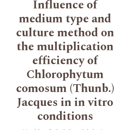
Influence of
medium type and
culture method on
the multiplication
efficiency of
Chlorophytum
comosum (Thunb.)
Jacques in in vitro
conditions
+