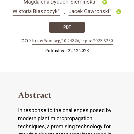
Magdalena Dyduch-Siemińska
+
+
Wiktoria Błaszczyk
Jacek Gawroński
PDF
DOI:
https://doi.org/10.24326/asphc.2023.5250
Published: 22.12.2023
Abstract
In response to the challenges posed by
modern plant micropropagation
techniques, a promising technology for