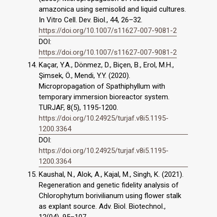
amazonica using semisolid and liquid cultures.
In Vitro Cell. Dev. Biol., 44, 26–32.
https://doi.org/10.1007/s11627-007-9081-2
DOI:
https://doi.org/10.1007/s11627-007-9081-2
Kaçar, Y.A., Dönmez, D., Biçen, B., Erol, M.H.,
Şimsek, Ö., Mendi, Y.Y. (2020).
Micropropagation of Spathiphyllum with
temporary immersion bioreactor system.
TURJAF, 8(5), 1195-1200.
https://doi.org/10.24925/turjaf.v8i5.1195-
1200.3364
DOI:
https://doi.org/10.24925/turjaf.v8i5.1195-
1200.3364
Kaushal, N., Alok, A., Kajal, M., Singh, K. (2021).
Regeneration and genetic fidelity analysis of
Chlorophytum borivilianum using flower stalk
as explant source. Adv. Biol. Biotechnol.,