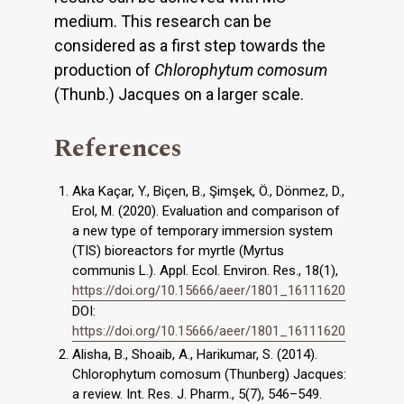
medium. This research can be
considered as a first step towards the
production of
Chlorophytum comosum
(Thunb.) Jacques on a larger scale.
References
Aka Kaçar, Y., Biçen, B., Şimşek, Ö., Dönmez, D.,
Erol, M. (2020). Evaluation and comparison of
a new type of temporary immersion system
(TIS) bioreactors for myrtle (Myrtus
communis L.). Appl. Ecol. Environ. Res., 18(1),
https://doi.org/10.15666/aeer/1801_16111620
DOI:
https://doi.org/10.15666/aeer/1801_16111620
Alisha, B., Shoaib, A., Harikumar, S. (2014).
Chlorophytum comosum (Thunberg) Jacques:
a review. Int. Res. J. Pharm., 5(7), 546–549.