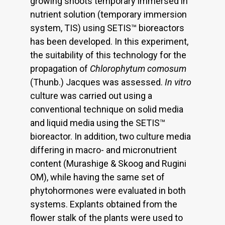
growing shoots temporary immersed in
nutrient solution (temporary immersion
system, TIS) using SETIS™ bioreactors
has been developed. In this experiment,
the suitability of this technology for the
propagation of
Chlorophytum comosum
(Thunb.) Jacques was assessed.
In vitro
culture was carried out using a
conventional technique on solid media
and liquid media using the SETIS™
bioreactor. In addition, two culture media
differing in macro- and micronutrient
content (Murashige & Skoog and Rugini
OM), while having the same set of
phytohormones were evaluated in both
systems. Explants obtained from the
flower stalk of the plants were used to