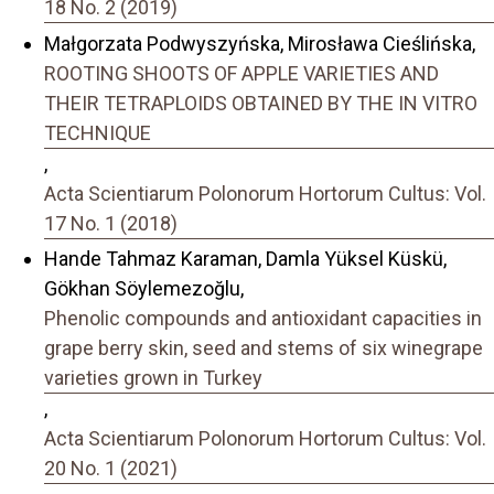
18 No. 2 (2019)
Małgorzata Podwyszyńska, Mirosława Cieślińska,
ROOTING SHOOTS OF APPLE VARIETIES AND
THEIR TETRAPLOIDS OBTAINED BY THE IN VITRO
TECHNIQUE
,
Acta Scientiarum Polonorum Hortorum Cultus: Vol.
17 No. 1 (2018)
Hande Tahmaz Karaman, Damla Yüksel Küskü,
Gökhan Söylemezoğlu,
Phenolic compounds and antioxidant capacities in
grape berry skin, seed and stems of six winegrape
varieties grown in Turkey
,
Acta Scientiarum Polonorum Hortorum Cultus: Vol.
20 No. 1 (2021)