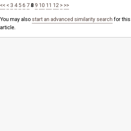
<<
<
3
4
5
6
7
8
9
10
11
12
>
>>
You may also
start an advanced similarity search
for this
article.