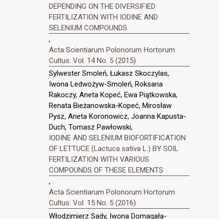
DEPENDING ON THE DIVERSIFIED
FERTILIZATION WITH IODINE AND
SELENIUM COMPOUNDS
,
Acta Scientiarum Polonorum Hortorum
Cultus: Vol. 14 No. 5 (2015)
Sylwester Smoleń, Łukasz Skoczylas,
Iwona Ledwożyw-Smoleń, Roksana
Rakoczy, Aneta Kopeć, Ewa Piątkowska,
Renata Bieżanowska-Kopeć, Mirosław
Pysz, Aneta Koronowicz, Joanna Kapusta-
Duch, Tomasz Pawłowski,
IODINE AND SELENIUM BIOFORTIFICATION
OF LETTUCE (Lactuca sativa L.) BY SOIL
FERTILIZATION WITH VARIOUS
COMPOUNDS OF THESE ELEMENTS
,
Acta Scientiarum Polonorum Hortorum
Cultus: Vol. 15 No. 5 (2016)
Włodzimierz Sady, Iwona Domagała-