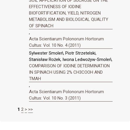
SOIL APPLICATION OF SUCROSE ON THE
EFFECTIVENESS OF IODINE
BIOFORTIFICATION, YIELD, NITROGEN
METABOLISM AND BIOLOGICAL QUALITY
OF SPINACH
,
Acta Scientiarum Polonorum Hortorum
Cultus: Vol. 10 No. 4 (2011)
Sylwester Smoleń, Piotr Strzetelski,
Stanisław Rożek, Iwona Ledwożyw-Smoleń,
COMPARISON OF IODINE DETERMINATION
IN SPINACH USING 2% CH3COOH AND
TMAH
,
Acta Scientiarum Polonorum Hortorum
Cultus: Vol. 10 No. 3 (2011)
1
2
>
>>