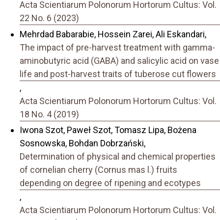
Acta Scientiarum Polonorum Hortorum Cultus: Vol.
22 No. 6 (2023)
Mehrdad Babarabie, Hossein Zarei, Ali Eskandari,
The impact of pre-harvest treatment with gamma-
aminobutyric acid (GABA) and salicylic acid on vase
life and post-harvest traits of tuberose cut flowers
,
Acta Scientiarum Polonorum Hortorum Cultus: Vol.
18 No. 4 (2019)
Iwona Szot, Paweł Szot, Tomasz Lipa, Bożena
Sosnowska, Bohdan Dobrzański,
Determination of physical and chemical properties
of cornelian cherry (Cornus mas l.) fruits
depending on degree of ripening and ecotypes
,
Acta Scientiarum Polonorum Hortorum Cultus: Vol.