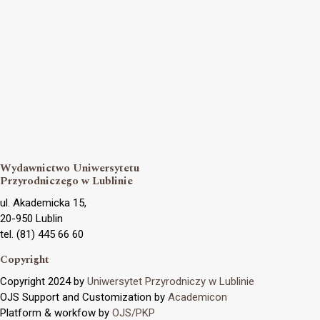
Wydawnictwo Uniwersytetu
Przyrodniczego w Lublinie
ul. Akademicka 15,
20-950 Lublin
tel. (81) 445 66 60
Copyright
Copyright 2024 by
Uniwersytet Przyrodniczy w Lublinie
OJS Support and Customization by
Academicon
Platform & workfow by
OJS/PKP