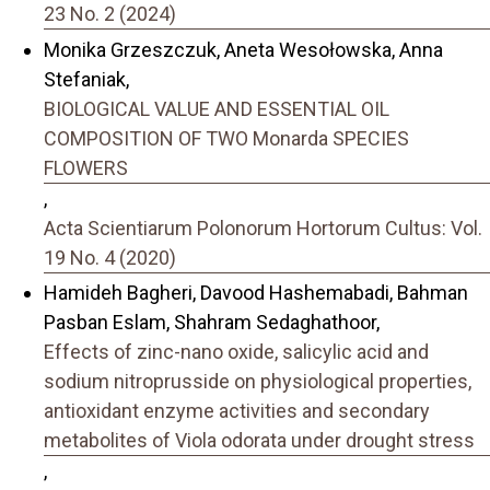
23 No. 2 (2024)
Monika Grzeszczuk, Aneta Wesołowska, Anna
Stefaniak,
BIOLOGICAL VALUE AND ESSENTIAL OIL
COMPOSITION OF TWO Monarda SPECIES
FLOWERS
,
Acta Scientiarum Polonorum Hortorum Cultus: Vol.
19 No. 4 (2020)
Hamideh Bagheri, Davood Hashemabadi, Bahman
Pasban Eslam, Shahram Sedaghathoor,
Effects of zinc-nano oxide, salicylic acid and
sodium nitroprusside on physiological properties,
antioxidant enzyme activities and secondary
metabolites of Viola odorata under drought stress
,