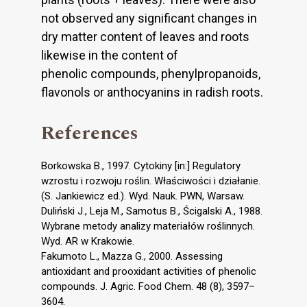
not observed any significant changes in
dry matter content of leaves and roots
likewise in the content of
phenolic compounds, phenylpropanoids,
flavonols or anthocyanins in radish roots.
References
Borkowska B., 1997. Cytokiny [in:] Regulatory
wzrostu i rozwoju roślin. Właściwości i działanie.
(S. Jankiewicz ed.). Wyd. Nauk. PWN, Warsaw.
Duliński J., Leja M., Samotus B., Ścigalski A., 1988.
Wybrane metody analizy materiałów roślinnych.
Wyd. AR w Krakowie.
Fakumoto L., Mazza G., 2000. Assessing
antioxidant and prooxidant activities of phenolic
compounds. J. Agric. Food Chem. 48 (8), 3597–
3604.