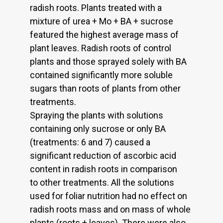
radish roots. Plants treated with a
mixture of urea + Mo + BA + sucrose
featured the highest average mass of
plant leaves. Radish roots of control
plants and those sprayed solely with BA
contained significantly more soluble
sugars than roots of plants from other
treatments.
Spraying the plants with solutions
containing only sucrose or only BA
(treatments: 6 and 7) caused a
significant reduction of ascorbic acid
content in radish roots in comparison
to other treatments. All the solutions
used for foliar nutrition had no effect on
radish roots mass and on mass of whole
plants (roots + leaves). There were also