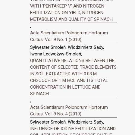
WITH ‘PENTAKEEP V’ AND NITROGEN
FERTILIZATION ON YIELD, NITROGEN
METABOLISM AND QUALITY OF SPINACH
,
Acta Scientiarum Polonorum Hortorum
Cultus: Vol. 9 No. 1 (2010)
Sylwester Smoleń, Włodzimierz Sady,
Iwona Ledwożyw-Smoleń,
QUANTITATIVE RELATIONS BETWEEN THE
CONTENT OF SELECTED TRACE ELEMENTS
IN SOIL EXTRACTED WITH 0.03 M
CH3COOH OR 1 M HCL AND ITS TOTAL
CONCENTRATION IN LETTUCE AND
SPINACH
,
Acta Scientiarum Polonorum Hortorum
Cultus: Vol. 9 No. 4 (2010)
Sylwester Smoleń, Włodzimierz Sady,
INFLUENCE OF IODINE FERTILIZATION AND