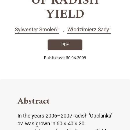
OF RADISH
YIELD
+
+
Sylwester Smoleń
Włodzimierz Sady
PDF
Published: 30.06.2009
Abstract
In the years 2006–2007 radish ‘Opolanka’
cv. was grown in 60 × 40 × 20