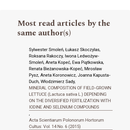
Most read articles by the
same author(s)
Sylwester Smoleń, Łukasz Skoczylas,
Roksana Rakoczy, Iwona Ledwożyw-
Smoleń, Aneta Kopeć, Ewa Piątkowska,
Renata Bieżanowska-Kopeć, Mirosław
Pysz, Aneta Koronowicz, Joanna Kapusta-
Duch, Włodzimierz Sady,
MINERAL COMPOSITION OF FIELD-GROWN
LETTUCE (Lactuca sativa L.) DEPENDING
ON THE DIVERSIFIED FERTILIZATION WITH
IODINE AND SELENIUM COMPOUNDS
,
Acta Scientiarum Polonorum Hortorum
Cultus: Vol. 14 No. 6 (2015)