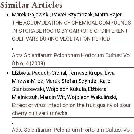
Similar Articles
Marek Gajewski, Paweł Szymczak, Marta Bajer,
THE ACCUMULATION OF CHEMICAL COMPOUNDS
IN STORAGE ROOTS BY CARROTS OF DIFFERENT
CULTIVARS DURING VEGETATION PERIOD
,
Acta Scientiarum Polonorum Hortorum Cultus: Vol.
8 No. 4 (2009)
Elżbieta Paduch-Cichal, Tomasz Krupa, Ewa
Mirzwa-Mróz, Marek Stefan Szyndel, Karol
Staniszewski, Wojciech Kukuła, Elżbieta
Mielniczuk, Marcin Wit, Wojciech Wakuliński,
Effect of virus infection on the fruit quality of sour
cherry cultivar Łutówka
,
Acta Scientiarum Polonorum Hortorum Cultus: Vol.