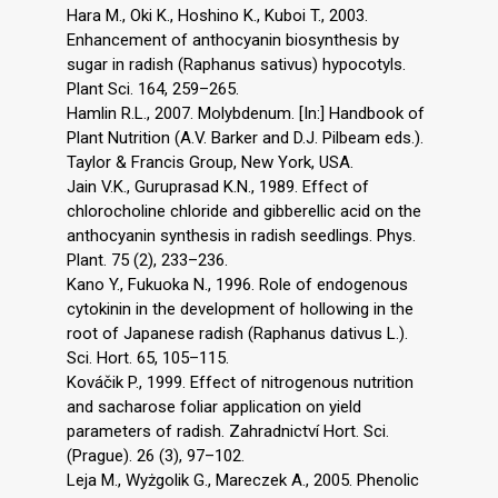
Hara M., Oki K., Hoshino K., Kuboi T., 2003.
Enhancement of anthocyanin biosynthesis by
sugar in radish (Raphanus sativus) hypocotyls.
Plant Sci. 164, 259–265.
Hamlin R.L., 2007. Molybdenum. [In:] Handbook of
Plant Nutrition (A.V. Barker and D.J. Pilbeam eds.).
Taylor & Francis Group, New York, USA.
Jain V.K., Guruprasad K.N., 1989. Effect of
chlorocholine chloride and gibberellic acid on the
anthocyanin synthesis in radish seedlings. Phys.
Plant. 75 (2), 233–236.
Kano Y., Fukuoka N., 1996. Role of endogenous
cytokinin in the development of hollowing in the
root of Japanese radish (Raphanus dativus L.).
Sci. Hort. 65, 105–115.
Kováčik P., 1999. Effect of nitrogenous nutrition
and sacharose foliar application on yield
parameters of radish. Zahradnictví Hort. Sci.
(Prague). 26 (3), 97–102.
Leja M., Wyżgolik G., Mareczek A., 2005. Phenolic