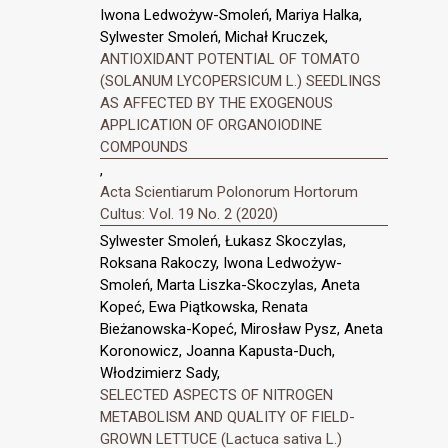
Iwona Ledwożyw-Smoleń, Mariya Halka,
Sylwester Smoleń, Michał Kruczek,
ANTIOXIDANT POTENTIAL OF TOMATO
(SOLANUM LYCOPERSICUM L.) SEEDLINGS
AS AFFECTED BY THE EXOGENOUS
APPLICATION OF ORGANOIODINE
COMPOUNDS
,
Acta Scientiarum Polonorum Hortorum
Cultus: Vol. 19 No. 2 (2020)
Sylwester Smoleń, Łukasz Skoczylas,
Roksana Rakoczy, Iwona Ledwożyw-
Smoleń, Marta Liszka-Skoczylas, Aneta
Kopeć, Ewa Piątkowska, Renata
Bieżanowska-Kopeć, Mirosław Pysz, Aneta
Koronowicz, Joanna Kapusta-Duch,
Włodzimierz Sady,
SELECTED ASPECTS OF NITROGEN
METABOLISM AND QUALITY OF FIELD-
GROWN LETTUCE (Lactuca sativa L.)