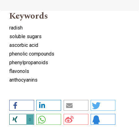
Keywords
radish
soluble sugars
ascorbic acid
phenolic compounds
phenylpropanoids
flavonols
anthocyanins
0