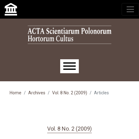
Skip to main navigation menu
Skip to main content
Skip to site footer
Main menu
Home
Archives
Vol. 8 No. 2 (2009)
Articles
Vol. 8 No. 2 (2009)