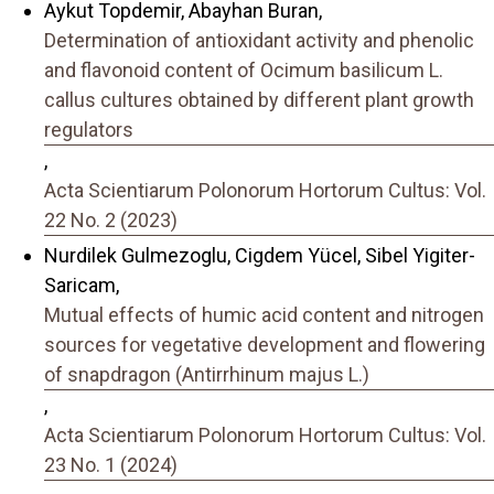
Aykut Topdemir, Abayhan Buran,
Determination of antioxidant activity and phenolic
and flavonoid content of Ocimum basilicum L.
callus cultures obtained by different plant growth
regulators
,
Acta Scientiarum Polonorum Hortorum Cultus: Vol.
22 No. 2 (2023)
Nurdilek Gulmezoglu, Cigdem Yücel, Sibel Yigiter-
Saricam,
Mutual effects of humic acid content and nitrogen
sources for vegetative development and flowering
of snapdragon (Antirrhinum majus L.)
,
Acta Scientiarum Polonorum Hortorum Cultus: Vol.
23 No. 1 (2024)