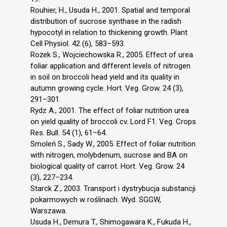
Rouhier, H., Usuda H., 2001. Spatial and temporal
distribution of sucrose synthase in the radish
hypocotyl in relation to thickening growth. Plant
Cell Physiol. 42 (6), 583–593.
Rożek S., Wojciechowska R., 2005. Effect of urea
foliar application and different levels of nitrogen
in soil on broccoli head yield and its quality in
autumn growing cycle. Hort. Veg. Grow. 24 (3),
291–301.
Rydz A., 2001. The effect of foliar nutrition urea
on yield quality of broccoli cv. Lord F1. Veg. Crops
Res. Bull. 54 (1), 61–64.
Smoleń S., Sady W., 2005. Effect of foliar nutrition
with nitrogen, molybdenum, sucrose and BA on
biological quality of carrot. Hort. Veg. Grow. 24
(3), 227–234.
Starck Z., 2003. Transport i dystrybucja substancji
pokarmowych w roślinach. Wyd. SGGW,
Warszawa.
Usuda H., Demura T., Shimogawara K., Fukuda H.,