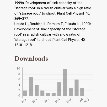
1999a. Development of sink capacity of the
“storage root” in a radish cultivar with a high ratio
of “storage root” to shoot. Plant Cell Physiol. 40,
369–377.
Usuda H., Rouhier H., Demura T., Fukuda H., 1999b.
Development of sink capacity of the "storage
root" in a radish cultivar with a low ratio of
"storage root" to shoot. Plant Cell Physiol. 40,
1210–1218.
Downloads