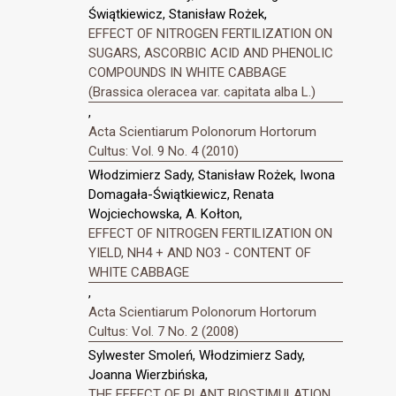
Świątkiewicz, Stanisław Rożek,
EFFECT OF NITROGEN FERTILIZATION ON
SUGARS, ASCORBIC ACID AND PHENOLIC
COMPOUNDS IN WHITE CABBAGE
(Brassica oleracea var. capitata alba L.)
,
Acta Scientiarum Polonorum Hortorum
Cultus: Vol. 9 No. 4 (2010)
Włodzimierz Sady, Stanisław Rożek, Iwona
Domagała-Świątkiewicz, Renata
Wojciechowska, A. Kołton,
EFFECT OF NITROGEN FERTILIZATION ON
YIELD, NH4 + AND NO3 - CONTENT OF
WHITE CABBAGE
,
Acta Scientiarum Polonorum Hortorum
Cultus: Vol. 7 No. 2 (2008)
Sylwester Smoleń, Włodzimierz Sady,
Joanna Wierzbińska,
THE EFFECT OF PLANT BIOSTIMULATION