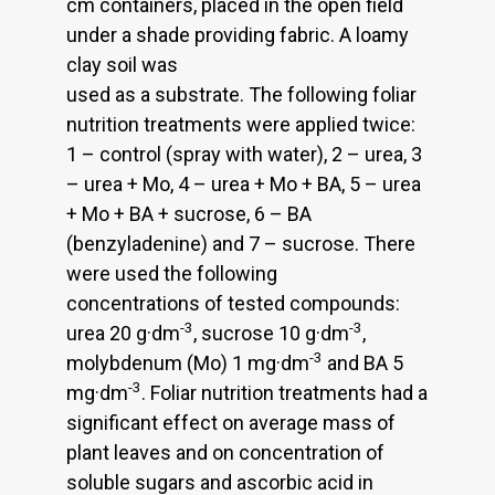
cm containers, placed in the open field
under a shade providing fabric. A loamy
clay soil was
used as a substrate. The following foliar
nutrition treatments were applied twice:
1 – control (spray with water), 2 – urea, 3
– urea + Mo, 4 – urea + Mo + BA, 5 – urea
+ Mo + BA + sucrose, 6 – BA
(benzyladenine) and 7 – sucrose. There
were used the following
concentrations of tested compounds:
-3
-3
urea 20 g·dm
, sucrose 10 g·dm
,
-3
molybdenum (Mo) 1 mg·dm
and BA 5
-3
mg·dm
. Foliar nutrition treatments had a
significant effect on average mass of
plant leaves and on concentration of
soluble sugars and ascorbic acid in