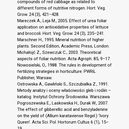
compounds of red cabbage as related to
different forms of nutritive nitrogen. Hort. Veg.
Grow. 24 (3), 421–428.
Mareczek A., Leja M., 2005. Effect of urea foliar
application on antioxidative properties of lettuce
and broccoli. Hort. Veg. Grow. 24 (3), 235–241.
Marschner H., 1995. Mineral nutrition of higher
plants. Second Edition, Academic Press, London.
Michałojć Z., Szewczuk C., 2003. Theoretical
aspects of foliar nutrition. Acta Agroph. 85, 9–17.
Nowosielski, O., 1988. The rules in development of
fertilizing strategies in horticulture. PWRiL
Publisher, Warsaw.
Ostrowska A., Gawliński S., Szczubiałka Z., 1991.
Metody analizy i oceny właściwości gleb i roślin –
katalog. Instytut Ochrony Środowiska. Warszawa.
Pogroszewska E., Laskowska H., Durak W., 2007.
The effect of gibberellic acid and benzyladenine
on the yield of (Allium karataviense Regel.) ‘Ivory
Queen’. Acta Sci. Pol. Hortorum Cultus 6 (1), 15–
19.