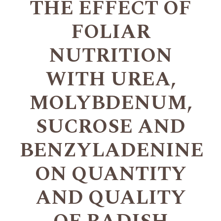
THE EFFECT OF
FOLIAR
NUTRITION
WITH UREA,
MOLYBDENUM,
SUCROSE AND
BENZYLADENINE
ON QUANTITY
AND QUALITY