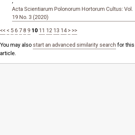
,
Acta Scientiarum Polonorum Hortorum Cultus: Vol.
19 No. 3 (2020)
<<
<
5
6
7
8
9
10
11
12
13
14
>
>>
You may also
start an advanced similarity search
for this
article.