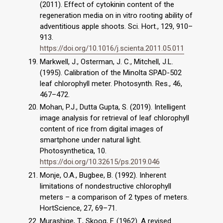
(2011). Effect of cytokinin content of the
regeneration media on in vitro rooting ability of
adventitious apple shoots. Sci. Hort., 129, 910–
913.
https://doi.org/10.1016/j.scienta.2011.05.011
Markwell, J., Osterman, J. C., Mitchell, J.L.
(1995). Calibration of the Minolta SPAD-502
leaf chlorophyll meter. Photosynth. Res., 46,
467–472.
Mohan, P.J., Dutta Gupta, S. (2019). Intelligent
image analysis for retrieval of leaf chlorophyll
content of rice from digital images of
smartphone under natural light.
Photosynthetica, 10.
https://doi.org/10.32615/ps.2019.046
Monje, O.A., Bugbee, B. (1992). Inherent
limitations of nondestructive chlorophyll
meters – a comparison of 2 types of meters.
HortScience, 27, 69–71.
Murashige, T., Skoog, F. (1962). A revised