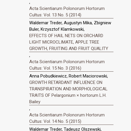
,
Acta Scientiarum Polonorum Hortorum
Cultus: Vol. 13 No. 5 (2014)
Waldemar Treder, Augustyn Mika, Zbigniew
Buler, Krzysztof Klamkowski,
EFFECTS OF HAIL NETS ON ORCHARD
LIGHT MICROCLIMATE, APPLE TREE
GROWTH, FRUITING AND FRUIT QUALITY
,
Acta Scientiarum Polonorum Hortorum
Cultus: Vol. 15 No. 3 (2016)
Anna Pobudkiewicz, Robert Maciorowski,
GROWTH RETARDANT INFLUENCE ON
TRANSPIRATION AND MORPHOLOGICAL
TRAITS OF Pelargonium × hortorum L.H.
Bailey
,
Acta Scientiarum Polonorum Hortorum
Cultus: Vol. 14 No. 5 (2015)
Waldemar Treder, Tadeusz Olszewski,