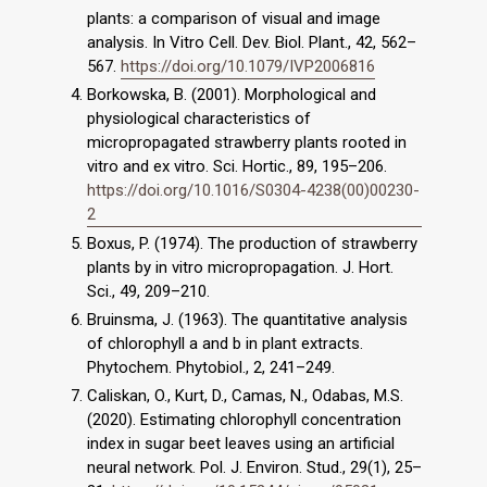
plants: a comparison of visual and image
analysis. In Vitro Cell. Dev. Biol. Plant., 42, 562–
567.
https://doi.org/10.1079/IVP2006816
Borkowska, B. (2001). Morphological and
physiological characteristics of
micropropagated strawberry plants rooted in
vitro and ex vitro. Sci. Hortic., 89, 195–206.
https://doi.org/10.1016/S0304-4238(00)00230-
2
Boxus, P. (1974). The production of strawberry
plants by in vitro micropropagation. J. Hort.
Sci., 49, 209–210.
Bruinsma, J. (1963). The quantitative analysis
of chlorophyll a and b in plant extracts.
Phytochem. Phytobiol., 2, 241–249.
Caliskan, O., Kurt, D., Camas, N., Odabas, M.S.
(2020). Estimating chlorophyll concentration
index in sugar beet leaves using an artificial
neural network. Pol. J. Environ. Stud., 29(1), 25–