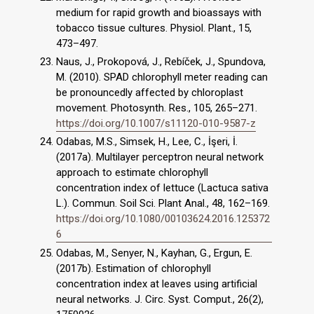
medium for rapid growth and bioassays with
tobacco tissue cultures. Physiol. Plant., 15,
473–497.
Naus, J., Prokopová, J., Rebíček, J., Spundova,
M. (2010). SPAD chlorophyll meter reading can
be pronouncedly affected by chloroplast
movement. Photosynth. Res., 105, 265–271.
https://doi.org/10.1007/s11120-010-9587-z
Odabas, M.S., Simsek, H., Lee, C., İşeri, İ.
(2017a). Multilayer perceptron neural network
approach to estimate chlorophyll
concentration index of lettuce (Lactuca sativa
L.). Commun. Soil Sci. Plant Anal., 48, 162–169.
https://doi.org/10.1080/00103624.2016.125372
6
Odabas, M., Senyer, N., Kayhan, G., Ergun, E.
(2017b). Estimation of chlorophyll
concentration index at leaves using artificial
neural networks. J. Circ. Syst. Comput., 26(2),