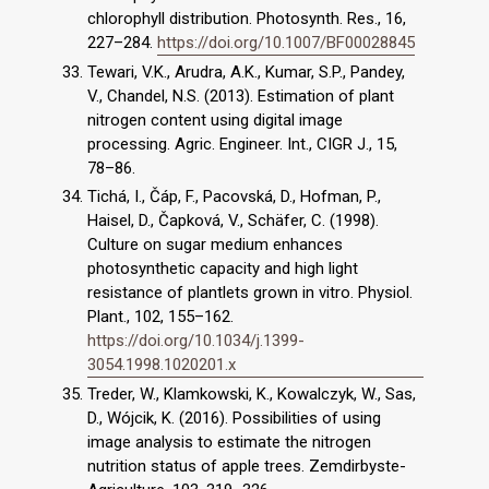
chlorophyll distribution. Photosynth. Res., 16,
227–284.
https://doi.org/10.1007/BF00028845
Tewari, V.K., Arudra, A.K., Kumar, S.P., Pandey,
V., Chandel, N.S. (2013). Estimation of plant
nitrogen content using digital image
processing. Agric. Engineer. Int., CIGR J., 15,
78–86.
Tichá, I., Čáp, F., Pacovská, D., Hofman, P.,
Haisel, D., Čapková, V., Schäfer, C. (1998).
Culture on sugar medium enhances
photosynthetic capacity and high light
resistance of plantlets grown in vitro. Physiol.
Plant., 102, 155–162.
https://doi.org/10.1034/j.1399-
3054.1998.1020201.x
Treder, W., Klamkowski, K., Kowalczyk, W., Sas,
D., Wójcik, K. (2016). Possibilities of using
image analysis to estimate the nitrogen
nutrition status of apple trees. Zemdirbyste-