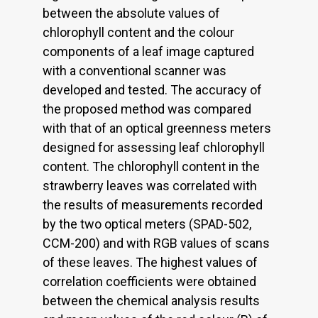
between the absolute values of
chlorophyll content and the colour
components of a leaf image captured
with a conventional scanner was
developed and tested. The accuracy of
the proposed method was compared
with that of an optical greenness meters
designed for assessing leaf chlorophyll
content. The chlorophyll content in the
strawberry leaves was correlated with
the results of measurements recorded
by the two optical meters (SPAD-502,
CCM-200) and with RGB values of scans
of these leaves. The highest values of
correlation coefficients were obtained
between the chemical analysis results