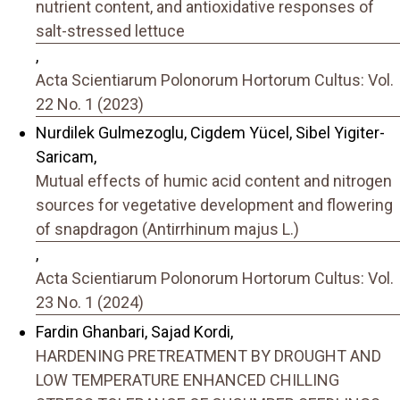
nutrient content, and antioxidative responses of
salt-stressed lettuce
,
Acta Scientiarum Polonorum Hortorum Cultus: Vol.
22 No. 1 (2023)
Nurdilek Gulmezoglu, Cigdem Yücel, Sibel Yigiter-
Saricam,
Mutual effects of humic acid content and nitrogen
sources for vegetative development and flowering
of snapdragon (Antirrhinum majus L.)
,
Acta Scientiarum Polonorum Hortorum Cultus: Vol.
23 No. 1 (2024)
Fardin Ghanbari, Sajad Kordi,
HARDENING PRETREATMENT BY DROUGHT AND
LOW TEMPERATURE ENHANCED CHILLING