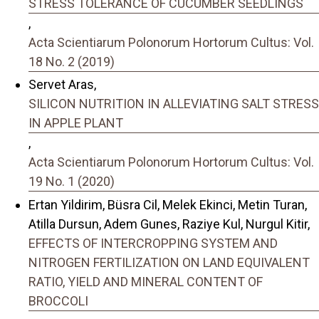
STRESS TOLERANCE OF CUCUMBER SEEDLINGS
,
Acta Scientiarum Polonorum Hortorum Cultus: Vol.
18 No. 2 (2019)
Servet Aras,
SILICON NUTRITION IN ALLEVIATING SALT STRESS
IN APPLE PLANT
,
Acta Scientiarum Polonorum Hortorum Cultus: Vol.
19 No. 1 (2020)
Ertan Yildirim, Büsra Cil, Melek Ekinci, Metin Turan,
Atilla Dursun, Adem Gunes, Raziye Kul, Nurgul Kitir,
EFFECTS OF INTERCROPPING SYSTEM AND
NITROGEN FERTILIZATION ON LAND EQUIVALENT
RATIO, YIELD AND MINERAL CONTENT OF
BROCCOLI