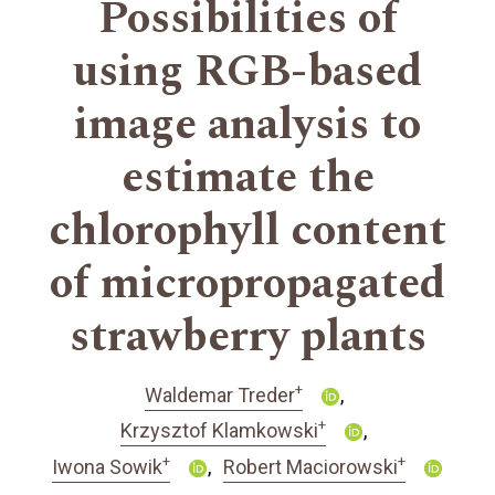
Possibilities of
using RGB-based
image analysis to
estimate the
chlorophyll content
of micropropagated
strawberry plants
+
Waldemar Treder
+
Krzysztof Klamkowski
+
+
Iwona Sowik
Robert Maciorowski