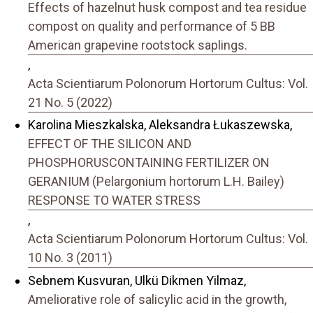
Effects of hazelnut husk compost and tea residue
compost on quality and performance of 5 BB
American grapevine rootstock saplings.
,
Acta Scientiarum Polonorum Hortorum Cultus: Vol.
21 No. 5 (2022)
Karolina Mieszkalska, Aleksandra Łukaszewska,
EFFECT OF THE SILICON AND
PHOSPHORUSCONTAINING FERTILIZER ON
GERANIUM (Pelargonium hortorum L.H. Bailey)
RESPONSE TO WATER STRESS
,
Acta Scientiarum Polonorum Hortorum Cultus: Vol.
10 No. 3 (2011)
Sebnem Kusvuran, Ulkü Dikmen Yilmaz,
Ameliorative role of salicylic acid in the growth,