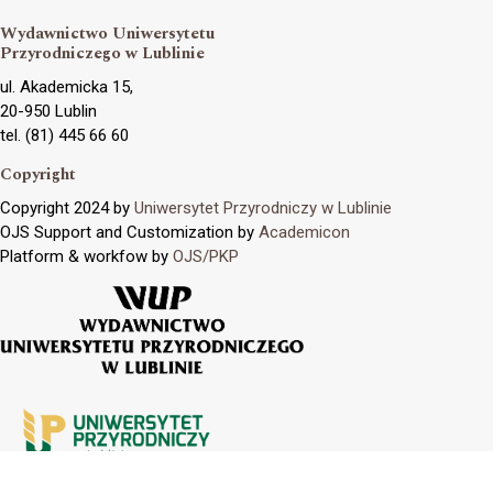
Wydawnictwo Uniwersytetu
Przyrodniczego w Lublinie
ul. Akademicka 15,
20-950 Lublin
tel. (81) 445 66 60
Copyright
Copyright 2024 by
Uniwersytet Przyrodniczy w Lublinie
OJS Support and Customization by
Academicon
Platform & workfow by
OJS/PKP