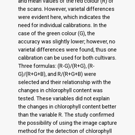
and mean values of the red colour (R) of
the scans. However, varietal differences
were evident here, which indicates the
need for individual calibrations. In the
case of the green colour (G), the
accuracy was slightly lower; however, no
varietal differences were found, thus one
calibration can be used for both cultivars.
Three formulas: (R-G)/(R+G), (R-
G)/(R+G+B), and R/(R+G+B) were
selected and their relationship with the
changes in chlorophyll content was
tested. These variables did not explain
the changes in chlorophyll content better
than the variable R. The study confirmed
the possibility of using the image capture
method for the detection of chlorophyll