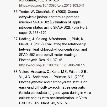
Agriculture, 103, 319–326.
https://doi.org/10.13080/z-a.2016.103.041
Treder, W., Cieśliński, G. (2003). Ocena
odżywienia jabłoni azotem za pomocą
miernika SPAD-502 [Evaluation of apple
nitrogen status using SPAD-502]. Folia Hort.,
suppl. 2, 168–170.
Uddling, J., Gelang-Alfredsson, J., Piikki, K.,
Pleijel, H. (2007). Evaluating the relationship
between leaf chlorophyll concentration and
SPAD-502 chlorophyll meter readings.
Photosynth. Res., 91, 37–46.
https://doi.org/10.1007/s11120-006-9077-5
Valero-Aracama, C., Kane, M.E., Wilson, S.B.,
Vu, J.C., Anderson, J., Philman, N.L. (2006).
Photosynthetic and carbohydrate status of
easy-and difficult-to-acclimatize sea oats
(Uniola paniculata L.) genotypes during in vitro
culture and ex vitro acclimatization. In Vitro
Cell. Dev. Biol. Plant., 42, 572–583.