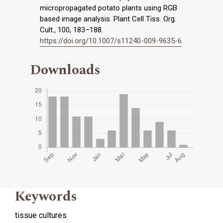
micropropagated potato plants using RGB
based image analysis. Plant Cell Tiss. Org.
Cult., 100, 183–188.
https://doi.org/10.1007/s11240-009-9635-6
Downloads
Keywords
tissue cultures