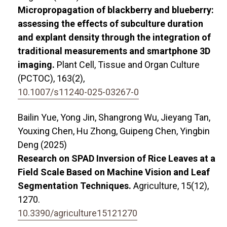
Micropropagation of blackberry and blueberry:
assessing the effects of subculture duration
and explant density through the integration of
traditional measurements and smartphone 3D
imaging.
Plant Cell, Tissue and Organ Culture
(PCTOC),
163
(2),
10.1007/s11240-025-03267-0
Bailin Yue, Yong Jin, Shangrong Wu, Jieyang Tan,
Youxing Chen, Hu Zhong, Guipeng Chen, Yingbin
Deng (2025)
Research on SPAD Inversion of Rice Leaves at a
Field Scale Based on Machine Vision and Leaf
Segmentation Techniques.
Agriculture,
15
(12),
1270.
10.3390/agriculture15121270