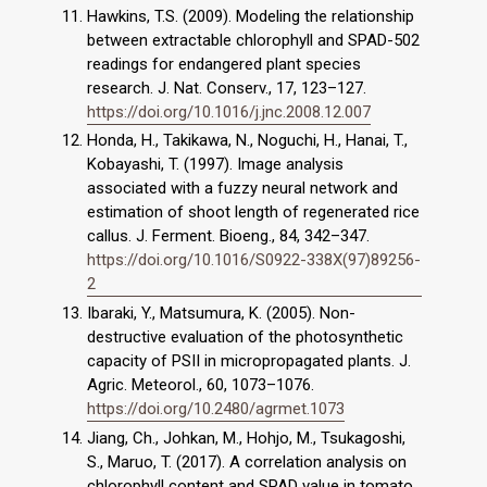
Hawkins, T.S. (2009). Modeling the relationship
between extractable chlorophyll and SPAD-502
readings for endangered plant species
research. J. Nat. Conserv., 17, 123–127.
https://doi.org/10.1016/j.jnc.2008.12.007
Honda, H., Takikawa, N., Noguchi, H., Hanai, T.,
Kobayashi, T. (1997). Image analysis
associated with a fuzzy neural network and
estimation of shoot length of regenerated rice
callus. J. Ferment. Bioeng., 84, 342–347.
https://doi.org/10.1016/S0922-338X(97)89256-
2
Ibaraki, Y., Matsumura, K. (2005). Non-
destructive evaluation of the photosynthetic
capacity of PSII in micropropagated plants. J.
Agric. Meteorol., 60, 1073–1076.
https://doi.org/10.2480/agrmet.1073
Jiang, Ch., Johkan, M., Hohjo, M., Tsukagoshi,
S., Maruo, T. (2017). A correlation analysis on
chlorophyll content and SPAD value in tomato