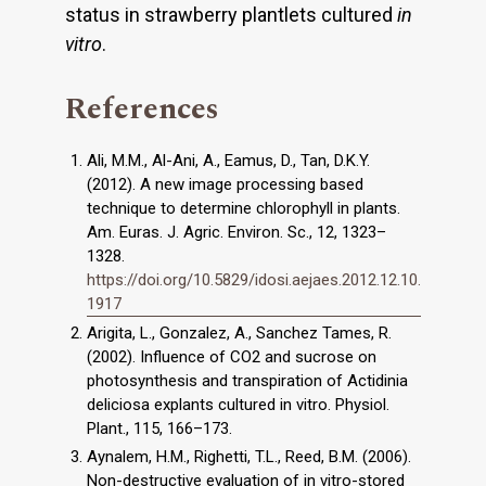
status in strawberry plantlets cultured
in
vitro
.
References
Ali, M.M., Al-Ani, A., Eamus, D., Tan, D.K.Y.
(2012). A new image processing based
technique to determine chlorophyll in plants.
Am. Euras. J. Agric. Environ. Sc., 12, 1323–
1328.
https://doi.org/10.5829/idosi.aejaes.2012.12.10.
1917
Arigita, L., Gonzalez, A., Sanchez Tames, R.
(2002). Influence of CO2 and sucrose on
photosynthesis and transpiration of Actidinia
deliciosa explants cultured in vitro. Physiol.
Plant., 115, 166–173.
Aynalem, H.M., Righetti, T.L., Reed, B.M. (2006).
Non-destructive evaluation of in vitro-stored