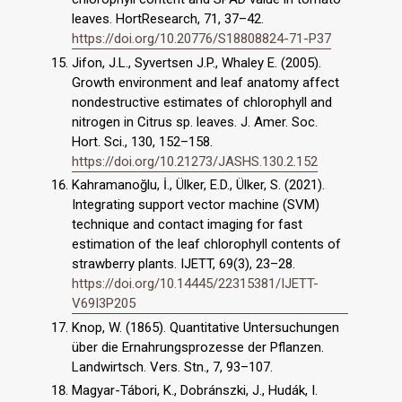
leaves. HortResearch, 71, 37–42.
https://doi.org/10.20776/S18808824-71-P37
Jifon, J.L., Syvertsen J.P., Whaley E. (2005).
Growth environment and leaf anatomy affect
nondestructive estimates of chlorophyll and
nitrogen in Citrus sp. leaves. J. Amer. Soc.
Hort. Sci., 130, 152–158.
https://doi.org/10.21273/JASHS.130.2.152
Kahramanoğlu, İ., Ülker, E.D., Ülker, S. (2021).
Integrating support vector machine (SVM)
technique and contact imaging for fast
estimation of the leaf chlorophyll contents of
strawberry plants. IJETT, 69(3), 23–28.
https://doi.org/10.14445/22315381/IJETT-
V69I3P205
Knop, W. (1865). Quantitative Untersuchungen
über die Ernahrungsprozesse der Pflanzen.
Landwirtsch. Vers. Stn., 7, 93–107.
Magyar-Tábori, K., Dobránszki, J., Hudák, I.