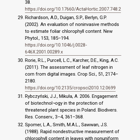
38.
https://doi.org/10.17660/ActaHortic.2007.748.2
Richardson, A.D., Duigan, S.P., Berlyn, G.P.
(2002). An evaluation of noninvasive methods
to estimate foliar chlorophyll content. New
Phytol., 153, 185–194.
https://doi.org/10.1046/j.0028-
646X.2001.00289.x
Rorie, R.L., Purcell, L.C., Karcher, D.E., King, A.C.
(2011). The assessment of leaf nitrogen in
corn from digital images. Crop Sci., 51, 2174–
2180.
https://doi.org/10.2135/cropsci2010.12.0699
Rybczyński, J.J., Mikuła, A. 2006. Engagement
of biotechnol¬ogy in the protection of
threatened plant species in Poland. Biodivers.
Res. Conserv., 3–4, 361–368.
Spomer, L.A., Smith, M.A.L., Sawwan, J.S.
(1988). Rapid nondestructive measurement of
chlorophyll content in leaves with nonuniform