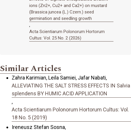
ions (Zn2+, Cu2+ and Ca2+) on mustard
(Brassica juncea (L.) Czern.) seed
germination and seedling growth
,
Acta Scientiarum Polonorum Hortorum
Cultus: Vol. 25 No. 2 (2026)
Similar Articles
Zahra Karimian, Leila Samiei, Jafar Nabati,
ALLEVIATING THE SALT STRESS EFFECTS IN Salvia
splendens BY HUMIC ACID APPLICATION
,
Acta Scientiarum Polonorum Hortorum Cultus: Vol.
18 No. 5 (2019)
Ireneusz Stefan Sosna,