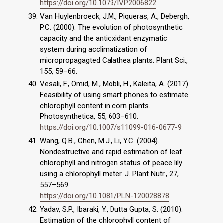
https://doi.org/10.1079/IVP2006822
Van Huylenbroeck, J.M., Piqueras, A., Debergh,
P.C. (2000). The evolution of photosynthetic
capacity and the antioxidant enzymatic
system during acclimatization of
micropropagagted Calathea plants. Plant Sci.,
155, 59–66.
Vesali, F., Omid, M., Mobli, H., Kaleita, A. (2017).
Feasibility of using smart phones to estimate
chlorophyll content in corn plants.
Photosynthetica, 55, 603–610.
https://doi.org/10.1007/s11099-016-0677-9
Wang, Q.B., Chen, M.J., Li, Y.C. (2004).
Nondestructive and rapid estimation of leaf
chlorophyll and nitrogen status of peace lily
using a chlorophyll meter. J. Plant Nutr., 27,
557–569.
https://doi.org/10.1081/PLN-120028878
Yadav, S.P., Ibaraki, Y., Dutta Gupta, S. (2010).
Estimation of the chlorophyll content of