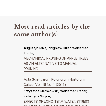
Most read articles by the
same author(s)
Augustyn Mika, Zbigniew Buler, Waldemar
Treder,
MECHANICAL PRUNING OF APPLE TREES
AS AN ALTERNATIVE TO MANUAL
PRUNING
,
Acta Scientiarum Polonorum Hortorum
Cultus: Vol. 15 No. 1 (2016)
Krzysztof Klamkowski, Waldemar Treder,
Katarzyna Wójcik,
EFFECTS OF LONG-TERM WATER STRESS