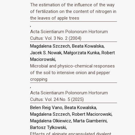
The estimation of the influence of the way
of fertilization on the content of nitrogen in
the leaves of apple trees
,
Acta Scientiarum Polonorum Hortorum
Cultus: Vol. 3 No. 2 (2004)
Magdalena Szczech, Beata Kowalska,
Jacek S. Nowak, Małgorzata Kunka, Robert
Maciorowski,
Microbial and physico-chemical responses
of the soil to intensive onion and pepper
cropping
,
Acta Scientiarum Polonorum Hortorum
Cultus: Vol. 24 No. 5 (2025)
Belen Reig Vano, Beata Kowalska,
Magdalena Szczech, Robert Maciorowski,
Magdalena Olkiewicz, Marta Giamberini,
Bartosz Tylkowski,
Effects of alginate encapsulated divalent