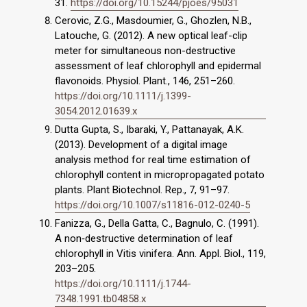
31.
https://doi.org/10.15244/pjoes/95031
Cerovic, Z.G., Masdoumier, G., Ghozlen, N.B.,
Latouche, G. (2012). A new optical leaf-clip
meter for simultaneous non-destructive
assessment of leaf chlorophyll and epidermal
flavonoids. Physiol. Plant., 146, 251–260.
https://doi.org/10.1111/j.1399-
3054.2012.01639.x
Dutta Gupta, S., Ibaraki, Y., Pattanayak, A.K.
(2013). Development of a digital image
analysis method for real time estimation of
chlorophyll content in micropropagated potato
plants. Plant Biotechnol. Rep., 7, 91–97.
https://doi.org/10.1007/s11816-012-0240-5
Fanizza, G., Della Gatta, C., Bagnulo, C. (1991).
A non‐destructive determination of leaf
chlorophyll in Vitis vinifera. Ann. Appl. Biol., 119,
203–205.
https://doi.org/10.1111/j.1744-
7348.1991.tb04858.x