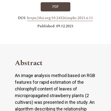
PDF
DOI:
https://doi.org/10.24326/asphc.2021.6.11
Published: 09.12.2021
Abstract
An image analysis method based on RGB
features for rapid estimation of the
chlorophyll content of leaves of
micropropagated strawberry plants (2
cultivars) was presented in the study. An
algorithm describing the relationship