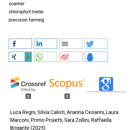
scanner
chlorophyll meter
precision farming
0
2
2
Luca Regni, Silvia Calisti, Arianna Cesarini, Laura
Marconi, Primo Proietti, Sara Zollini, Raffaella
Brigante (2025)