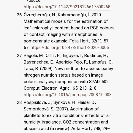
1750026.
https://doi.org/10.1142/S0218126617500268
Özreçberoğlu, N., Kahramanoğlu, İ. 2020.
Mathematical models for the estimation of
leaf chlorophyll content based on RGB colours
of contact imaging with smartphones: a
pomegranate example. Folia Hort., 32(1), 57–
67.
https://doi.org/10.2478/fhort-2020-0006
Pagola, M., Ortiz, R., Irigoyen, I., Bustince, H.,
Barrenechea, E., Aparicio-Tejo, P., Lamsfus, C.,
Lasa, B. (2009). New method to assess barley
nitrogen nutrition status based on image
colour analysis, comparison with SPAD-502.
Comput. Electron. Agric., 65, 213–218.
https://doi.org/10.1016/j.compag.2008.10.003
Pospísilová, J., Synková, H., Haisel, D.,
Semorádová, S. (2007). Acclimation of
plantlets to ex vitro conditions: effects of air
humidity, irradiance, CO2 concentration and
abscisic acid (a review). Acta Hort., 748, 29–