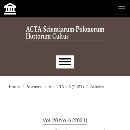
Skip to main navigation menu
Skip to main content
Skip to site footer
Main menu
Home
Archives
Vol. 20 No. 6 (2021)
Articles
Vol. 20 No. 6 (2021)