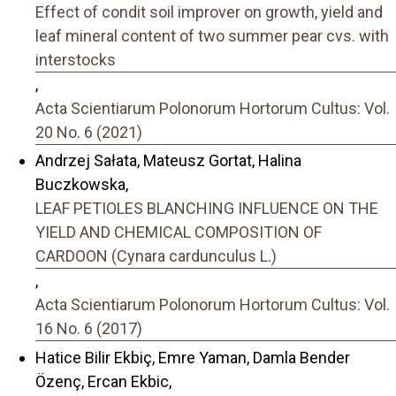
Effect of condit soil improver on growth, yield and
leaf mineral content of two summer pear cvs. with
interstocks
,
Acta Scientiarum Polonorum Hortorum Cultus: Vol.
20 No. 6 (2021)
Andrzej Sałata, Mateusz Gortat, Halina
Buczkowska,
LEAF PETIOLES BLANCHING INFLUENCE ON THE
YIELD AND CHEMICAL COMPOSITION OF
CARDOON (Cynara cardunculus L.)
,
Acta Scientiarum Polonorum Hortorum Cultus: Vol.
16 No. 6 (2017)
Hatice Bilir Ekbiç, Emre Yaman, Damla Bender
Özenç, Ercan Ekbic,