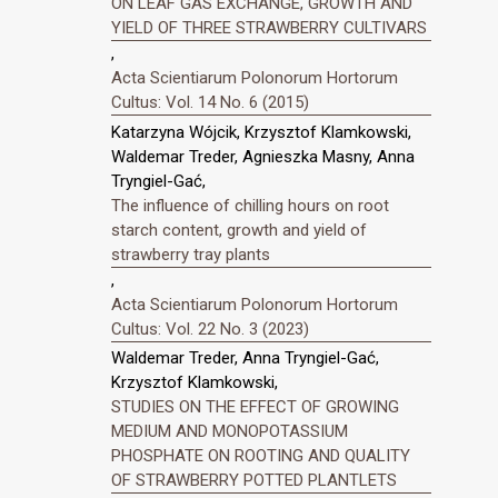
ON LEAF GAS EXCHANGE, GROWTH AND
YIELD OF THREE STRAWBERRY CULTIVARS
,
Acta Scientiarum Polonorum Hortorum
Cultus: Vol. 14 No. 6 (2015)
Katarzyna Wójcik, Krzysztof Klamkowski,
Waldemar Treder, Agnieszka Masny, Anna
Tryngiel-Gać,
The influence of chilling hours on root
starch content, growth and yield of
strawberry tray plants
,
Acta Scientiarum Polonorum Hortorum
Cultus: Vol. 22 No. 3 (2023)
Waldemar Treder, Anna Tryngiel-Gać,
Krzysztof Klamkowski,
STUDIES ON THE EFFECT OF GROWING
MEDIUM AND MONOPOTASSIUM
PHOSPHATE ON ROOTING AND QUALITY
OF STRAWBERRY POTTED PLANTLETS